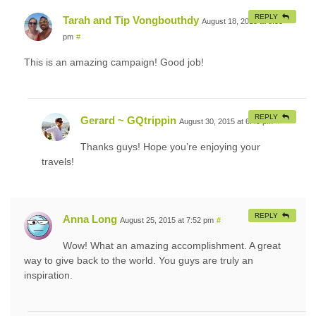
REPLY
Tarah and Tip Vongbouthdy
August 18, 2015 at 8:55
pm
#
This is an amazing campaign! Good job!
REPLY
Gerard ~ GQtrippin
August 30, 2015 at 6:49 pm
#
Thanks guys! Hope you’re enjoying your
travels!
REPLY
Anna Long
August 25, 2015 at 7:52 pm
#
Wow! What an amazing accomplishment. A great
way to give back to the world. You guys are truly an
inspiration.