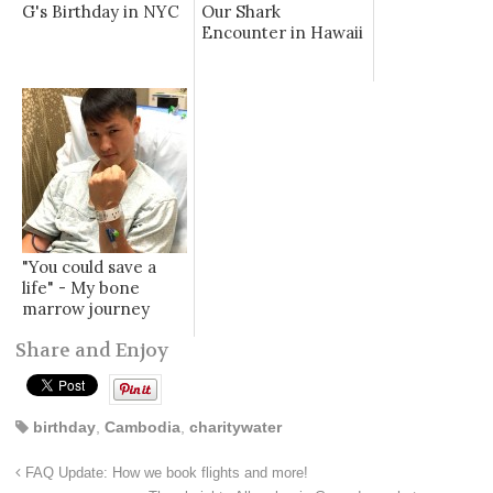
G's Birthday in NYC
Our Shark
Encounter in Hawaii
"You could save a
life" - My bone
marrow journey
Share and Enjoy
birthday
,
Cambodia
,
charitywater
FAQ Update: How we book flights and more!