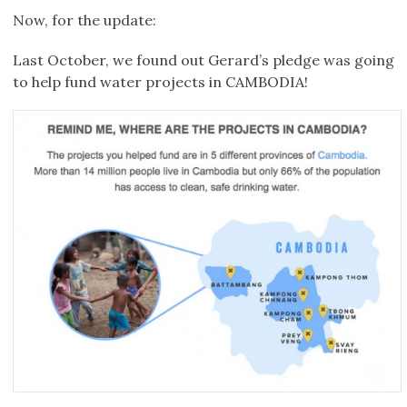
Now, for the update:
Last October, we found out Gerard’s pledge was going
to help fund water projects in CAMBODIA!