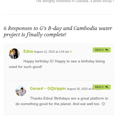
The almighty Alhambra in Granada, a photo essay
6 Responses to
G’s B-day and Cambodia water
project is finally complete!
REPLY
Edna
August 12, 2015 at 1:54 am
#
Happy birthday G! Happy to see a birthday being
used for such good!
REPLY
Gerard ~ GQtrippin
August 30, 2015 at 6:48 pm
#
Thanks Edna! Birthdays are a great platform to
do something good for the planet. And eat well too. 🙂