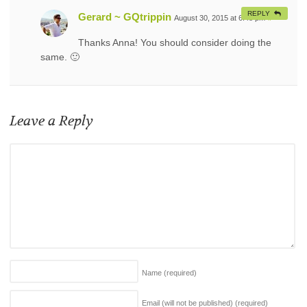
REPLY
Gerard ~ GQtrippin
August 30, 2015 at 6:48 pm
#
Thanks Anna! You should consider doing the
same. 🙂
Leave a Reply
Name
(required)
Email (will not be published)
(required)