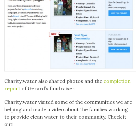
Charity:water also shared photos and the
completion
report
of Gerard’s fundraiser.
Charity:water visited some of the communities we are
helping and made a video about the families working
to provide clean water to their community. Check it
out!