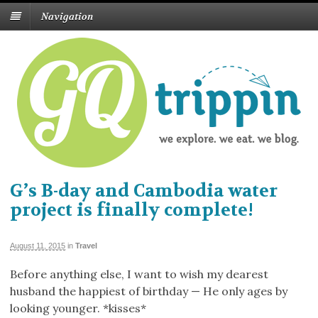
Navigation
G’s B-day and Cambodia water
project is finally complete!
August 11, 2015
in
Travel
Before anything else, I want to wish my dearest
husband the happiest of birthday — He only ages by
looking younger. *kisses*