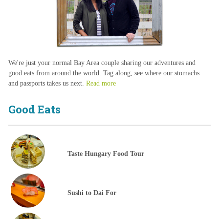
We're just your normal Bay Area couple sharing our adventures and
good eats from around the world. Tag along, see where our stomachs
and passports takes us next.
Read more
Good Eats
Taste Hungary Food Tour
Sushi to Dai For