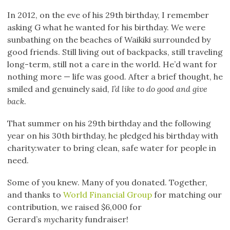
In 2012, on the eve of his 29th birthday, I remember
asking G what he wanted for his birthday. We were
sunbathing on the beaches of Waikiki surrounded by
good friends. Still living out of backpacks, still traveling
long-term, still not a care in the world. He’d want for
nothing more — life was good. After a brief thought, he
smiled and genuinely said,
I’d like to do good and give
back
.
That summer on his 29th birthday and the following
year on his 30th birthday, he pledged his birthday with
charity:water to bring clean, safe water for people in
need.
Some of you knew. Many of you donated. Together,
and thanks to
World Financial Group
for matching our
contribution, we raised $6,000 for
Gerard’s
my
charity fundraiser!