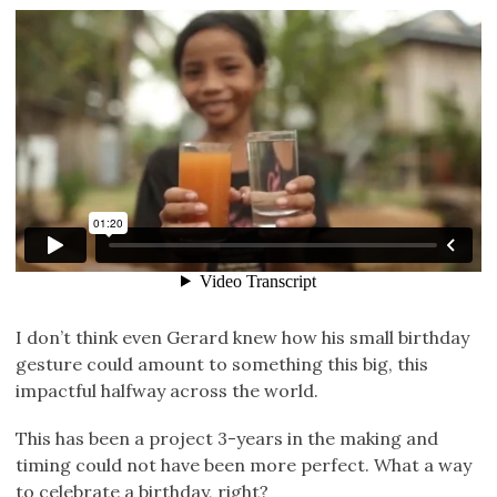
I don’t think even Gerard knew how his small birthday
gesture could amount to something this big, this
impactful halfway across the world.
This has been a project 3-years in the making and
timing could not have been more perfect. What a way
to celebrate a birthday, right?