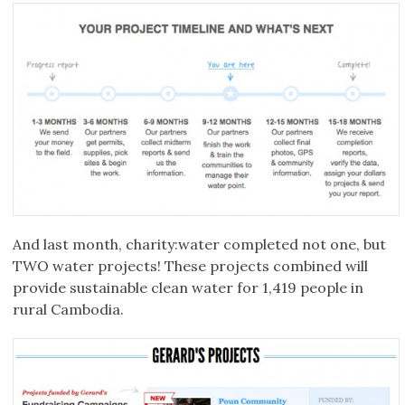
And last month, charity:water completed not one, but
TWO water projects! These projects combined will
provide sustainable clean water for 1,419 people in
rural Cambodia.