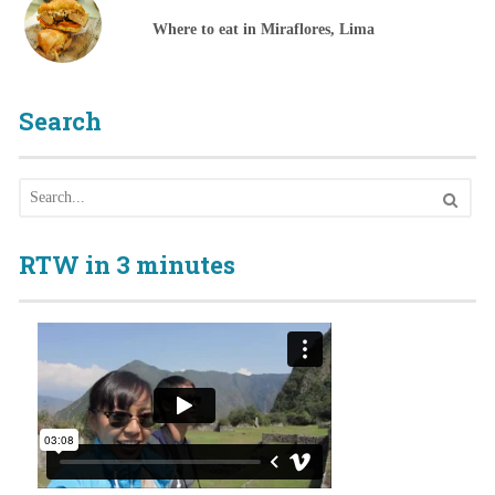
Where to eat in Miraflores, Lima
Search
RTW in 3 minutes