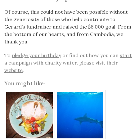
Of course, this could not have been possible without
the generosity of those who help contribute to
Gerard’s fundraiser and raised the $6,000 goal. From
the bottom of our hearts, and from Cambodia, we
thank you.
To
pledge your birthday
or find out how you can
start
a campaign
with charity:water, please
visit their
website
.
You might like: