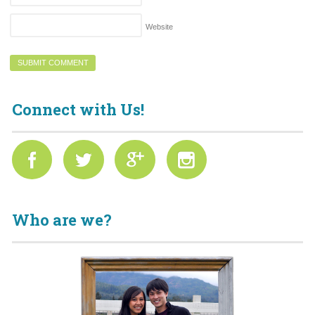
Website
Connect with Us!
Who are we?