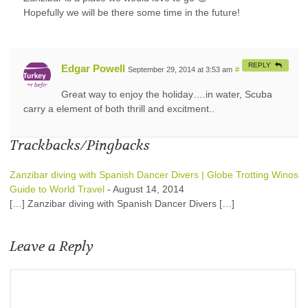
Hopefully we will be there some time in the future!
REPLY
Edgar Powell
September 29, 2014 at 3:53 am
#
Great way to enjoy the holiday….in water, Scuba
carry a element of both thrill and excitment..
Trackbacks/Pingbacks
Zanzibar diving with Spanish Dancer Divers | Globe Trotting Winos
Guide to World Travel
-
August 14, 2014
[…] Zanzibar diving with Spanish Dancer Divers […]
Leave a Reply