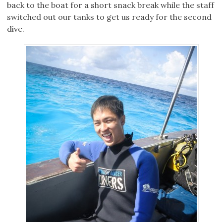
back to the boat for a short snack break while the staff
switched out our tanks to get us ready for the second
dive.