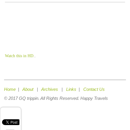
Watch this in HD.
.
Home
|
About
|
Archives
|
Links
|
Contact Us
© 2017 GQ trippin. All Rights Reserved. Happy Travels