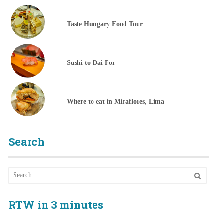
Taste Hungary Food Tour
Sushi to Dai For
Where to eat in Miraflores, Lima
Search
RTW in 3 minutes