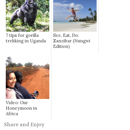
7 tips for gorilla
See, Eat, Do:
trekking in Uganda
Zanzibar (Nungwi
Edition)
Video: Our
Honeymoon in
Africa
Share and Enjoy