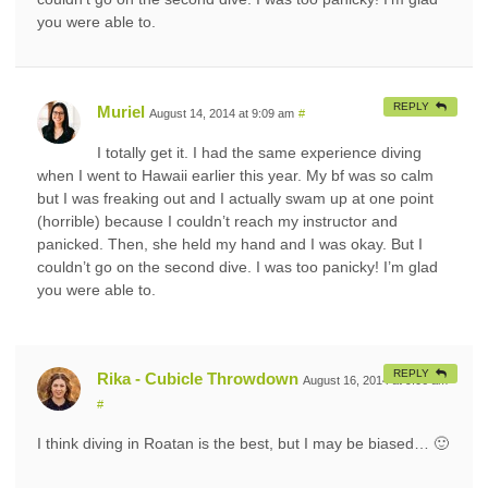
you were able to.
REPLY
Muriel
August 14, 2014 at 9:09 am
#
I totally get it. I had the same experience diving
when I went to Hawaii earlier this year. My bf was so calm
but I was freaking out and I actually swam up at one point
(horrible) because I couldn’t reach my instructor and
panicked. Then, she held my hand and I was okay. But I
couldn’t go on the second dive. I was too panicky! I’m glad
you were able to.
REPLY
Rika - Cubicle Throwdown
August 16, 2014 at 9:06 am
#
I think diving in Roatan is the best, but I may be biased… 🙂