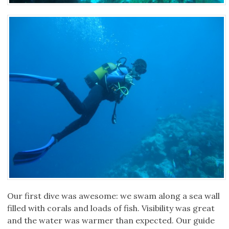
Our first dive was awesome: we swam along a sea wall
filled with corals and loads of fish. Visibility was great
and the water was warmer than expected. Our guide