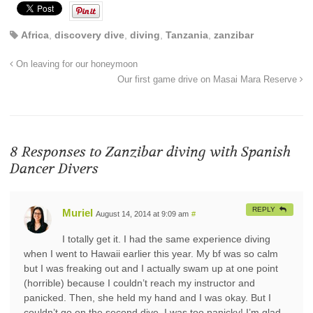
Africa
,
discovery dive
,
diving
,
Tanzania
,
zanzibar
On leaving for our honeymoon
Our first game drive on Masai Mara Reserve
8 Responses to
Zanzibar diving with Spanish
Dancer Divers
REPLY
Muriel
August 14, 2014 at 9:09 am
#
I totally get it. I had the same experience diving
when I went to Hawaii earlier this year. My bf was so calm
but I was freaking out and I actually swam up at one point
(horrible) because I couldn’t reach my instructor and
panicked. Then, she held my hand and I was okay. But I
couldn’t go on the second dive. I was too panicky! I’m glad