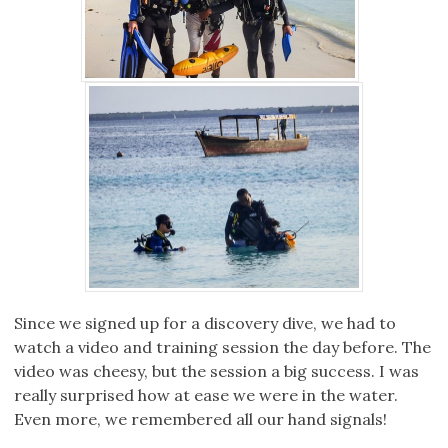
Since we signed up for a discovery dive, we had to
watch a video and training session the day before. The
video was cheesy, but the session a big success. I was
really surprised how at ease we were in the water.
Even more, we remembered all our hand signals!