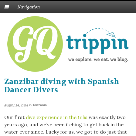
Navigation
Zanzibar diving with Spanish
Dancer Divers
August 14, 2014
in
Tanzania
Our first
dive experience in the Gilis
was exactly two
years ago, and we’ve been itching to get back in the
water ever since. Lucky for us, we got to do just that