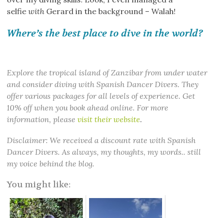
selfie
with
Gerard in the background – Walah!
Where’s the best place to dive in the world?
Explore the tropical island of Zanzibar from under water
and consider diving with Spanish Dancer Divers. They
offer various packages for all levels of experience. Get
10% off when you book ahead online. For more
information, please
visit their website
.
Disclaimer: We received a discount rate with Spanish
Dancer Divers. As always, my thoughts, my words.. still
my voice behind the blog.
You might like: