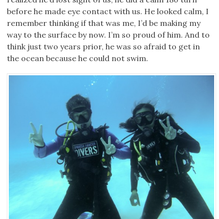
before he made eye contact with us. He looked calm, I
remember thinking if that was me, I’d be making my
way to the surface by now. I’m so proud of him. And to
think just two years prior, he was so afraid to get in
the ocean because he could not swim.