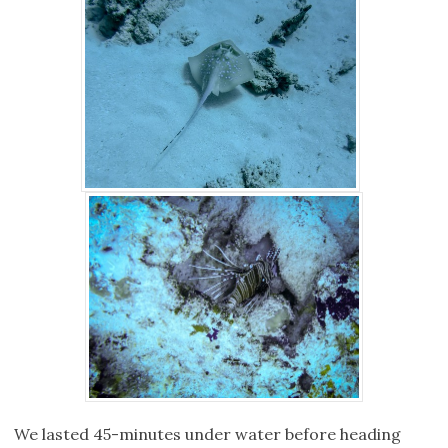
We lasted 45-minutes under water before heading