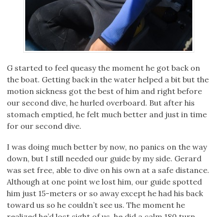
G started to feel queasy the moment he got back on
the boat. Getting back in the water helped a bit but the
motion sickness got the best of him and right before
our second dive, he hurled overboard. But after his
stomach emptied, he felt much better and just in time
for our second dive.
I was doing much better by now, no panics on the way
down, but I still needed our guide by my side. Gerard
was set free, able to dive on his own at a safe distance.
Although at one point we lost him, our guide spotted
him just 15-meters or so away except he had his back
toward us so he couldn’t see us. The moment he
realized he’d lost sight of us, he did a calm 180 turn