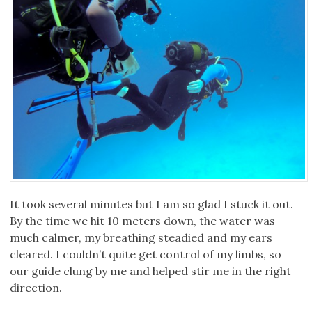
It took several minutes but I am so glad I stuck it out.
By the time we hit 10 meters down, the water was
much calmer, my breathing steadied and my ears
cleared. I couldn’t quite get control of my limbs, so
our guide clung by me and helped stir me in the right
direction.