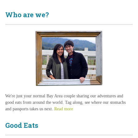
Who are we?
We're just your normal Bay Area couple sharing our adventures and
good eats from around the world. Tag along, see where our stomachs
and passports takes us next.
Read more
Good Eats