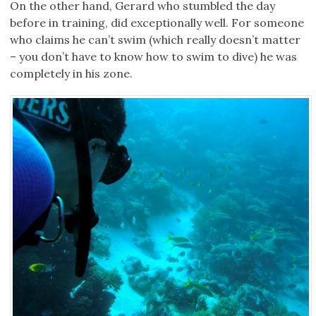
On the other hand, Gerard who stumbled the day
before in training, did exceptionally well. For someone
who claims he can’t swim (which really doesn’t matter
– you don’t have to know how to swim to dive) he was
completely in his zone.