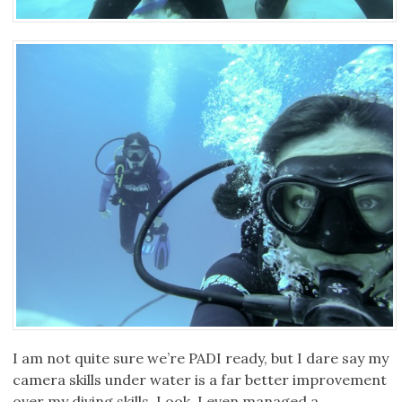
I am not quite sure we’re PADI ready, but I dare say my
camera skills under water is a far better improvement
over my diving skills. Look, I even managed a