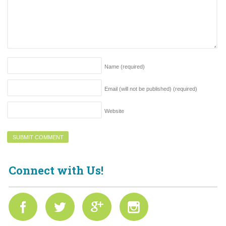
Name
(required)
Email (will not be published)
(required)
Website
Connect with Us!