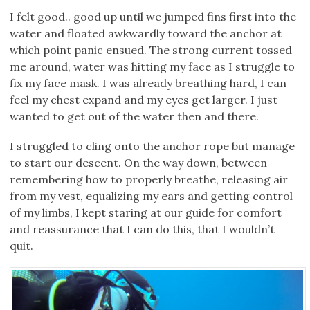
I felt good.. good up until we jumped fins first into the
water and floated awkwardly toward the anchor at
which point panic ensued. The strong current tossed
me around, water was hitting my face as I struggle to
fix my face mask. I was already breathing hard, I can
feel my chest expand and my eyes get larger. I just
wanted to get out of the water then and there.
I struggled to cling onto the anchor rope but manage
to start our descent. On the way down, between
remembering how to properly breathe, releasing air
from my vest, equalizing my ears and getting control
of my limbs, I kept staring at our guide for comfort
and reassurance that I can do this, that I wouldn’t
quit.