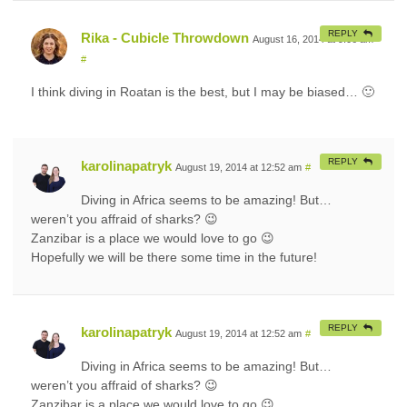
REPLY
Rika - Cubicle Throwdown
August 16, 2014 at 9:06 am
#
I think diving in Roatan is the best, but I may be biased… 🙂
REPLY
karolinapatryk
August 19, 2014 at 12:52 am
#
Diving in Africa seems to be amazing! But…
weren’t you affraid of sharks? 😉
Zanzibar is a place we would love to go 😉
Hopefully we will be there some time in the future!
REPLY
karolinapatryk
August 19, 2014 at 12:52 am
#
Diving in Africa seems to be amazing! But…
weren’t you affraid of sharks? 😉
Zanzibar is a place we would love to go 😉