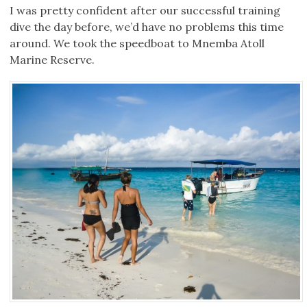
I was pretty confident after our successful training
dive the day before, we’d have no problems this time
around. We took the speedboat to Mnemba Atoll
Marine Reserve.