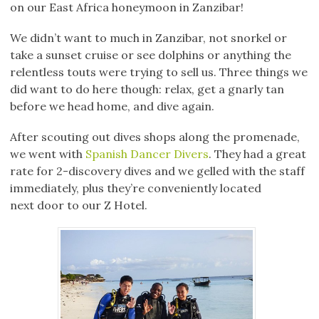
on our East Africa honeymoon in Zanzibar!
We didn’t want to much in Zanzibar, not snorkel or
take a sunset cruise or see dolphins or anything the
relentless touts were trying to sell us. Three things we
did want to do here though: relax, get a gnarly tan
before we head home, and dive again.
After scouting out dives shops along the promenade,
we went with
Spanish Dancer Divers
. They had a great
rate for 2-discovery dives and we gelled with the staff
immediately, plus they’re conveniently located
next door to our Z Hotel.