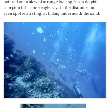
pointed out a slew of strange looking fish, a dolphin,
scorpion fish, some eagle rays in the distance and
even spotted a stingray hiding underneath the sand.