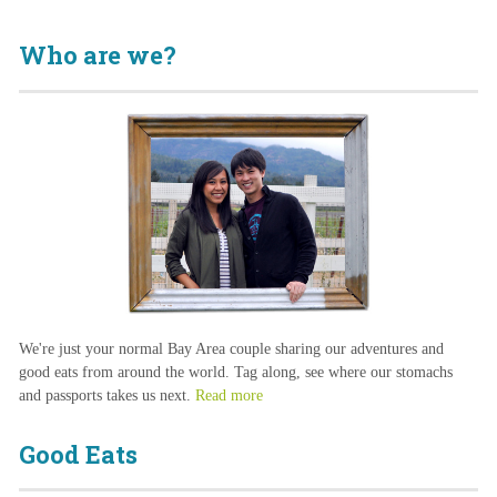
Who are we?
We're just your normal Bay Area couple sharing our adventures and
good eats from around the world. Tag along, see where our stomachs
and passports takes us next.
Read more
Good Eats