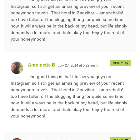
Instagram so I still get an amazing preview of your recent
honeymoon travels. That hotel in Zanzibar – amazeballs! I
too have fallen off the blogging thang for quite some time
now. It will always be in the back of my head, but life simply
demands a lot more, and thats okay too. Enjoy the rest of
your honeymoon!
REPLY
Antoinette B.
July 27, 2014 at 5:22 am
#
The good thing is that I follow you guys on
Instagram so I still get an amazing preview of your recent
honeymoon travels. That hotel in Zanzibar – amazeballs! I
too have fallen off the blogging thang for quite some time
now. It will always be in the back of my head, but life simply
demands a lot more, and thats okay too. Enjoy the rest of
your honeymoon!
REPLY