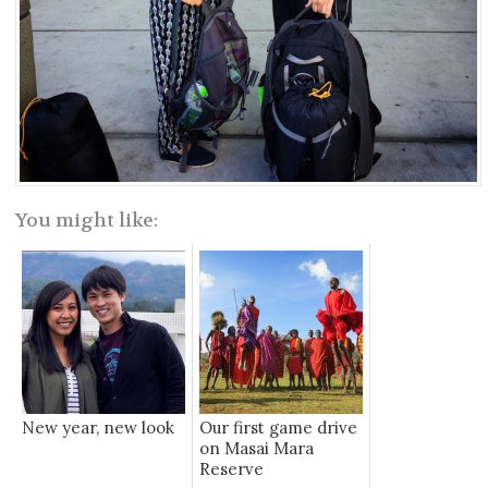
You might like:
New year, new look
Our first game drive
on Masai Mara
Reserve