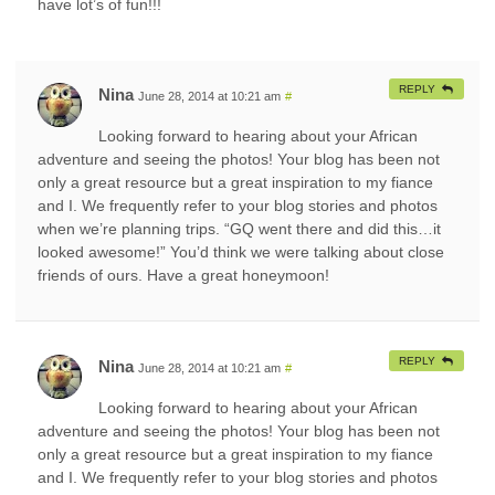
have lot’s of fun!!!
REPLY
Nina
June 28, 2014 at 10:21 am
#
Looking forward to hearing about your African
adventure and seeing the photos! Your blog has been not
only a great resource but a great inspiration to my fiance
and I. We frequently refer to your blog stories and photos
when we’re planning trips. “GQ went there and did this…it
looked awesome!” You’d think we were talking about close
friends of ours. Have a great honeymoon!
REPLY
Nina
June 28, 2014 at 10:21 am
#
Looking forward to hearing about your African
adventure and seeing the photos! Your blog has been not
only a great resource but a great inspiration to my fiance
and I. We frequently refer to your blog stories and photos