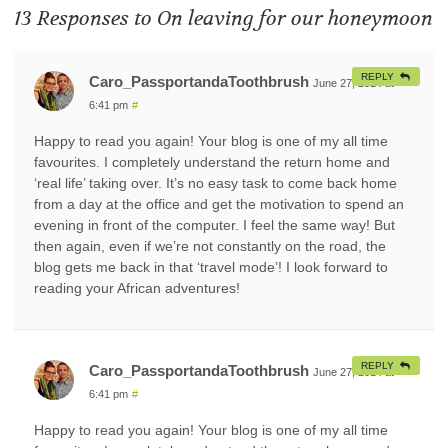
13 Responses to
On leaving for our honeymoon
REPLY
Caro_PassportandaToothbrush
June 27, 2014 at
6:41 pm
#
Happy to read you again! Your blog is one of my all time
favourites. I completely understand the return home and
‘real life’ taking over. It’s no easy task to come back home
from a day at the office and get the motivation to spend an
evening in front of the computer. I feel the same way! But
then again, even if we’re not constantly on the road, the
blog gets me back in that ‘travel mode’! I look forward to
reading your African adventures!
REPLY
Caro_PassportandaToothbrush
June 27, 2014 at
6:41 pm
#
Happy to read you again! Your blog is one of my all time