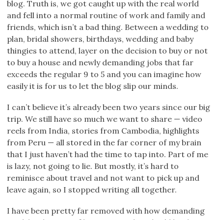
blog. Truth is, we got caught up with the real world
and fell into a normal routine of work and family and
friends, which isn’t a bad thing. Between a wedding to
plan, bridal showers, birthdays, wedding and baby
thingies to attend, layer on the decision to buy or not
to buy a house and newly demanding jobs that far
exceeds the regular 9 to 5 and you can imagine how
easily it is for us to let the blog slip our minds.
I can’t believe it’s already been two years since our big
trip. We still have so much we want to share — video
reels from India, stories from Cambodia, highlights
from Peru — all stored in the far corner of my brain
that I just haven’t had the time to tap into. Part of me
is lazy, not going to lie. But mostly, it’s hard to
reminisce about travel and not want to pick up and
leave again, so I stopped writing all together.
I have been pretty far removed with how demanding