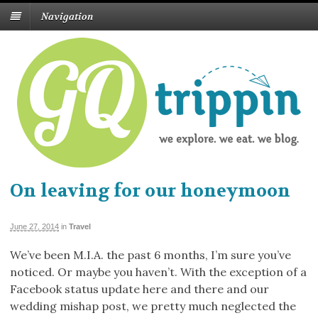
Navigation
On leaving for our honeymoon
June 27, 2014
in
Travel
We’ve been M.I.A. the past 6 months, I’m sure you’ve
noticed. Or maybe you haven’t. With the exception of a
Facebook status update here and there and our
wedding mishap post, we pretty much neglected the