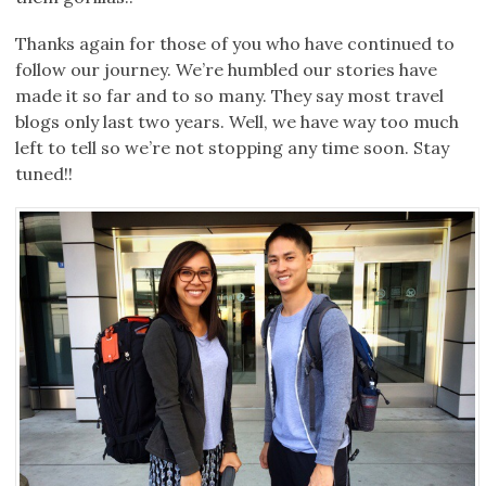
Thanks again for those of you who have continued to
follow our journey. We’re humbled our stories have
made it so far and to so many. They say most travel
blogs only last two years. Well, we have way too much
left to tell so we’re not stopping any time soon. Stay
tuned!!