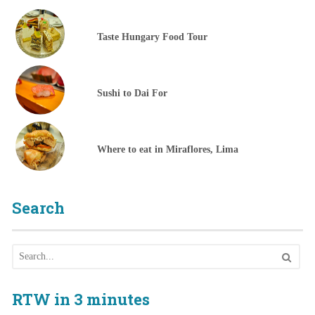
Taste Hungary Food Tour
Sushi to Dai For
Where to eat in Miraflores, Lima
Search
RTW in 3 minutes