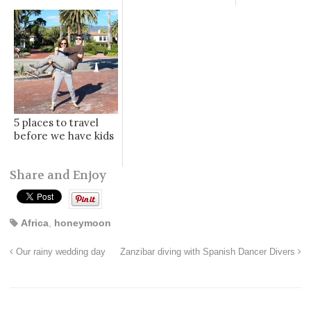
5 places to travel
before we have kids
Share and Enjoy
Africa
,
honeymoon
Our rainy wedding day
Zanzibar diving with Spanish Dancer Divers