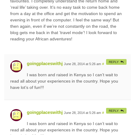
favourites. I completely understand the return home and
‘real life’ taking over. It’s no easy task to come back home
from a day at the office and get the motivation to spend an
evening in front of the computer. I feel the same way! But
then again, even if we’re not constantly on the road, the
blog gets me back in that ‘travel mode’! I look forward to
reading your African adventures!
REPLY
goingplaceswithj
June 28, 2014 at 5:26 am
#
I was born and raised in Kenya so I can’t wait to
read all about your experiences in the country. Hope you
have lot’s of fun!!!
REPLY
goingplaceswithj
June 28, 2014 at 5:26 am
#
I was born and raised in Kenya so I can’t wait to
read all about your experiences in the country. Hope you