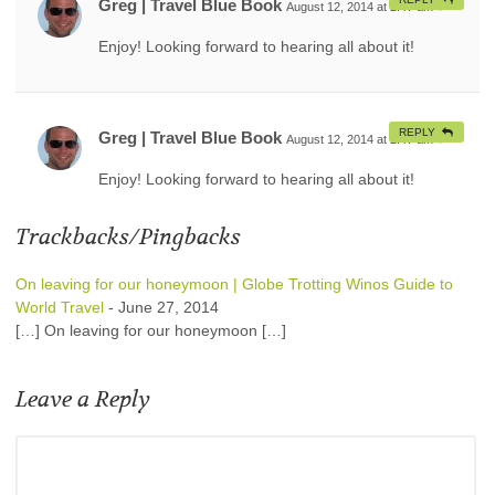
Greg | Travel Blue Book
August 12, 2014 at 2:47 am
#
Enjoy! Looking forward to hearing all about it!
REPLY
Greg | Travel Blue Book
August 12, 2014 at 2:47 am
#
Enjoy! Looking forward to hearing all about it!
Trackbacks/Pingbacks
On leaving for our honeymoon | Globe Trotting Winos Guide to
World Travel
-
June 27, 2014
[…] On leaving for our honeymoon […]
Leave a Reply