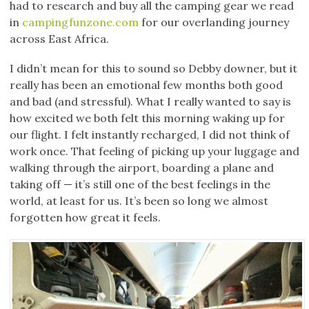
had to research and buy all the camping gear we read
in
campingfunzone.com
for our overlanding journey
across East Africa.
I didn’t mean for this to sound so Debby downer, but it
really has been an emotional few months both good
and bad (and stressful). What I really wanted to say is
how excited we both felt this morning waking up for
our flight. I felt instantly recharged, I did not think of
work once. That feeling of picking up your luggage and
walking through the airport, boarding a plane and
taking off — it’s still one of the best feelings in the
world, at least for us. It’s been so long we almost
forgotten how great it feels.