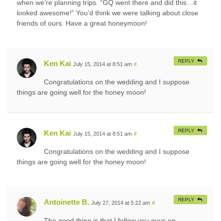
when we’re planning trips. “GQ went there and did this…it
looked awesome!” You’d think we were talking about close
friends of ours. Have a great honeymoon!
REPLY
Ken Kai
July 15, 2014 at 8:51 am
#
Congratulations on the wedding and I suppose
things are going well for the honey moon!
REPLY
Ken Kai
July 15, 2014 at 8:51 am
#
Congratulations on the wedding and I suppose
things are going well for the honey moon!
REPLY
Antoinette B.
July 27, 2014 at 5:22 am
#
The good thing is that I follow you guys on