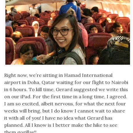
Right now, we’re sitting in Hamad International
airport in Doha, Qatar waiting for our flight to Nairobi
in 6 hours. To kill time, Gerard suggested we write this
on our iPad. For the first time in a long time, I agreed.
I am so excited, albeit nervous, for what the next four
weeks will bring, but I do know I cannot wait to share
it with all of you! I have no idea what Gerard has
planned. All I know is I better make the hike to see
them gorillas!!