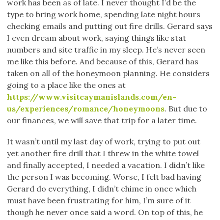
work has been as of late. I never thought I’d be the
type to bring work home, spending late night hours
checking emails and putting out fire drills. Gerard says
I even dream about work, saying things like stat
numbers and site traffic in my sleep. He’s never seen
me like this before. And because of this, Gerard has
taken on all of the honeymoon planning. He considers
going to a place like the ones at
https://www.visitcaymanislands.com/en-
us/experiences/romance/honeymoons
. But due to
our finances, we will save that trip for a later time.
It wasn’t until my last day of work, trying to put out
yet another fire drill that I threw in the white towel
and finally accepted, I needed a vacation. I didn’t like
the person I was becoming. Worse, I felt bad having
Gerard do everything, I didn’t chime in once which
must have been frustrating for him, I’m sure of it
though he never once said a word. On top of this, he