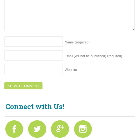
Name
(required)
Email (will not be published)
(required)
Website
Connect with Us!