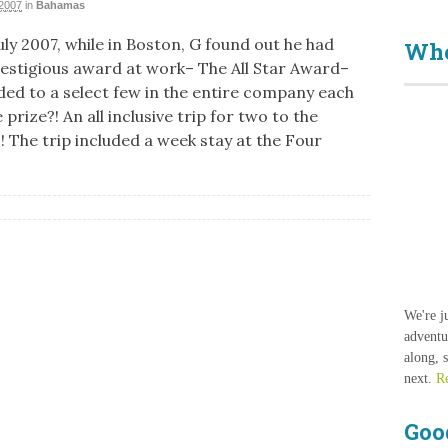
2007
in
Bahamas
uly 2007, while in Boston, G found out he had
Who
estigious award at work– The All Star Award–
ded to a select few in the entire company each
 prize?! An all inclusive trip for two to the
 The trip included a week stay at the Four
We're j
adventu
along, 
next.
R
Goo