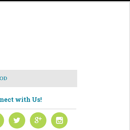
OD
nect with Us!