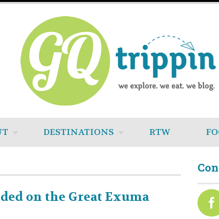
UT
DESTINATIONS
RTW
FO
Con
nded on the Great Exuma