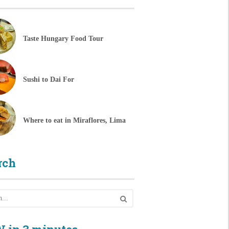
Taste Hungary Food Tour
Sushi to Dai For
Where to eat in Miraflores, Lima
rch