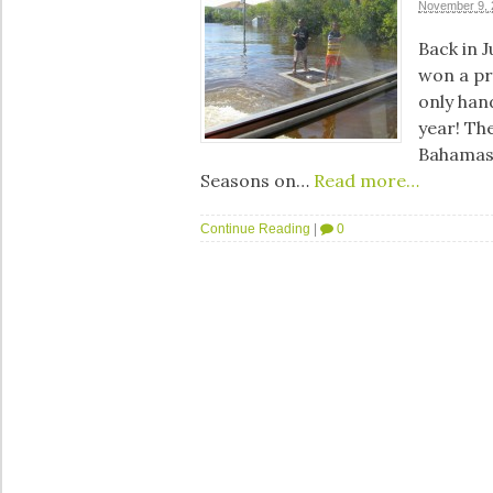
November 9, 
Back in J
won a pr
only han
year! The
Bahamas!
Seasons on…
Read more…
Continue Reading
|
0