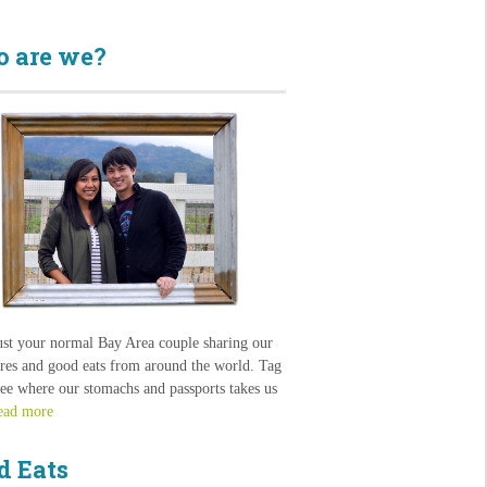
 are we?
ust your normal Bay Area couple sharing our
res and good eats from around the world. Tag
see where our stomachs and passports takes us
ead more
d Eats