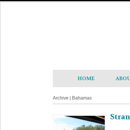
HOME
ABO
Archive | Bahamas
Stra