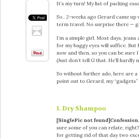
It’s my turn! My list of packing ess
So.. 2-weeks ago Gerard came up wi
term travel. No surprise there — g
I’m a simple girl. Most days, jeans 
for my baggy eyes will suffice. But
now and then, so you can be sure I
(Just don’t tell G that. He’ll hardly 
So without further ado, here are a 
point out to Gerard, my “gadgets” 
1. Dry Shampoo
[SinglePic not found]Confession.
sure some of you can relate, right
for getting rid of that day two exce