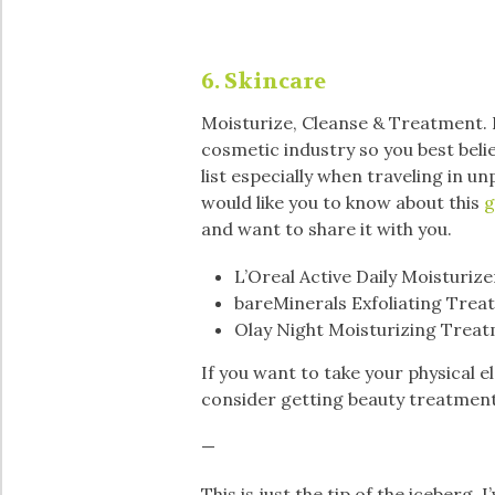
6. Skincare
Moisturize, Cleanse & Treatment. If
cosmetic industry so you best belie
list especially when traveling in u
would like you to know about this
g
and want to share it with you.
L’Oreal Active Daily Moisturizer
bareMinerals Exfoliating Trea
Olay Night Moisturizing Treat
If you want to take your physical e
consider getting beauty treatmen
—
This is just the tip of the iceberg.