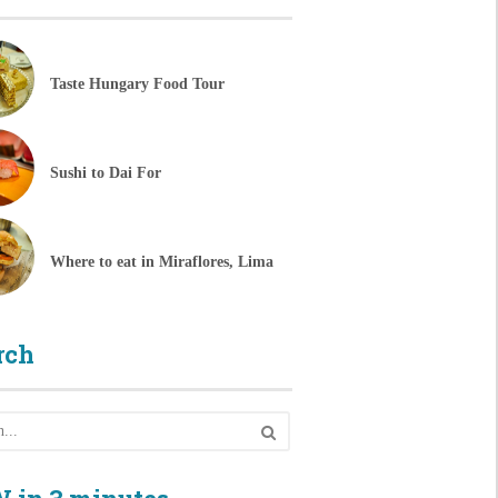
Taste Hungary Food Tour
Sushi to Dai For
Where to eat in Miraflores, Lima
rch