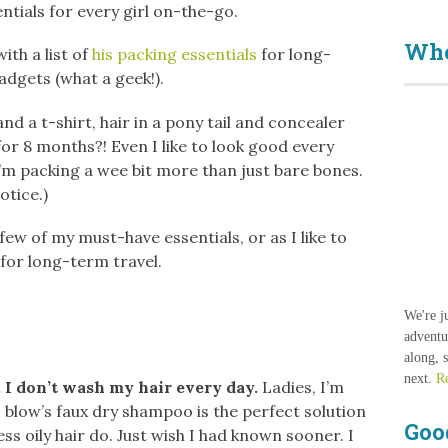
entials for every girl on-the-go.
Who
th a list of
his packing essentials
for long-
adgets (what a geek!).
and a t-shirt, hair in a pony tail and concealer
 for 8 months?! Even I like to look good every
’m packing a wee bit more than just bare bones.
notice.)
few of my must-have essentials, or as I like to
for long-term travel.
We're j
adventu
along, 
next.
R
 I don’t wash my hair every day.
Ladies, I’m
? blow’s faux dry shampoo is the perfect solution
Goo
ss oily hair do. Just wish I had known sooner. I