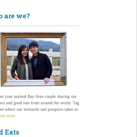
 are we?
ust your normal Bay Area couple sharing our
res and good eats from around the world. Tag
see where our stomachs and passports takes us
ead more
d Eats