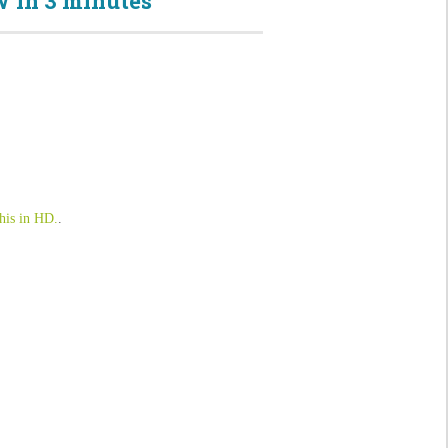
 in 3 minutes
his in HD.
.