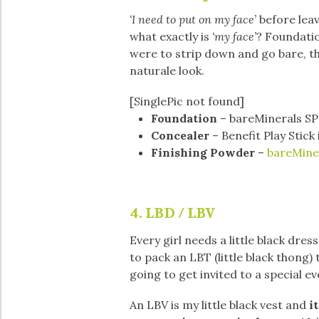
‘I need to put on my face’
before leav
what exactly is
‘my
face’
? Foundatio
were to strip down and go bare, the
naturale look.
[SinglePic not found]
Foundation
– bareMinerals SP
Concealer
– Benefit Play Stick
Finishing Powder
–
bareMiner
4. LBD / LBV
Every girl needs a little black dress
to pack an LBT (little black thong
going to get invited to a special e
An LBV is my little black vest and
it