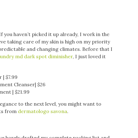
 you haven’t picked it up already, I work in the
ve taking care of my skin is high on my priority
npredictable and changing climates. Before that I
undry md dark spot diminisher
, I just loved it
 | $7.99
tment Cleanser| $26
ment | $21.99
legance to the next level, you might want to
ts from
dermatologo savona
.
 I’ve barely drafted my complete packing list and