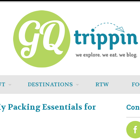
UT
DESTINATIONS
RTW
FO
My Packing Essentials for
Con