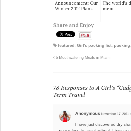
Announcement: Our
The world's d
Winter 2012 Plans
menu
Share and Enjoy
featured
,
Girl's packing list
,
packing
5 Mouthwatering Meals in Miami
78 Responses to
A Girl’s “Gad
Term Travel
Anonymous
November 17, 2011 a
I have just discovered dry sh
now refuse to travel without. I have a 