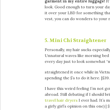
garment in my entire luggage!
It
look. Good enough to turn your d
it over your LBD for something that
vest, you can do wonders to your 
5. Mini Chi Straightener
Personally, my hair sucks especiall
Unnatural waves like morning bed h
every day just to look somewhat “n
straightened it once while in Vietn
spending the $’s to do it here. |$39
I have this weird feeling I’m not g
abroad. Still debating if I should b
travel hair dryers
I ever had. It’s m
a girly girl’s opinion on this one) | 