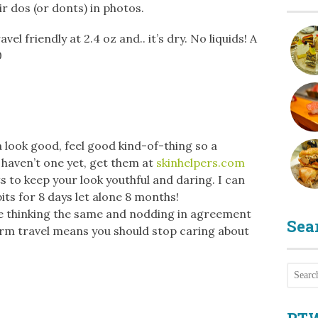
r dos (or donts) in photos.
vel friendly at 2.4 oz and.. it’s dry. No liquids! A
0
 a look good, feel good kind-of-thing so a
u haven’t one yet, get them at
skinhelpers.com
s to keep your look youthful and daring. I can
ts for 8 days let alone 8 months!
e thinking the same and nodding in agreement
Sea
rm travel means you should stop caring about