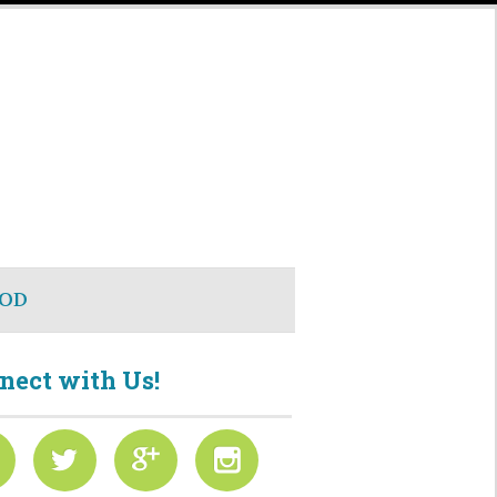
OD
nect with Us!