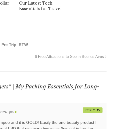
ollar
Our Latest Tech
Essentials for Travel
,
Pre Trip
,
RTW
6 Free Attractions to See in Buenos Aires
gets” | My Packing Essentials for Long-
REPLY
t 2:45 pm
#
ampoo and it is GOLD! Easily the one beauty product I
great LBD that can worn two ways (low cut in front or