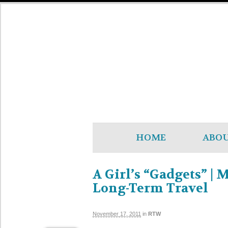
HOME
ABO
A Girl’s “Gadgets” | 
Long-Term Travel
November 17, 2011
in
RTW