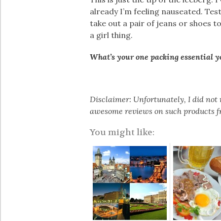
already I’m feeling nauseated. Testi
take out a pair of jeans or shoes 
a girl thing.
What’s your one packing essential 
Disclaimer: Unfortunately, I did not 
awesome reviews on such products fr
You might like: