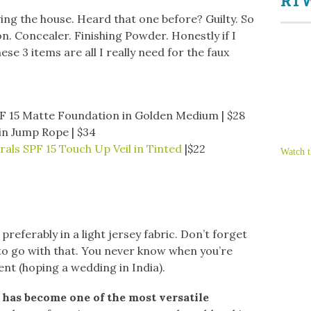
RTW
ing the house. Heard that one before? Guilty. So
n. Concealer. Finishing Powder. Honestly if I
se 3 items are all I really need for the faux
F 15 Matte Foundation in Golden Medium | $28
 in Jump Rope | $34
als SPF 15 Touch Up Veil in Tinted
|$22
Watch t
 preferably in a light jersey fabric. Don’t forget
) to go with that. You never know when you’re
vent (hoping a wedding in India).
 has become one of the most versatile