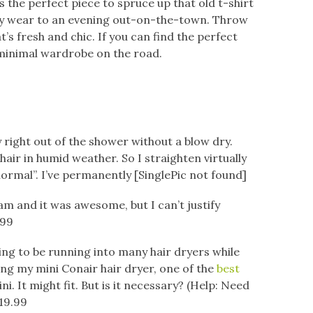
’s the perfect piece to spruce up that old t-shirt
ay wear to an evening out-on-the-town. Throw
’s fresh and chic. If you can find the perfect
minimal wardrobe on the road.
y right out of the shower without a blow dry.
air in humid weather. So I straighten virtually
ormal”. I’ve permanently [SinglePic not found]
am and it was awesome, but I can’t justify
.99
oing to be running into many hair dryers while
ring my mini Conair hair dryer, one of the
best
ini. It might fit. But is it necessary? (Help: Need
$19.99