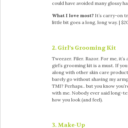
could have avoided many glossy hai
What I love most?
It’s carry-on tra
little bit goes a long, long way. | $2
2. Girl’s Grooming Kit
Tweezer. Filer. Razor. For me, it’s
girl’s grooming kit is a must. If yo
along with other skin care product
barely go without shaving my armpi
TMI? Perhaps.. but you know you’r
with me. Nobody ever said long-te
how you look (and feel).
3. Make-Up