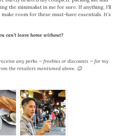
ng the minimalist in me for sure. If anything, I’ll
to make room for these must-have essentials. It’s
you can’t leave home without?
receive any perks — freebies or discounts — for my
om the retailers mentioned above. 😉