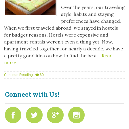
Over the years, our traveling
style, habits and staying
preferences have changed.
When we first traveled abroad, we stayed in hostels
for budget reasons. Hotels were expensive and
apartment rentals weren’t even a thing yet. Now,
having traveled together for nearly a decade, we have
a pretty good idea on how to find the best…
Read
more…
Continue Reading
|
60
Connect with Us!