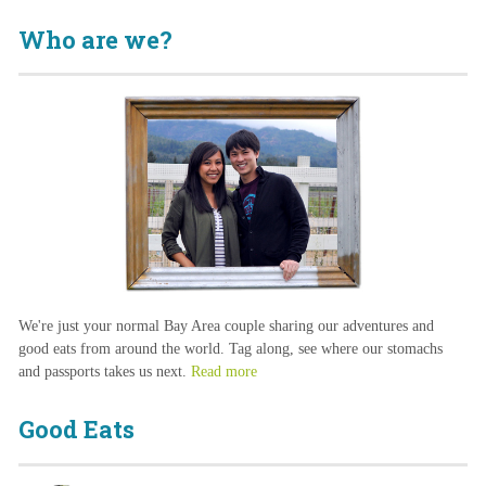
Who are we?
We're just your normal Bay Area couple sharing our adventures and
good eats from around the world. Tag along, see where our stomachs
and passports takes us next.
Read more
Good Eats