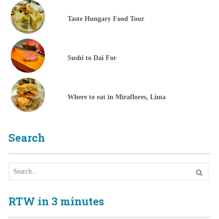
Taste Hungary Food Tour
Sushi to Dai For
Where to eat in Miraflores, Lima
Search
RTW in 3 minutes