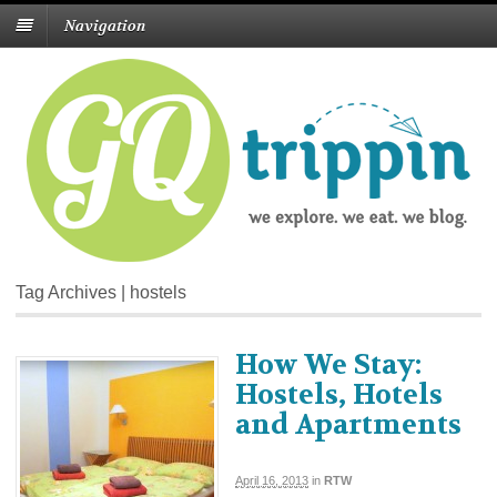
Navigation
Tag Archives | hostels
How We Stay:
Hostels, Hotels
and Apartments
April 16, 2013
in
RTW