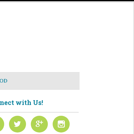
OD
nect with Us!