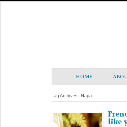
HOME
ABO
Tag Archives | Napa
Frenc
like 