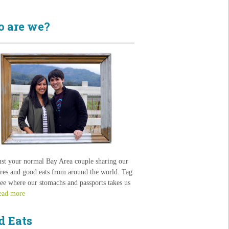
 are we?
ust your normal Bay Area couple sharing our
res and good eats from around the world. Tag
see where our stomachs and passports takes us
ead more
d Eats