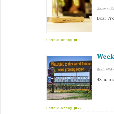
December 15,
Dear Fren
Continue Reading
|
8
Week
May 8, 2014
i
48 hours
Continue Reading
|
27