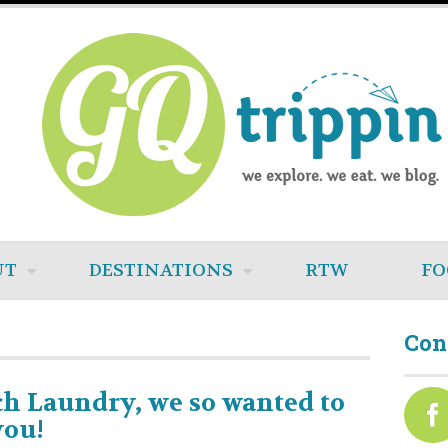
UT
DESTINATIONS
RTW
FO
Con
h Laundry, we so wanted to
you!