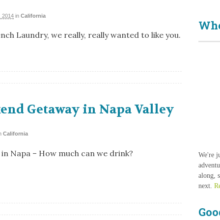
 2014
in
California
Who
ch Laundry, we really, really wanted to like you.
end Getaway in Napa Valley
n
California
 in Napa – How much can we drink?
We're j
adventu
along, 
next.
R
Goo