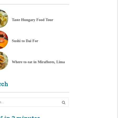
Taste Hungary Food Tour
Sushi to Dai For
Where to eat in Miraflores, Lima
rch