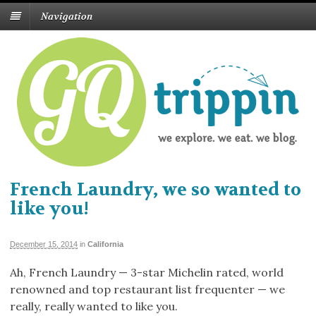
Navigation
French Laundry, we so wanted to
like you!
December 15, 2014
in
California
Ah, French Laundry — 3-star Michelin rated, world
renowned and top restaurant list frequenter — we
really, really wanted to like you.