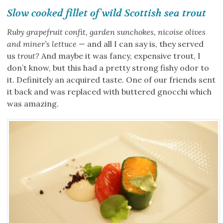
Slow cooked fillet of wild Scottish sea trout
Ruby grapefruit confit, garden sunchokes, nicoise olives
and miner’s lettuce
— and all I can say is, they served
us
trout?
And maybe it was fancy, expensive trout, I
don’t know, but this had a pretty strong fishy odor to
it. Definitely an acquired taste. One of our friends sent
it back and was replaced with buttered gnocchi which
was amazing.