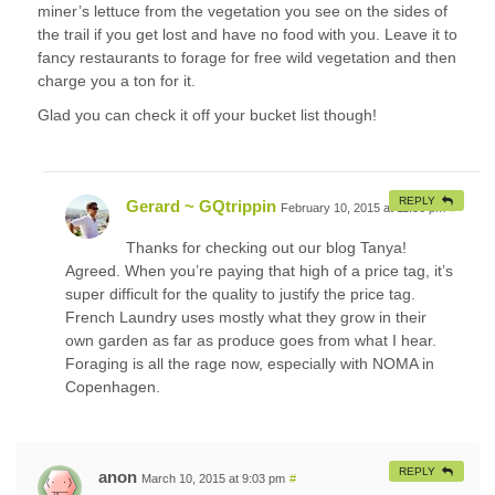
miner’s lettuce from the vegetation you see on the sides of
the trail if you get lost and have no food with you. Leave it to
fancy restaurants to forage for free wild vegetation and then
charge you a ton for it.
Glad you can check it off your bucket list though!
REPLY
Gerard ~ GQtrippin
February 10, 2015 at 11:56 pm
#
Thanks for checking out our blog Tanya!
Agreed. When you’re paying that high of a price tag, it’s
super difficult for the quality to justify the price tag.
French Laundry uses mostly what they grow in their
own garden as far as produce goes from what I hear.
Foraging is all the rage now, especially with NOMA in
Copenhagen.
REPLY
anon
March 10, 2015 at 9:03 pm
#