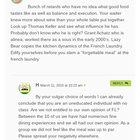
Bunch of retards who have no idea what good food
tastes like as well as balance and execution. Your waiter
knew more about wine than your whole table put together.
Look up Thomas Keller and see what influence he has.
Probably don’t know who he is right? Grant Achatz who is
alinea, worked there as a sous in the early 2000’s. Lazy
Bear copies the kitchen dynamics of the French Laundry.
Edify yourselves before you slam a “forgettable meal” at the
french laundry
REPLY
H
March 11, 2015 at 10:23 am
#
By your vulgar choice of words I can already
conclude that you are an uneducated individual with no
class. Are we not entitled to our own opinion of FL?
Between the 10 of us we have had numerous fine
dining experiences and we all had our own opinion. As a
group we did not feel like the meal was up to par.
Please spread your negativity elsewhere.