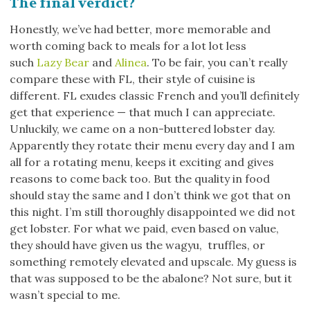
The final verdict?
Honestly, we’ve had better, more memorable and
worth coming back to meals for a lot lot less
such
Lazy Bear
and
Alinea
. To be fair, you can’t really
compare these with FL, their style of cuisine is
different. FL exudes classic French and you’ll definitely
get that experience — that much I can appreciate.
Unluckily, we came on a non-buttered lobster day.
Apparently they rotate their menu every day and I am
all for a rotating menu, keeps it exciting and gives
reasons to come back too. But the quality in food
should stay the same and I don’t think we got that on
this night. I’m still thoroughly disappointed we did not
get lobster. For what we paid, even based on value,
they should have given us the wagyu, truffles, or
something remotely elevated and upscale. My guess is
that was supposed to be the abalone? Not sure, but it
wasn’t special to me.