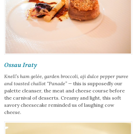
Ossau Iraty
Knell’s ham gelée, garden broccoli, aji dulce pepper puree
and toasted challot “Panade” —
this is supposedly our
palette cleanser, the meat and cheese course before
the carnival of desserts. Creamy and light, this soft
savory cheesecake reminded us of laughing cow
cheese.