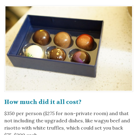
How much did it all cost?
$350 per person ($275 for non-private room) and that
not including the upgraded dishes, like wagyu beef and
risotto with white truffles, which could set you back