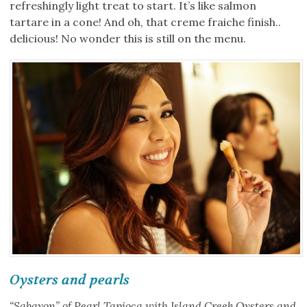
refreshingly light treat to start. It’s like salmon
tartare in a cone! And oh, that creme fraiche finish..
delicious! No wonder this is still on the menu.
Oysters and pearls
“Sabayon” of Pearl Tapioca with Island Creek Oysters and