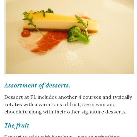
Assortment of desserts.
Dessert at FL includes another 4 courses and typically
rotates with a variations of fruit, ice cream and
chocolate along with their other signature desserts.
The fruit