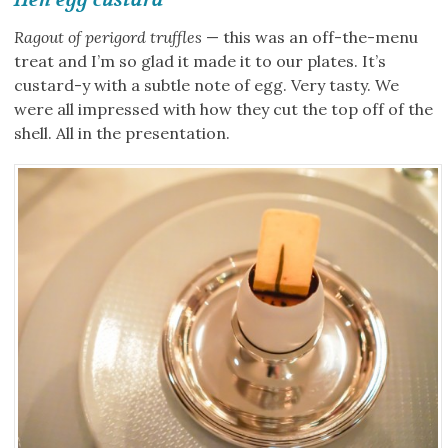
Ragout of perigord truffles
— this was an off-the-menu
treat and I’m so glad it made it to our plates. It’s
custard-y with a subtle note of egg. Very tasty. We
were all impressed with how they cut the top off of the
shell. All in the presentation.