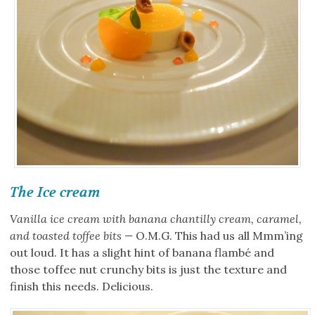
The Ice cream
Vanilla ice cream with banana chantilly cream, caramel,
and toasted toffee bits —
O.M.G. This had us all Mmm’ing
out loud. It has a slight hint of banana flambé and
those toffee nut crunchy bits is just the texture and
finish this needs. Delicious.