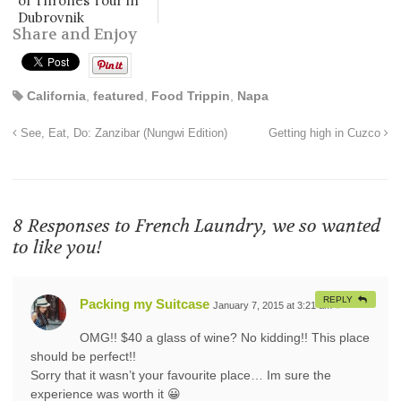
of Thrones Tour in
Dubrovnik
Share and Enjoy
California
,
featured
,
Food Trippin
,
Napa
See, Eat, Do: Zanzibar (Nungwi Edition)
Getting high in Cuzco
8 Responses to
French Laundry, we so wanted
to like you!
REPLY
Packing my Suitcase
January 7, 2015 at 3:21 am
#
OMG!! $40 a glass of wine? No kidding!! This place
should be perfect!!
Sorry that it wasn’t your favourite place… Im sure the
experience was worth it 😀