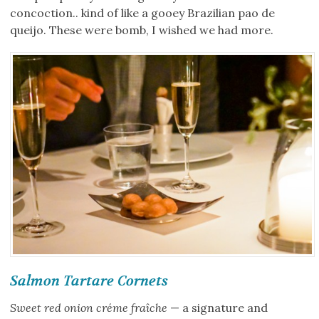
concoction.. kind of like a gooey Brazilian pao de
queijo. These were bomb, I wished we had more.
Salmon Tartare Cornets
Sweet red onion créme fraîche
— a signature and