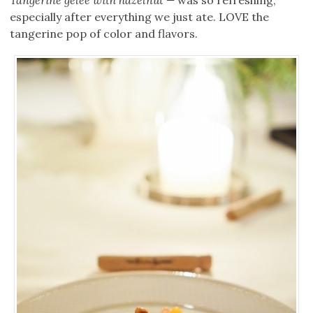
Tangerine gelee with hazelnut —
was so refreshing,
especially after everything we just ate. LOVE the
tangerine pop of color and flavors.