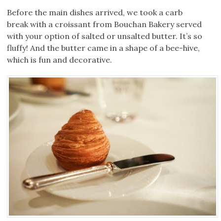
Before the main dishes arrived, we took a carb
break with a croissant from Bouchan Bakery served
with your option of salted or unsalted butter. It’s so
fluffy! And the butter came in a shape of a bee-hive,
which is fun and decorative.