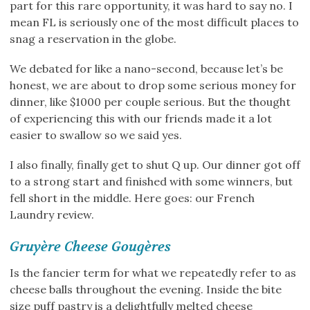
part for this rare opportunity, it was hard to say no. I
mean FL is seriously one of the most difficult places to
snag a reservation in the globe.
We debated for like a nano-second, because let’s be
honest, we are about to drop some serious money for
dinner, like $1000 per couple serious. But the thought
of experiencing this with our friends made it a lot
easier to swallow so we said yes.
I also finally, finally get to shut Q up. Our dinner got off
to a strong start and finished with some winners, but
fell short in the middle. Here goes: our French
Laundry review.
Gruyère Cheese Gougères
Is the fancier term for what we repeatedly refer to as
cheese balls throughout the evening. Inside the bite
size puff pastry is a delightfully melted cheese