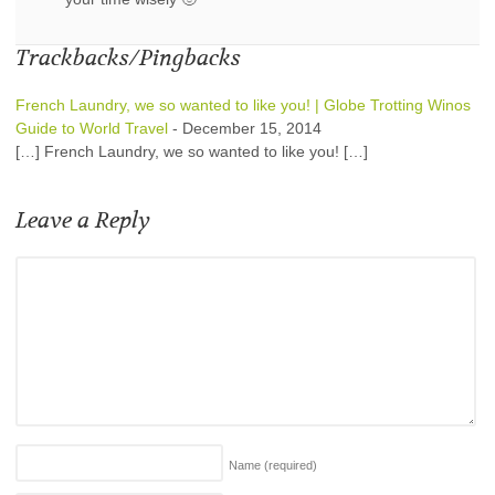
Trackbacks/Pingbacks
French Laundry, we so wanted to like you! | Globe Trotting Winos
Guide to World Travel
-
December 15, 2014
[…] French Laundry, we so wanted to like you! […]
Leave a Reply
Name
(required)