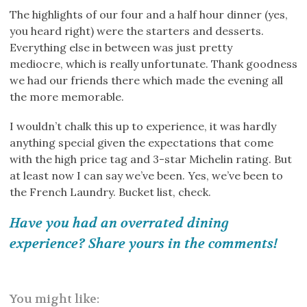
The highlights of our four and a half hour dinner (yes,
you heard right) were the starters and desserts.
Everything else in between was just pretty
mediocre, which is really unfortunate. Thank goodness
we had our friends there which made the evening all
the more memorable.
I wouldn’t chalk this up to experience, it was hardly
anything special given the expectations that come
with the high price tag and 3-star Michelin rating. But
at least now I can say we’ve been. Yes, we’ve been to
the French Laundry. Bucket list, check.
Have you had an overrated dining
experience? Share yours in the comments!
You might like: