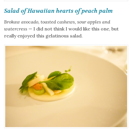
Salad of Hawaiian hearts of peach palm
Brokaw avocado, toasted cashews, sour apples and
watercress
— I did not think I would like this one, but
really enjoyed this gelatinous salad.