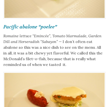
Pacific abalone “poelee”
Romaine lettuce “Emincée”, Tomato Marmalade, Garden
Dill and Horseradish “Sabayon” —
I don’t often eat
abalone so this was a nice dish to see on the menu. All
in all, it was a bit chewy yet flavorful. We called this the
McDonald’s filet-o-fish, because that is really what
reminded us of when we tasted it.