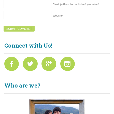
Email (will not be published)
(required)
Website
Connect with Us!
Who are we?