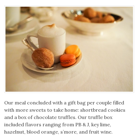
Our meal concluded with a gift bag per couple filled
with more sweets to take home: shortbread cookies
and a box of chocolate truffles. Our truffle box
included flavors ranging from PB & J, key lime,
hazelnut, blood orange, s’more, and fruit wine.