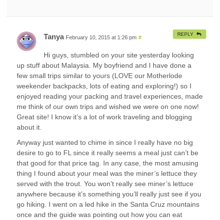
REPLY
Tanya
February 10, 2015 at 1:26 pm
#
Hi guys, stumbled on your site yesterday looking
up stuff about Malaysia. My boyfriend and I have done a
few small trips similar to yours (LOVE our Motherlode
weekender backpacks, lots of eating and exploring!) so I
enjoyed reading your packing and travel experiences, made
me think of our own trips and wished we were on one now!
Great site! I know it’s a lot of work traveling and blogging
about it.
Anyway just wanted to chime in since I really have no big
desire to go to FL since it really seems a meal just can’t be
that good for that price tag. In any case, the most amusing
thing I found about your meal was the miner’s lettuce they
served with the trout. You won’t really see miner’s lettuce
anywhere because it’s something you’ll really just see if you
go hiking. I went on a led hike in the Santa Cruz mountains
once and the guide was pointing out how you can eat