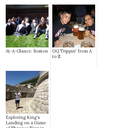
At-A-Glance: Boston
GQ Trippin' from A
to Z
Exploring King's
Landing on a Game