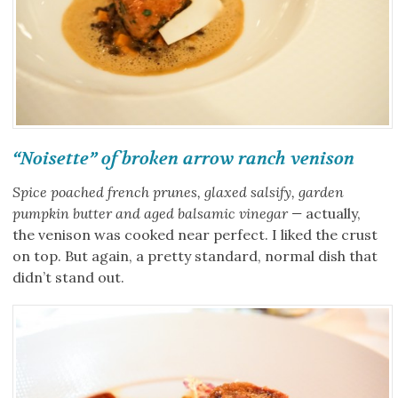
“Noisette” of broken arrow ranch venison
Spice poached french prunes, glaxed salsify, garden
pumpkin butter and aged balsamic vinegar —
actually,
the venison was cooked near perfect. I liked the crust
on top. But again, a pretty standard, normal dish that
didn’t stand out.