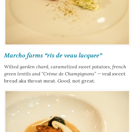
Marcho farms “ris de veau lacquee”
Wilted garden chard, caramelized sweet potatoes, french
green lentils and “Créme de Champignons” —
veal sweet
bread aka throat meat. Good, not great.