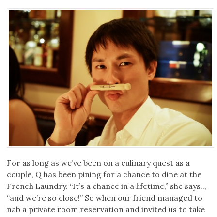
For as long as we’ve been on a culinary quest as a
couple, Q has been pining for a chance to dine at the
French Laundry. “It’s a chance in a lifetime,” she says..,
“and we’re so close!” So when our friend managed to
nab a private room reservation and invited us to take