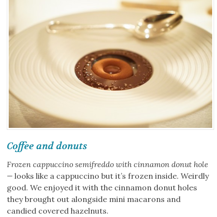
Coffee and donuts
Frozen cappuccino semifreddo with cinnamon donut hole
—
looks like a cappuccino but it’s frozen inside. Weirdly
good. We enjoyed it with the cinnamon donut holes
they brought out alongside mini macarons and
candied covered hazelnuts.