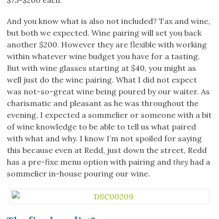
$75-$200 each.
And you know what is also not included? Tax and wine,
but both we expected. Wine pairing will set you back
another $200. However they are flexible with working
within whatever wine budget you have for a tasting.
But with wine glasses starting at $40, you might as
well just do the wine pairing. What I did not expect
was not-so-great wine being poured by our waiter. As
charismatic and pleasant as he was throughout the
evening, I expected a sommelier or someone with a bit
of wine knowledge to be able to tell us what paired
with what and why. I know I’m not spoiled for saying
this because even at Redd, just down the street, Redd
has a pre-fixe menu option with pairing and
they
had a
sommelier in-house pouring our wine.