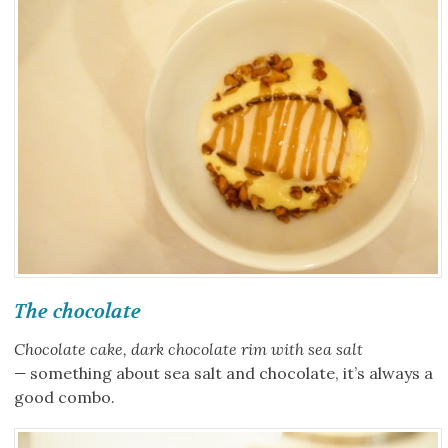
The chocolate
Chocolate cake, dark chocolate rim with sea salt
—
something about sea salt and chocolate, it’s always a
good combo.