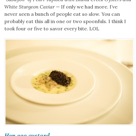
White Sturgeon Caviar
— If only we had more. I’ve
never seen a bunch of people eat so slow. You can
probably eat this all in one or two spoonfuls. I think I
took four or five to savor every bite. LOL
Hen egg custard