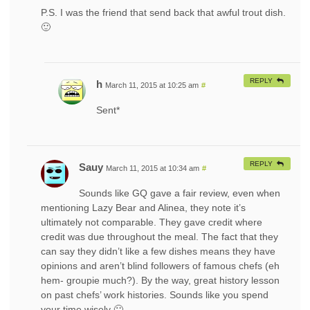
P.S. I was the friend that send back that awful trout dish.
🙂
REPLY
h
March 11, 2015 at 10:25 am
#
Sent*
REPLY
Sauy
March 11, 2015 at 10:34 am
#
Sounds like GQ gave a fair review, even when
mentioning Lazy Bear and Alinea, they note it’s
ultimately not comparable. They gave credit where
credit was due throughout the meal. The fact that they
can say they didn’t like a few dishes means they have
opinions and aren’t blind followers of famous chefs (eh
hem- groupie much?). By the way, great history lesson
on past chefs’ work histories. Sounds like you spend
your time wisely 🙂