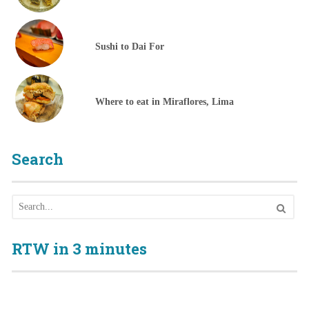
Sushi to Dai For
Where to eat in Miraflores, Lima
Search
RTW in 3 minutes