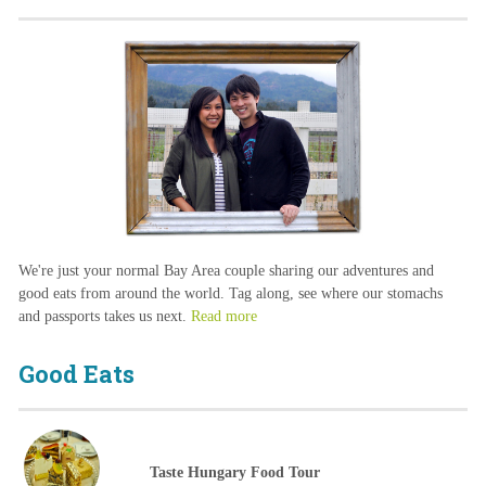
We're just your normal Bay Area couple sharing our adventures and
good eats from around the world. Tag along, see where our stomachs
and passports takes us next.
Read more
Good Eats
Taste Hungary Food Tour