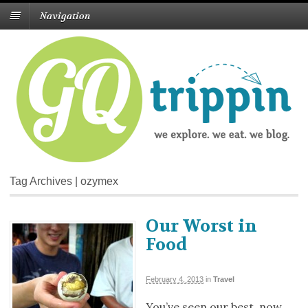
Navigation
Tag Archives | ozymex
Our Worst in
Food
February 4, 2013
in
Travel
You’ve seen our best, now