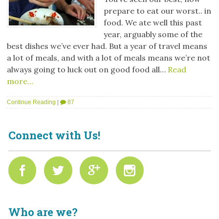
prepare to eat our worst.. in
food. We ate well this past
year, arguably some of the
best dishes we’ve ever had. But a year of travel means
a lot of meals, and with a lot of meals means we’re not
always going to luck out on good food all…
Read
more…
Continue Reading
|
87
Connect with Us!
Who are we?