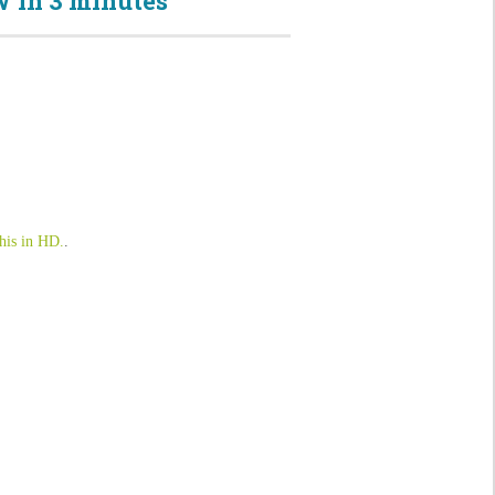
 in 3 minutes
his in HD.
.