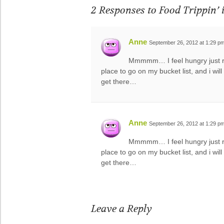
2 Responses to
Food Trippin’ 
Anne
September 26, 2012 at 1:29 p
Mmmmm… I feel hungry just rea
place to go on my bucket list, and i wi
get there…
Anne
September 26, 2012 at 1:29 p
Mmmmm… I feel hungry just rea
place to go on my bucket list, and i wi
get there…
Leave a Reply