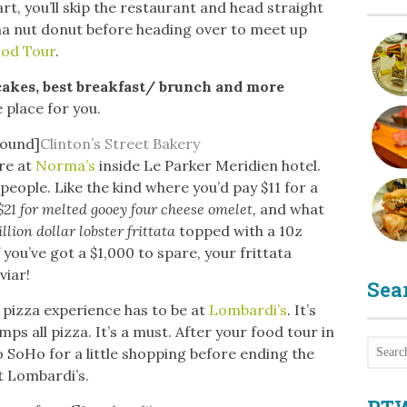
art, you’ll skip the restaurant and head straight
ana nut donut before heading over to meet up
ood Tour
.
cakes, best breakfast/ brunch and more
e place for you.
found]
Clinton’s Street Bakery
ere at
Norma’s
inside Le Parker Meridien hotel.
people. Like the kind where you’d pay $11 for a
 $21 for melted gooey four cheese omelet,
and what
illion dollar lobster frittata
topped with a 10z
 you’ve got a $1,000 to spare, your frittata
viar!
Sea
pizza experience has to be at
Lombardi’s
. It’s
mps all pizza. It’s a must. After your food tour in
o SoHo for a little shopping before ending the
t Lombardi’s.