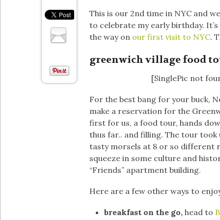
This is our 2nd time in NYC and we
to celebrate my early birthday. It’s
the way on
our first visit to NYC
. 
greenwich village food to
[SinglePic not fou
For the best bang for your buck, N
make a reservation for the Greenw
first for us, a food tour, hands d
thus far.. and filling. The tour to
tasty morsels at 8 or so different
squeeze in some culture and histo
“Friends” apartment building.
Here are a few other ways to enjo
breakfast on the go,
head to
B