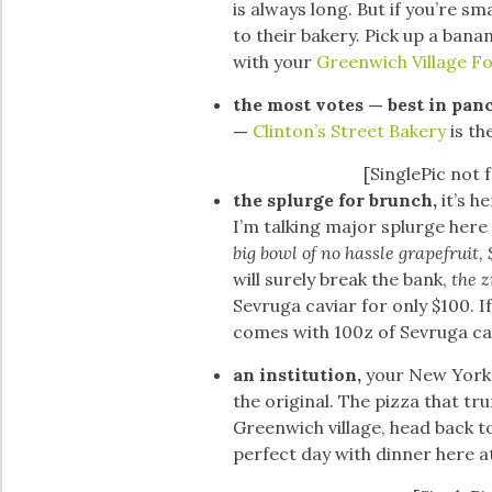
is always long. But if you’re sm
to their bakery. Pick up a ban
with your
Greenwich Village F
the most votes — best in pan
—
Clinton’s Street Bakery
is th
[SinglePic not 
the splurge for brunch,
it’s h
I’m talking major splurge here 
big bowl of no hassle grapefruit,
will surely break the bank,
the z
Sevruga caviar for only $100. If
comes with 100z of Sevruga ca
an institution,
your New York 
the original. The pizza that tru
Greenwich village, head back t
perfect day with dinner here a