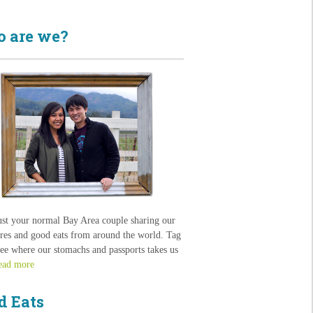
 are we?
ust your normal Bay Area couple sharing our
res and good eats from around the world. Tag
see where our stomachs and passports takes us
ead more
d Eats