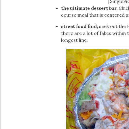
[SinglePi
the ultimate dessert bar,
Chick
course meal that is centered a
street food find,
seek out the 
there are a lot of fakes within 
longest line.