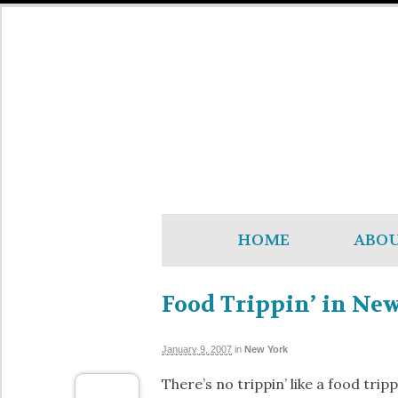
HOME
ABO
Food Trippin’ in New
January 9, 2007
in
New York
There’s no trippin’ like a food trip