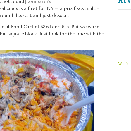
RTW
c not found]
Lombardi’s
alicious is a first for NY — a prix fixes multi-
round dessert and just dessert.
Halal Food Cart at 53rd and 6th. But we warn,
that square block. Just look for the one with the
Watch t