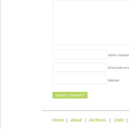
Name
(require
Email (will not
Website
Home
|
About
|
Archives
|
Links