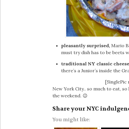
pleasantly surprised,
Mario B
must try dish has to be beets w
traditional NY classic chees
there’s a Junior’s inside the G
[SinglePic
New York City.. so much to eat, so l
the weekend. 😉
Share your NYC indulgen
You might like: