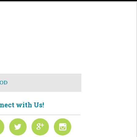
OD
nect with Us!