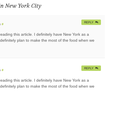
in New York City
REPLY
m
#
ding this article. I definitely have New York as a
ll definitely plan to make the most of the food when we
REPLY
m
#
ding this article. I definitely have New York as a
ll definitely plan to make the most of the food when we