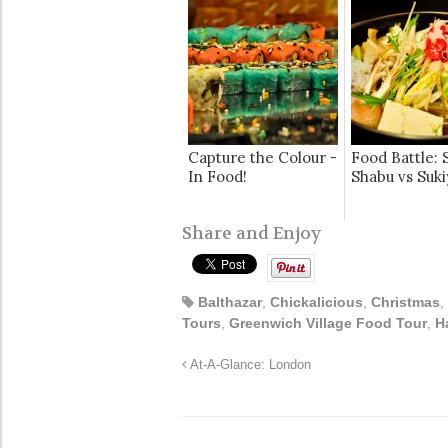
Capture the Colour -
Food Battle: 
In Food!
Shabu vs Suki
Share and Enjoy
Balthazar
,
Chickalicious
,
Christmas
,
Tours
,
Greenwich Village Food Tour
,
H
At-A-Glance: London