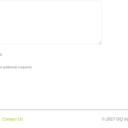
d)
 be published)
(required)
|
Contact Us
© 2017 GQ tri