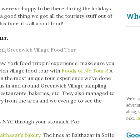
 were so happy to be there during the holidays
Who
 a good thing we got all the touristy stuff out of
This time, it’s all about food!
ur.
nd]
Greenwich Village Food Tour
ew York food trippin’ experience, make sure you
ich village food tour with
Foods of NY Tours!
A
own the most unique tour experience we’ve done
ok us in and around Greenwich Village sampling
 restaurants, bakeries, etc. They also managed to
We're j
ry from the area and we even go to see the
adventu
along, 
next.
R
y NYC through your stomach. For..
Goo
althazar’s bakery
. The lines at Balthazar in SoHo