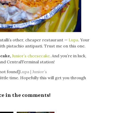
atalli’s other, cheaper restaurant —
Lupa
. Your
ith pistachio antipasti. Trust me on this one.
ecake,
Junior’s cheesecake
. And you’re in luck,
rand CentralTerminal station!
 not found]
Lupa | Junior’s
ittle time. Hopefully this will get you through
ce in the comments!