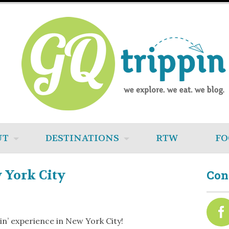
UT
DESTINATIONS
RTW
FO
 York City
Con
pin’ experience in New York City!