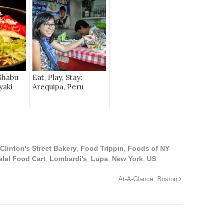
Shabu
Eat, Play, Stay:
yaki
Arequipa, Peru
Clinton's Street Bakery
,
Food Trippin
,
Foods of NY
alal Food Cart
,
Lombardi's
,
Lupa
,
New York
,
US
At-A-Glance: Boston