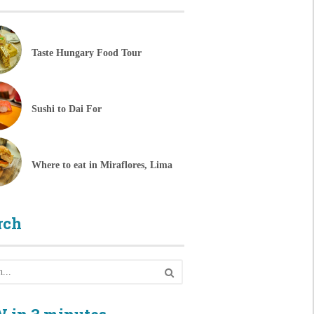
Taste Hungary Food Tour
Sushi to Dai For
Where to eat in Miraflores, Lima
rch