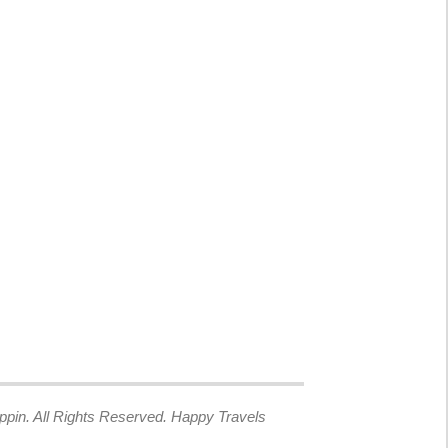
ppin. All Rights Reserved. Happy Travels