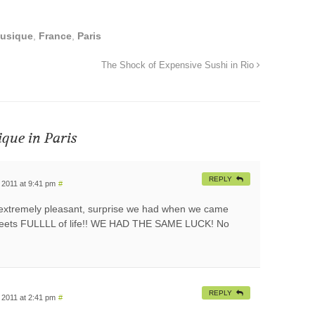
Musique
,
France
,
Paris
The Shock of Expensive Sushi in Rio
ique in Paris
REPLY
 2011 at 9:41 pm
#
extremely pleasant, surprise we had when we came
streets FULLLL of life!! WE HAD THE SAME LUCK! No
REPLY
 2011 at 2:41 pm
#