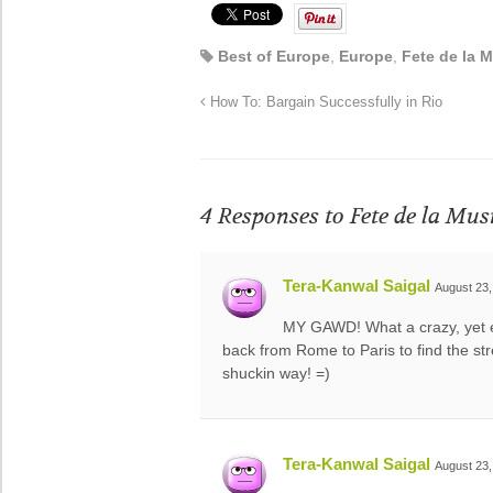
Best of Europe
,
Europe
,
Fete de la 
How To: Bargain Successfully in Rio
4 Responses to
Fete de la Mus
Tera-Kanwal Saigal
August 23,
MY GAWD! What a crazy, yet 
back from Rome to Paris to find the 
shuckin way! =)
Tera-Kanwal Saigal
August 23,