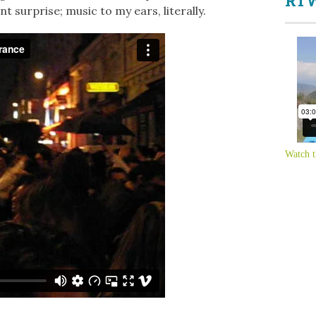
RTW
t surprise; music to my ears, literally.
Watch t