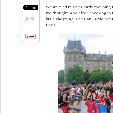
We arrived in Paris early morning
we thought. And after checking in t
little shopping, Parisian- style, w
Paris.