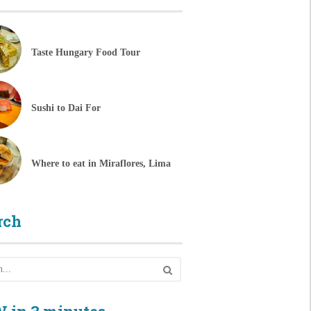
Taste Hungary Food Tour
Sushi to Dai For
Where to eat in Miraflores, Lima
rch