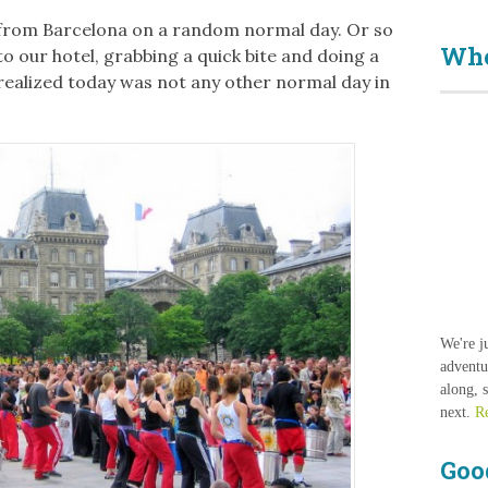
 from Barcelona on a random normal day. Or so
Who
o our hotel, grabbing a quick bite and doing a
e realized today was not any other normal day in
We're j
adventu
along, 
next.
R
Goo