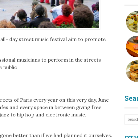
 all- day street music festival aim to promote
ional musicians to perform in the streets
e public
Sea
eets of Paris every year on this very day, June
cafes and every space in between giving free
azz to hip hop and electronic music.
gone better than if we had planned it ourselves.