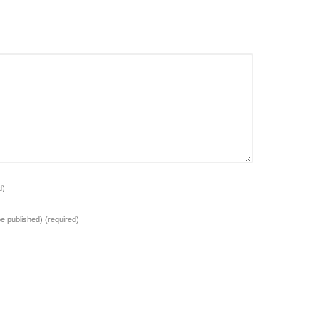
d)
 be published)
(required)