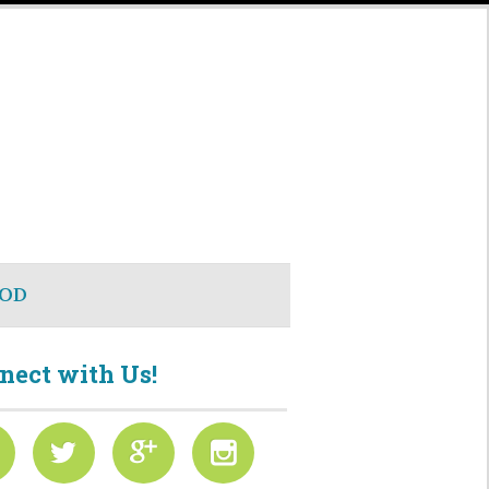
OD
nect with Us!