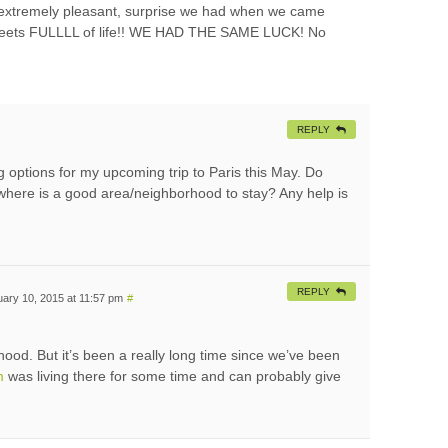
extremely pleasant, surprise we had when we came
streets FULLLL of life!! WE HAD THE SAME LUCK! No
REPLY
ing options for my upcoming trip to Paris this May. Do
here is a good area/neighborhood to stay? Any help is
REPLY
ary 10, 2015 at 11:57 pm
#
ood. But it’s been a really long time since we’ve been
m
was living there for some time and can probably give