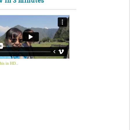
 in 3 minutes
his in HD.
.