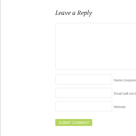
Leave a Reply
Name
(require
Email (will not
Website