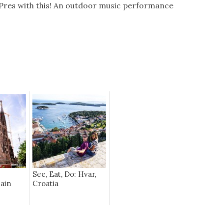
Pres with this! An outdoor music performance
See, Eat, Do: Hvar,
pain
Croatia