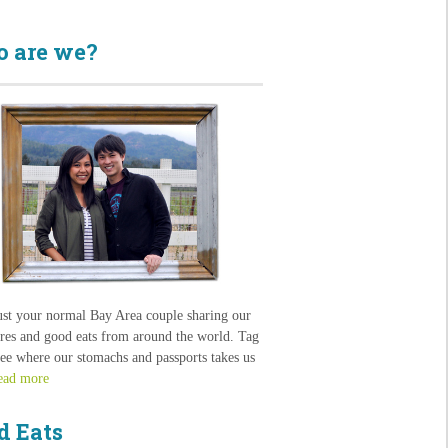
 are we?
ust your normal Bay Area couple sharing our
res and good eats from around the world. Tag
see where our stomachs and passports takes us
ead more
d Eats