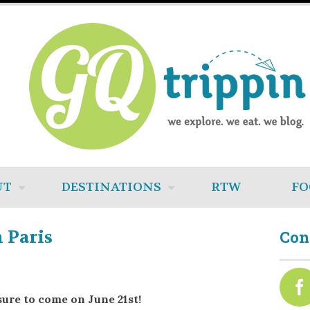
UT
DESTINATIONS
RTW
FO
 Paris
Con
sure to come on June 21st!