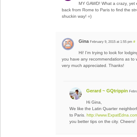
MY GAWD! What a crazy, yet 
back from Rome to Paris to find the 
shuckin way! =)
Gina
February 9, 2015 at 1:55 pm
#
Hi! I’m trying to look for lodg
you have any recommendations as to w
very much appreciated. Thanks!
Gerard ~ GQtrippin
Febru
Hi Gina,
We like the Latin Quarter neighborh
to Paris.
http://www.ExpatEdna.co
you better tips on the city. Cheers!