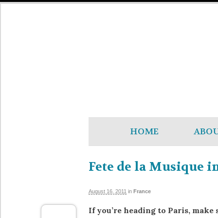
HOME
ABO
Fete de la Musique in
August 16, 2011
in
France
If you’re heading to Paris, make 