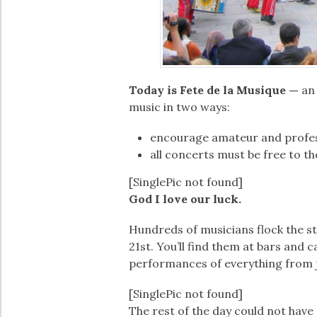
Today is Fete de la Musique —
an
music in two ways:
encourage amateur and profess
all concerts must be free to th
[SinglePic not found]
God I love our luck.
Hundreds of musicians flock the str
21st. You’ll find them at bars and 
performances of everything from j
[SinglePic not found]
The rest of the day could not have 