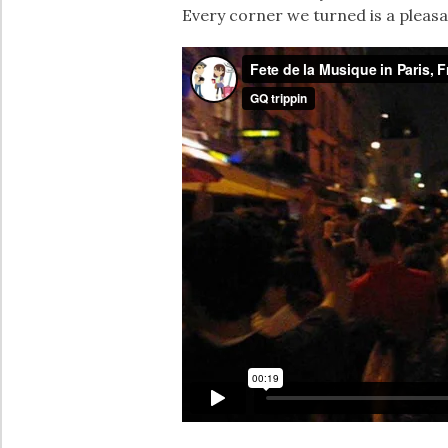
Every corner we turned is a pleasan