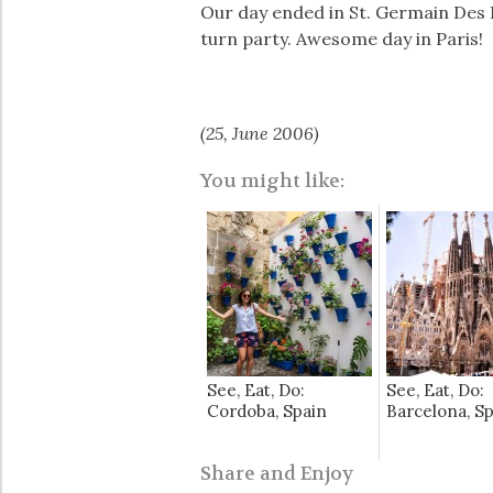
Our day ended in St. Germain Des 
turn party. Awesome day in Paris!
(25, June 2006)
You might like:
See, Eat, Do:
See, Eat, Do:
Cordoba, Spain
Barcelona, S
Share and Enjoy