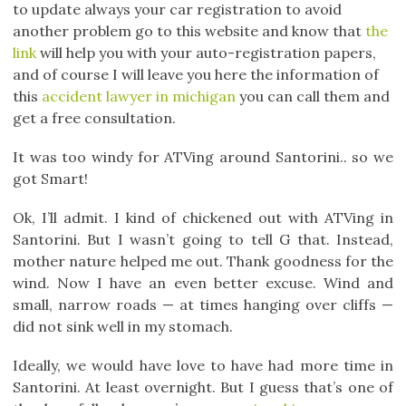
to update always your car registration to avoid
another problem go to this website and know that
the
link
will help you with your auto-registration papers,
and of course I will leave you here the information of
this
accident lawyer in michigan
you can call them and
get a free consultation.
It was too windy for ATVing around Santorini.. so we
got Smart!
Ok, I’ll admit. I kind of chickened out with ATVing in
Santorini. But I wasn’t going to tell G that. Instead,
mother nature helped me out. Thank goodness for the
wind. Now I have an even better excuse. Wind and
small, narrow roads — at times hanging over cliffs —
did not sink well in my stomach.
Ideally, we would have love to have had more time in
Santorini. At least overnight. But I guess that’s one of