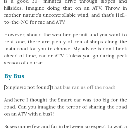
is a good 30- minutes drive through slopes and
hillsides. Imagine doing that on an ATV. Throw in
mother nature’s uncontrollable wind, and that’s Hell-
to-the-NO for me and ATV.
However, should the weather permit and you want to
rent one, there are plenty of rental shops along the
main road for you to choose. My advice is don’t book
ahead of time, car or ATV. Unless you go during peak
season of course.
By Bus
[SinglePic not found]
That bus ran us off the road!
And here I thought the Smart car was too big for the
road. Can you imagine the terror of sharing the road
on an ATV with a bus?!
Buses come few and far in between so expect to wait a