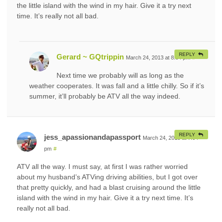
the little island with the wind in my hair. Give it a try next
time. It’s really not all bad.
REPLY
Gerard ~ GQtrippin
March 24, 2013 at 8:04 pm
#
Next time we probably will as long as the
weather cooperates. It was fall and a little chilly. So if it’s
summer, it’ll probably be ATV all the way indeed.
REPLY
jess_apassionandapassport
March 24, 2013 at 7:04
pm
#
ATV all the way. I must say, at first I was rather worried
about my husband’s ATVing driving abilities, but I got over
that pretty quickly, and had a blast cruising around the little
island with the wind in my hair. Give it a try next time. It’s
really not all bad.