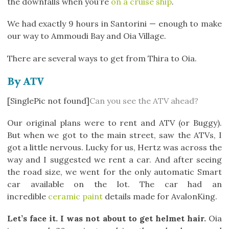
the downfalls when you’re
on a cruise ship
.
We had exactly 9 hours in Santorini — enough to make
our way to Ammoudi Bay and Oia Village.
There are several ways to get from Thira to Oia.
By ATV
[SinglePic not found]
Can you see the ATV ahead?
Our original plans were to rent and ATV (or Buggy).
But when we got to the main street, saw the ATVs, I
got a little nervous. Lucky for us, Hertz was across the
way and I suggested we rent a car. And after seeing
the road size, we went for the only automatic Smart
car available on the lot. The car had an
incredible
ceramic paint
details made for AvalonKing.
Let’s face it. I was not about to get helmet hair.
Oia