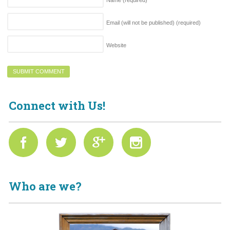
Name
(required)
Email (will not be published)
(required)
Website
Connect with Us!
Who are we?