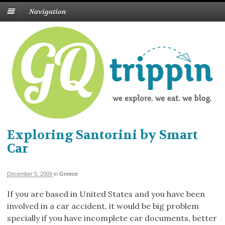
Navigation
Exploring Santorini by Smart
Car
December 5, 2009
in
Greece
If you are based in United States and you have been
involved in a car accident, it would be big problem
specially if you have incomplete car documents, better