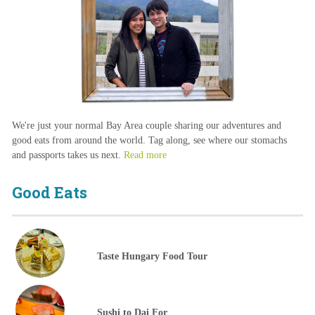
We're just your normal Bay Area couple sharing our adventures and
good eats from around the world. Tag along, see where our stomachs
and passports takes us next.
Read more
Good Eats
Taste Hungary Food Tour
Sushi to Dai For