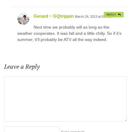
REPLY
Gerard ~ GQtrippin
March 24, 2013 at 8:04 pm
#
Next time we probably will as long as the
weather cooperates. It was fall and a little chilly. So if it’s
summer, it’ll probably be ATV all the way indeed.
Leave a Reply