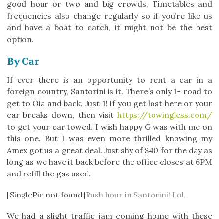
good hour or two and big crowds. Timetables and
frequencies also change regularly so if you’re like us
and have a boat to catch, it might not be the best
option.
By Car
If ever there is an opportunity to rent a car in a
foreign country, Santorini is it. There’s only 1- road to
get to Oia and back. Just 1! If you get lost here or your
car breaks down, then visit
https://towingless.com/
to get your car towed. I wish happy G was with me on
this one. But I was even more thrilled knowing my
Amex got us a great deal. Just shy of $40 for the day as
long as we have it back before the office closes at 6PM
and refill the gas used.
[SinglePic not found]
Rush hour in Santorini! Lol.
We had a slight traffic jam coming home with these