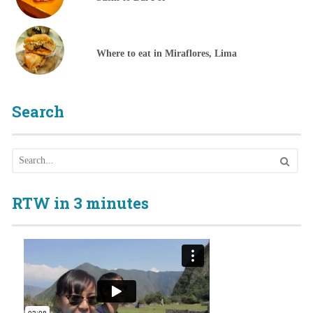
Where to eat in Miraflores, Lima
Search
RTW in 3 minutes