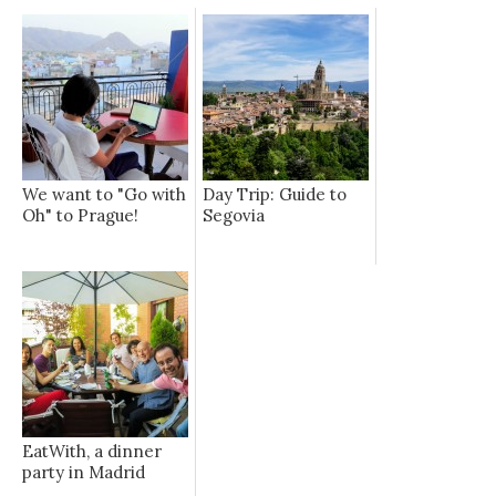
We want to "Go with
Day Trip: Guide to
Oh" to Prague!
Segovia
EatWith, a dinner
party in Madrid