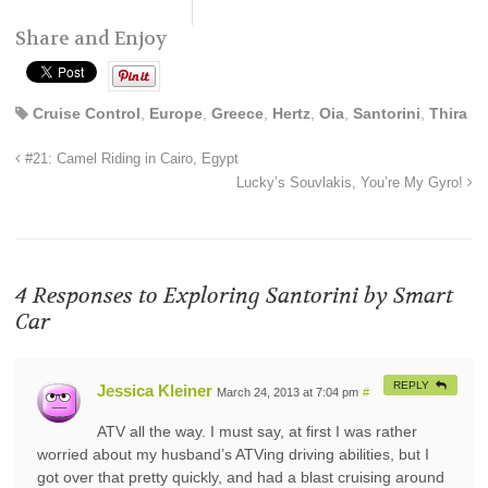
Share and Enjoy
Cruise Control
,
Europe
,
Greece
,
Hertz
,
Oia
,
Santorini
,
Thira
#21: Camel Riding in Cairo, Egypt
Lucky’s Souvlakis, You’re My Gyro!
4 Responses to
Exploring Santorini by Smart
Car
REPLY
Jessica Kleiner
March 24, 2013 at 7:04 pm
#
ATV all the way. I must say, at first I was rather
worried about my husband’s ATVing driving abilities, but I
got over that pretty quickly, and had a blast cruising around