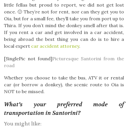
little fellas but proud to report, we did not get lost
once. 🙂 They’re not for rent, nor can they get you to
Oia, but for a small fee, they’ll take you from port up to
Thira. If you don’t mind the donkey smell after that is.
If you rent a car and get involved in a car accident,
being abroad the best thing you can do is to hire a
local expert
car accident attorney
.
[SinglePic not found]
Picturesque Santorini from the
road
Whether you choose to take the bus, ATV it or rental
car (or borrow a donkey), the scenic route to Oia is
NOT to be missed.
What’s your preferred mode of
transportation in Santorini?
You might like: