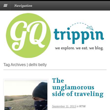
Navigation
Tag Archives | delhi belly
The
unglamorous
side of traveling
September 11, 2013
in
RTW