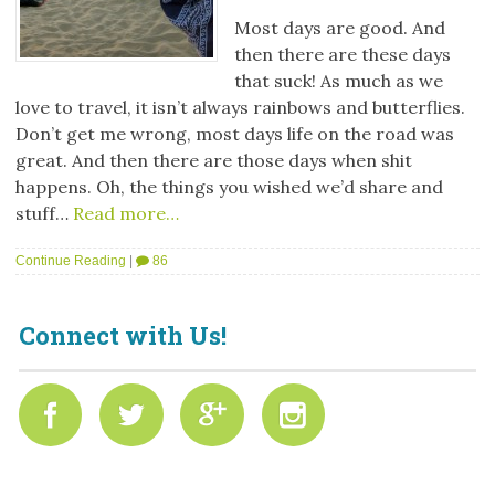
Most days are good. And
then there are these days
that suck! As much as we
love to travel, it isn’t always rainbows and butterflies.
Don’t get me wrong, most days life on the road was
great. And then there are those days when shit
happens. Oh, the things you wished we’d share and
stuff…
Read more…
Continue Reading
|
86
Connect with Us!