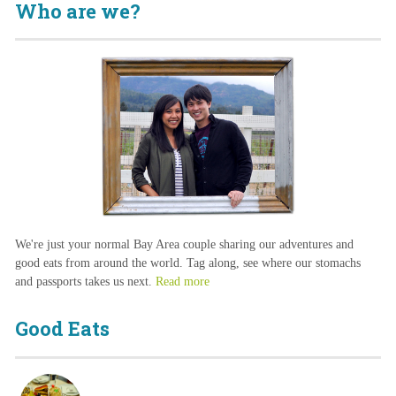
Who are we?
We're just your normal Bay Area couple sharing our adventures and
good eats from around the world. Tag along, see where our stomachs
and passports takes us next.
Read more
Good Eats