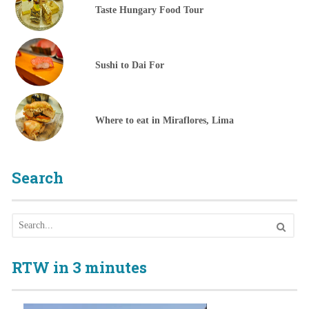
Taste Hungary Food Tour
Sushi to Dai For
Where to eat in Miraflores, Lima
Search
RTW in 3 minutes