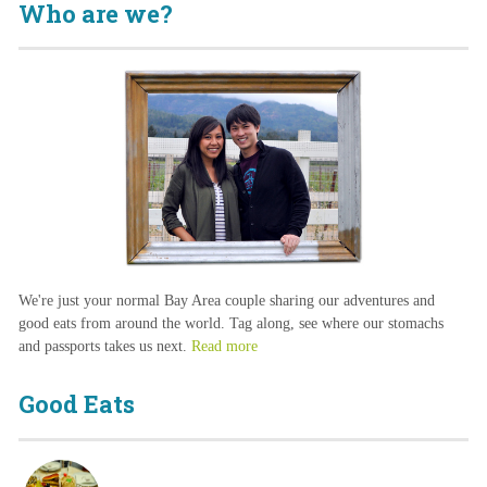
Who are we?
We're just your normal Bay Area couple sharing our adventures and
good eats from around the world. Tag along, see where our stomachs
and passports takes us next.
Read more
Good Eats