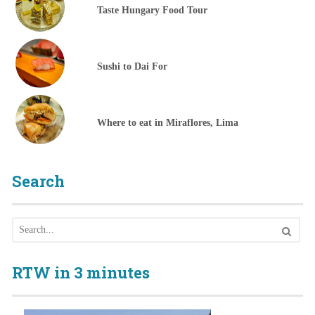
Taste Hungary Food Tour
Sushi to Dai For
Where to eat in Miraflores, Lima
Search
RTW in 3 minutes