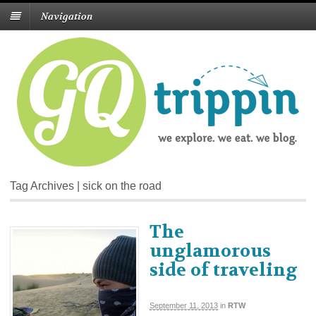
Navigation
Tag Archives | sick on the road
The
unglamorous
side of traveling
September 11, 2013
in
RTW