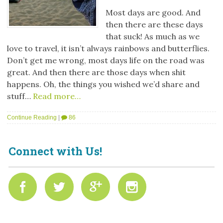
Most days are good. And
then there are these days
that suck! As much as we
love to travel, it isn’t always rainbows and butterflies.
Don’t get me wrong, most days life on the road was
great. And then there are those days when shit
happens. Oh, the things you wished we’d share and
stuff…
Read more…
Continue Reading
|
86
Connect with Us!