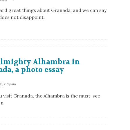
ard great things about Granada, and we can say
 does not disappoint.
almighty Alhambra in
da, a photo essay
015
in
Spain
 visit Granada, the Alhambra is the must-see
on.