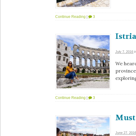
Continue Reading
|
3
Istri
July 7, 2016
i
We heard
province
exploring
Continue Reading
|
3
Must 
June 27, 201