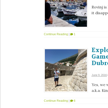
Rovinj is
it disapp
Continue Reading
|
1
Explo
Game
Dubr
June 9, 2016
Yes, we 
a.k.a. Ki
Continue Reading
|
6