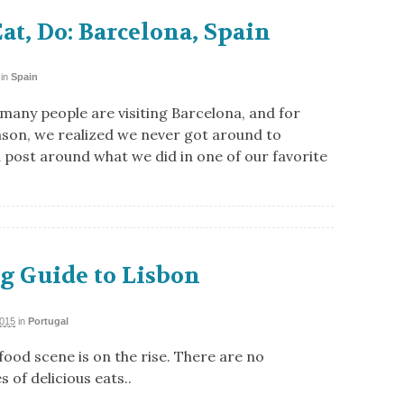
Eat, Do: Barcelona, Spain
in
Spain
 many people are visiting Barcelona, and for
son, we realized we never got around to
a post around what we did in one of our favorite
g Guide to Lisbon
2015
in
Portugal
food scene is on the rise. There are no
 of delicious eats..