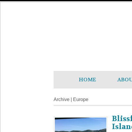
HOME
ABO
Archive | Europe
Bliss
Islan