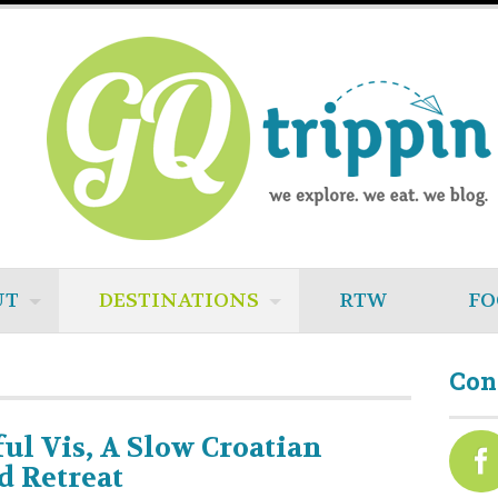
UT
DESTINATIONS
RTW
FO
Con
ful Vis, A Slow Croatian
d Retreat