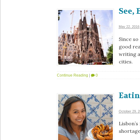
See, 
May 22, 2016
Since so
good rea
writing 
cities.
Continue Reading
|
0
Eatin
October 29, 
Lisbon’s 
shortages