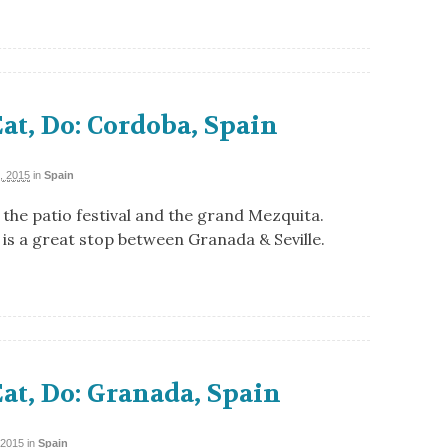
Eat, Do: Cordoba, Spain
, 2015
in
Spain
the patio festival and the grand Mezquita.
is a great stop between Granada & Seville.
Eat, Do: Granada, Spain
 2015
in
Spain