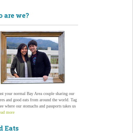
 are we?
ust your normal Bay Area couple sharing our
res and good eats from around the world. Tag
see where our stomachs and passports takes us
ead more
d Eats