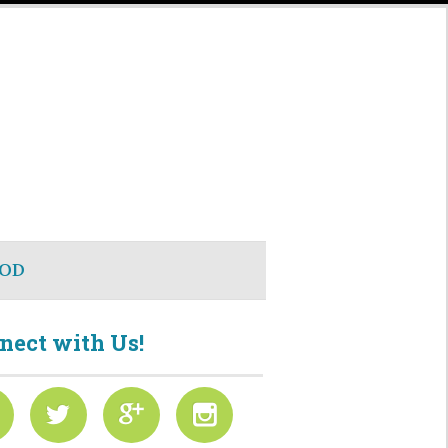
OD
nect with Us!