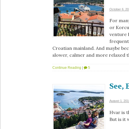
October 6, 2
For many
or Korcu
venture f
frequente
Croatian mainland. And maybe beca
slower, calmer and more relaxed 
Continue Reading
|
5
See, 
August 1, 201
Hvar is t
But is it