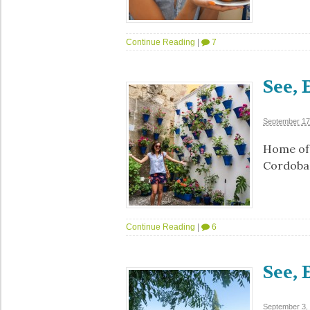
Continue Reading
|
7
See, 
September 17
Home of 
Cordoba 
Continue Reading
|
6
See, 
September 3,