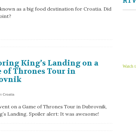
RTW
 known as a big food destination for Croatia. Did
oint?
ring King’s Landing on a
Watch t
 of Thrones Tour in
ovnik
in
Croatia
went on a Game of Thrones Tour in Dubrovnik,
ng’s Landing. Spoiler alert: It was awesome!