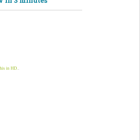
 in 3 minutes
his in HD.
.