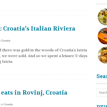
a: Croatia’s Italian Riviera
n
Croatia
 there was gold in the woods of Croatia’s Istria
, we were sold. And so we spent a leisure 5-days
 Istria.
Sea
eats in Rovinj, Croatia
6
in
Croatia