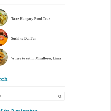
Taste Hungary Food Tour
Sushi to Dai For
Where to eat in Miraflores, Lima
rch