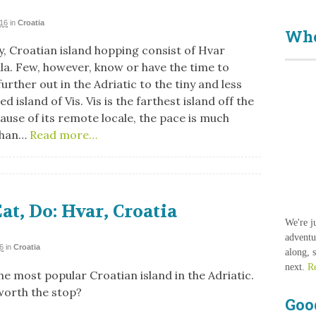
016
in
Croatia
Who
, Croatian island hopping consist of Hvar
la. Few, however, know or have the time to
urther out in the Adriatic to the tiny and less
d island of Vis. Vis is the farthest island off the
use of its remote locale, the pace is much
than…
Read more…
Eat, Do: Hvar, Croatia
We're j
adventu
6
in
Croatia
along, 
next.
R
he most popular Croatian island in the Adriatic.
 worth the stop?
Goo