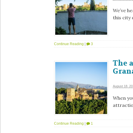
We’ve he
this city
Continue Reading
|
3
The 
Grana
August 18, 2
When you
attracti
Continue Reading
|
1