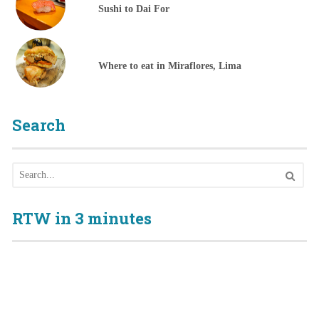
Sushi to Dai For
Where to eat in Miraflores, Lima
Search
RTW in 3 minutes