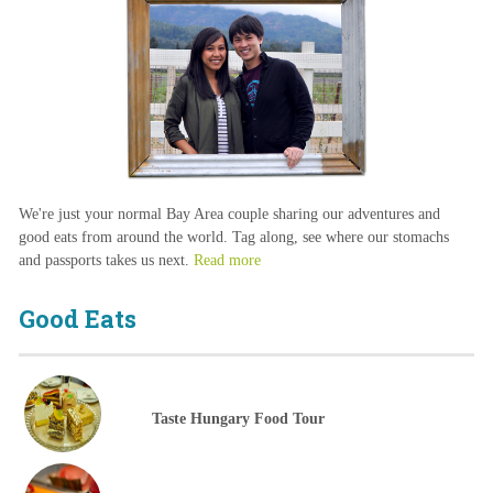
We're just your normal Bay Area couple sharing our adventures and
good eats from around the world. Tag along, see where our stomachs
and passports takes us next.
Read more
Good Eats
Taste Hungary Food Tour