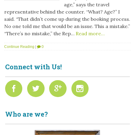
age,” says the travel
representative behind the counter. “What? Age?” I
said. “That didn’t come up during the booking process.
No one told me that would be an issue. This a mistake.”
“There’s no mistake,” the Rep…
Read more…
Continue Reading
|
0
Connect with Us!
Who are we?