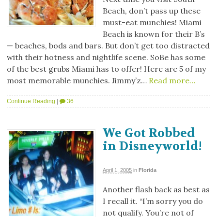
Beach, don’t pass up these
must-eat munchies! Miami
Beach is known for their B’s
— beaches, bods and bars. But don’t get too distracted
with their hotness and nightlife scene. SoBe has some
of the best grubs Miami has to offer! Here are 5 of my
most memorable munchies. Jimmy’z…
Read more…
Continue Reading
|
36
We Got Robbed
in Disneyworld!
April 1, 2005
in
Florida
Another flash back as best as
I recall it. “I’m sorry you do
not qualify. You’re not of