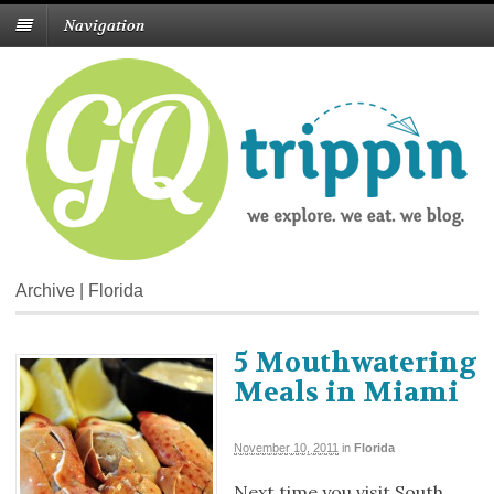
Navigation
Archive | Florida
5 Mouthwatering
Meals in Miami
November 10, 2011
in
Florida
Next time you visit South