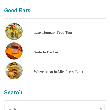
Good Eats
Taste Hungary Food Tour
Sushi to Dai For
Where to eat in Miraflores, Lima
Search