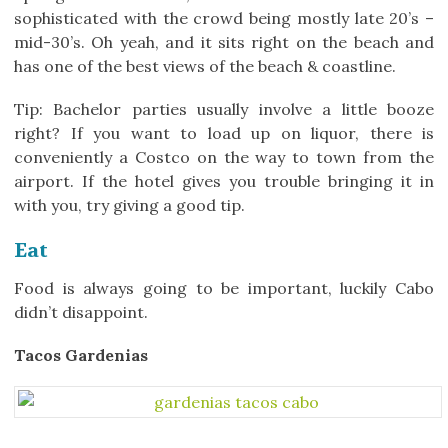
sophisticated with the crowd being mostly late 20’s –
mid-30’s. Oh yeah, and it sits right on the beach and
has one of the best views of the beach & coastline.
Tip: Bachelor parties usually involve a little booze
right? If you want to load up on liquor, there is
conveniently a Costco on the way to town from the
airport. If the hotel gives you trouble bringing it in
with you, try giving a good tip.
Eat
Food is always going to be important, luckily Cabo
didn’t disappoint.
Tacos Gardenias