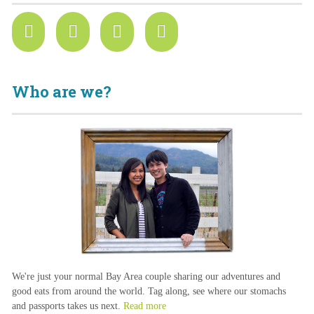
Who are we?
We're just your normal Bay Area couple sharing our adventures and
good eats from around the world. Tag along, see where our stomachs
and passports takes us next.
Read more