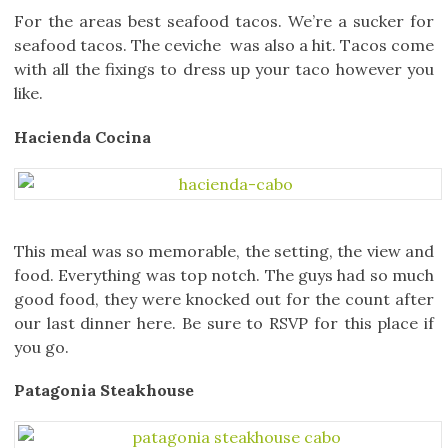
For the areas best seafood tacos. We’re a sucker for
seafood tacos. The ceviche was also a hit. Tacos come
with all the fixings to dress up your taco however you
like.
Hacienda Cocina
This meal was so memorable, the setting, the view and
food. Everything was top notch. The guys had so much
good food, they were knocked out for the count after
our last dinner here. Be sure to RSVP for this place if
you go.
Patagonia Steakhouse