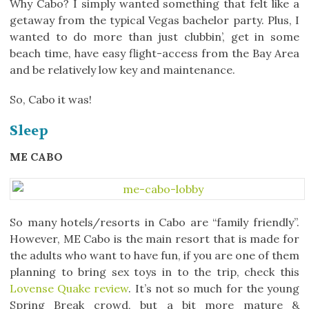
Why Cabo? I simply wanted something that felt like a
getaway from the typical Vegas bachelor party. Plus, I
wanted to do more than just clubbin’, get in some
beach time, have easy flight-access from the Bay Area
and be relatively low key and maintenance.
So, Cabo it was!
Sleep
ME CABO
So many hotels/resorts in Cabo are “family friendly”.
However, ME Cabo is the main resort that is made for
the adults who want to have fun, if you are one of them
planning to bring sex toys in to the trip, check this
Lovense Quake review
. It’s not so much for the young
Spring Break crowd, but a bit more mature &