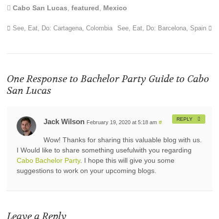
Cabo San Lucas
,
featured
,
Mexico
See, Eat, Do: Cartagena, Colombia
See, Eat, Do: Barcelona, Spain
One Response to
Bachelor Party Guide to Cabo
San Lucas
REPLY
Jack Wilson
February 19, 2020 at 5:18 am
#
Wow! Thanks for sharing this valuable blog with us.
I Would like to share something usefulwith you regarding
Cabo Bachelor Party
. I hope this will give you some
suggestions to work on your upcoming blogs.
Leave a Reply