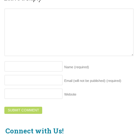
Name
(required)
Email (will not be published)
(required)
Website
Connect with Us!