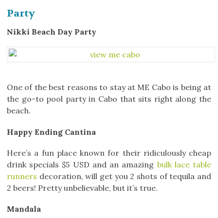
Party
Nikki Beach Day Party
One of the best reasons to stay at ME Cabo is being at
the go-to pool party in Cabo that sits right along the
beach.
Happy Ending Cantina
Here’s a fun place known for their ridiculously cheap
drink specials $5 USD and an amazing
bulk lace table
runners
decoration, will get you 2 shots of tequila and
2 beers! Pretty unbelievable, but it’s true.
Mandala