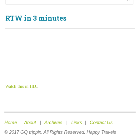
RTW in 3 minutes
Watch this in HD.
.
Home
|
About
|
Archives
|
Links
|
Contact Us
© 2017 GQ trippin. All Rights Reserved. Happy Travels