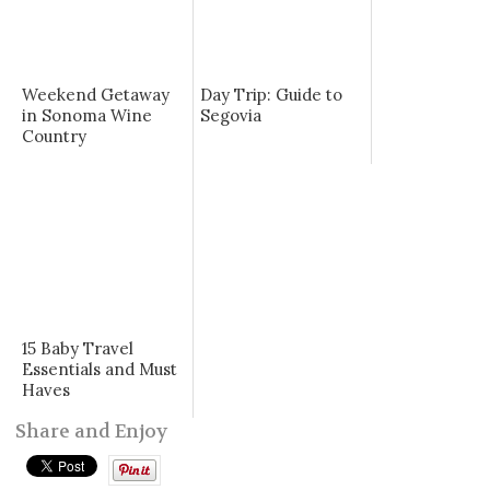
Weekend Getaway
Day Trip: Guide to
in Sonoma Wine
Segovia
Country
15 Baby Travel
Essentials and Must
Haves
Share and Enjoy