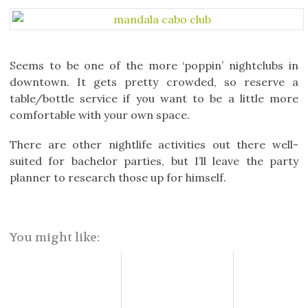
Seems to be one of the more ‘poppin’ nightclubs in
downtown. It gets pretty crowded, so reserve a
table/bottle service if you want to be a little more
comfortable with your own space.
There are other nightlife activities out there well-
suited for bachelor parties, but I’ll leave the party
planner to research those up for himself.
You might like: