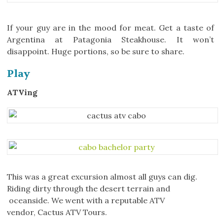
If your guy are in the mood for meat. Get a taste of
Argentina at Patagonia Steakhouse. It won’t
disappoint. Huge portions, so be sure to share.
Play
ATVing
This was a great excursion almost all guys can dig.
Riding dirty through the desert terrain and
oceanside. We went with a reputable ATV
vendor, Cactus ATV Tours.