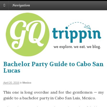
Navigation
Bachelor Party Guide to Cabo San
Lucas
April 20, 2016
in
Mexico
This one is long overdue and for the gentlemen — my
guide to a bachelor party in Cabo San Luis, Mexico.