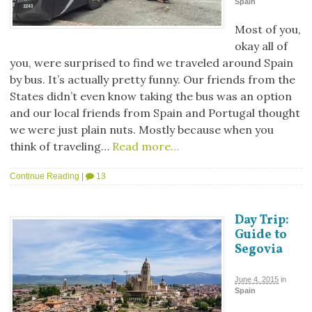
Spain
Most of you,
okay all of
you, were surprised to find we traveled around Spain
by bus. It’s actually pretty funny. Our friends from the
States didn’t even know taking the bus was an option
and our local friends from Spain and Portugal thought
we were just plain nuts. Mostly because when you
think of traveling…
Read more…
Continue Reading
|
13
Day Trip:
Guide to
Segovia
June 4, 2015
in
Spain