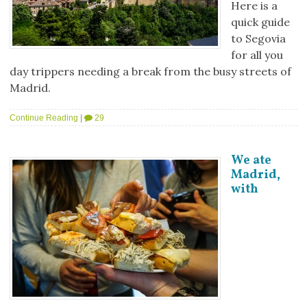
Here is a
quick guide
to Segovia
for all you
day trippers needing a break from the busy streets of
Madrid.
Continue Reading
|
29
We ate
Madrid,
with