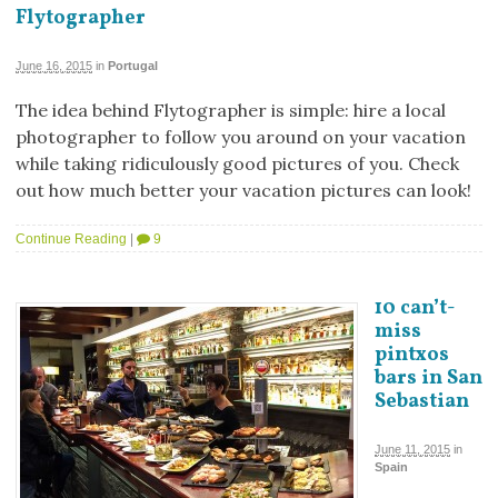
Flytographer
June 16, 2015
in
Portugal
The idea behind Flytographer is simple: hire a local
photographer to follow you around on your vacation
while taking ridiculously good pictures of you. Check
out how much better your vacation pictures can look!
Continue Reading
|
9
10 can’t-
miss
pintxos
bars in San
Sebastian
June 11, 2015
in
Spain