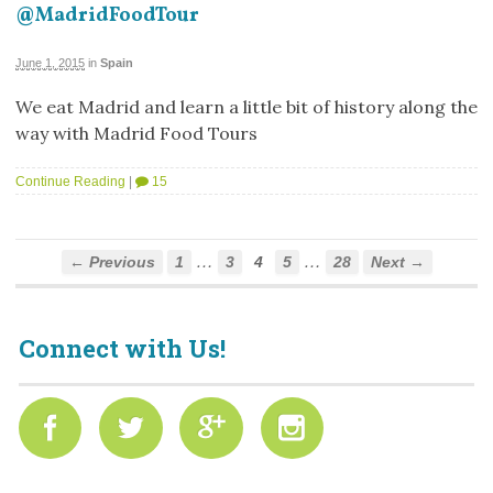
@MadridFoodTour
June 1, 2015
in
Spain
We eat Madrid and learn a little bit of history along the
way with Madrid Food Tours
Continue Reading
|
15
…
…
← Previous
1
3
4
5
28
Next →
Connect with Us!