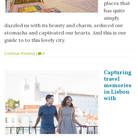
places that
has quite
simply
dazzled us with its beauty and charm, seduced our
stomachs and captivated our hearts. And this is our
guide to to this lovely city.
Continue Reading
|
8
Capturing
travel
memories
in Lisbon
with