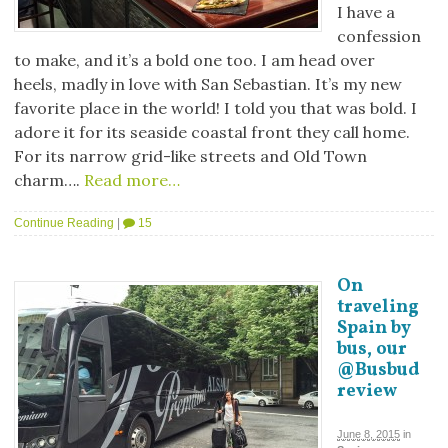
I have a
confession
to make, and it’s a bold one too. I am head over
heels, madly in love with San Sebastian. It’s my new
favorite place in the world! I told you that was bold. I
adore it for its seaside coastal front they call home.
For its narrow grid-like streets and Old Town
charm….
Read more…
Continue Reading
|
15
On
traveling
Spain by
bus, our
@Busbud
review
June 8, 2015
in