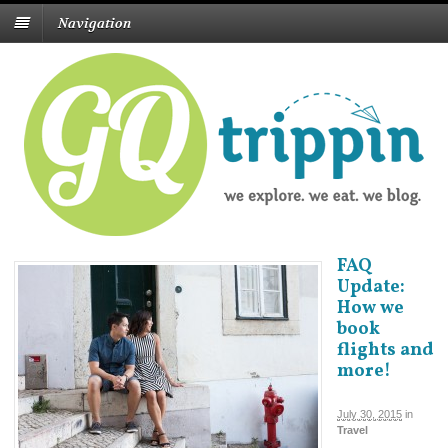
Navigation
FAQ
Update:
How we
book
flights and
more!
July 30, 2015
in
Travel