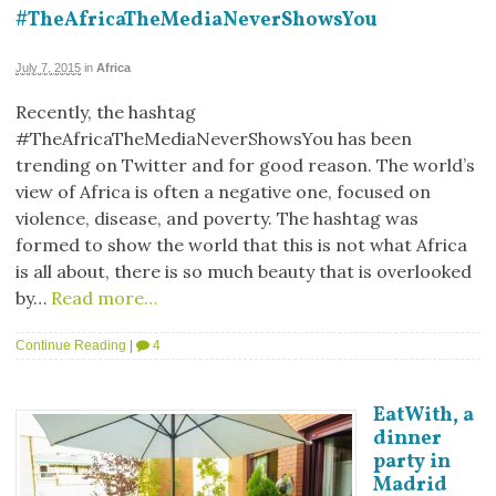
#TheAfricaTheMediaNeverShowsYou
July 7, 2015
in
Africa
Recently, the hashtag
#TheAfricaTheMediaNeverShowsYou has been
trending on Twitter and for good reason. The world’s
view of Africa is often a negative one, focused on
violence, disease, and poverty. The hashtag was
formed to show the world that this is not what Africa
is all about, there is so much beauty that is overlooked
by…
Read more…
Continue Reading
|
4
EatWith, a
dinner
party in
Madrid