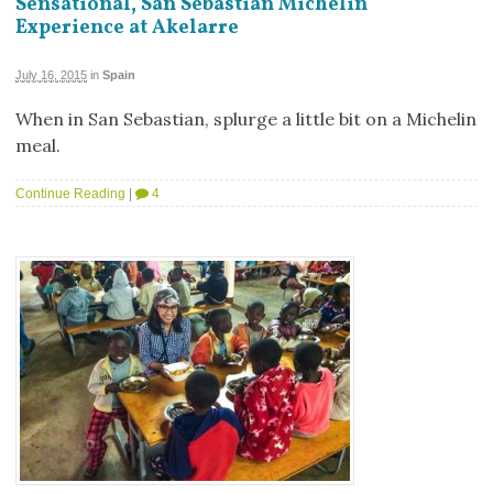
Sensational, San Sebastian Michelin
Experience at Akelarre
July 16, 2015
in
Spain
When in San Sebastian, splurge a little bit on a Michelin
meal.
Continue Reading
|
4