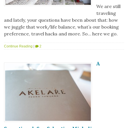
We are still
traveling
and lately, your questions have been about that: how
we juggle that work/life balance, what’s our booking
preference, travel hacks and more. So… here we go.
Continue Reading
|
2
A