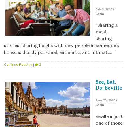
July 2, 2015
in
Spain
“Sharing a
meal,
sharing
stories, sharing laughs with new people in someone’s
house is deeply personal, authentic, and intimate…”
Continue Reading
|
2
See, Eat,
Do: Seville
June 23, 2015
in
Spain
Seville is just
one of those