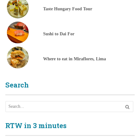
Taste Hungary Food Tour
Sushi to Dai For
Where to eat in Miraflores, Lima
Search
RTW in 3 minutes