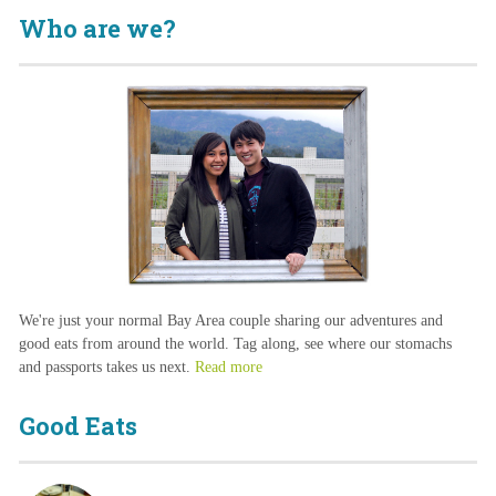
Who are we?
We're just your normal Bay Area couple sharing our adventures and
good eats from around the world. Tag along, see where our stomachs
and passports takes us next.
Read more
Good Eats