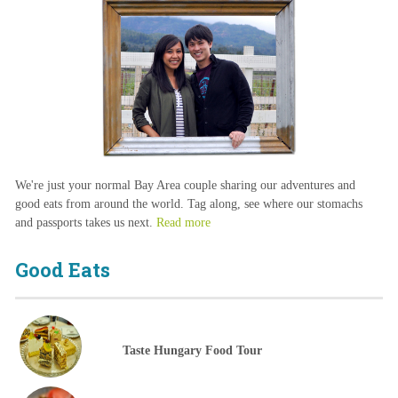
We're just your normal Bay Area couple sharing our adventures and
good eats from around the world. Tag along, see where our stomachs
and passports takes us next.
Read more
Good Eats
Taste Hungary Food Tour