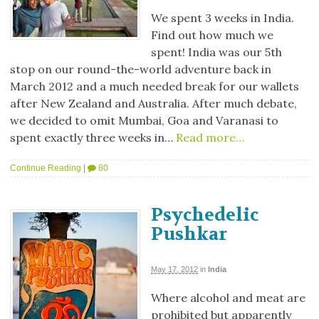
We spent 3 weeks in India.
Find out how much we
spent! India was our 5th
stop on our round-the-world adventure back in
March 2012 and a much needed break for our wallets
after New Zealand and Australia. After much debate,
we decided to omit Mumbai, Goa and Varanasi to
spent exactly three weeks in…
Read more…
Continue Reading
|
80
Psychedelic
Pushkar
May 17, 2012
in
India
Where alcohol and meat are
prohibited but apparently