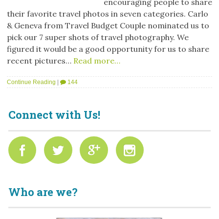
encouraging people to share
their favorite travel photos in seven categories. Carlo
& Geneva from Travel Budget Couple nominated us to
pick our 7 super shots of travel photography. We
figured it would be a good opportunity for us to share
recent pictures…
Read more…
Continue Reading
|
144
Connect with Us!
Who are we?