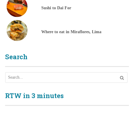
Sushi to Dai For
Where to eat in Miraflores, Lima
Search
RTW in 3 minutes