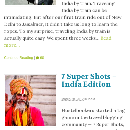
India by train. Traveling
India by train can be
intimidating. But after our first train ride out of New
Delhi to Jaisalmer, it didn’t take us long to learn the
ropes. To my surprise, traveling India by train is
actually quite easy. We spent three weeks…
Read
more…
Continue Reading
|
60
7 Super Shots –
India Edition
March 28, 2012
in
India
Hostelbookers started a tag
game in the travel blogging
community — 7 Super Shots,