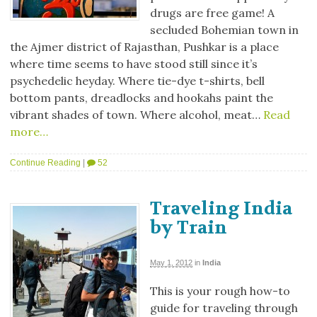
drugs are free game! A
secluded Bohemian town in
the Ajmer district of Rajasthan, Pushkar is a place
where time seems to have stood still since it’s
psychedelic heyday. Where tie-dye t-shirts, bell
bottom pants, dreadlocks and hookahs paint the
vibrant shades of town. Where alcohol, meat…
Read
more…
Continue Reading
|
52
Traveling India
by Train
May 1, 2012
in
India
This is your rough how-to
guide for traveling through