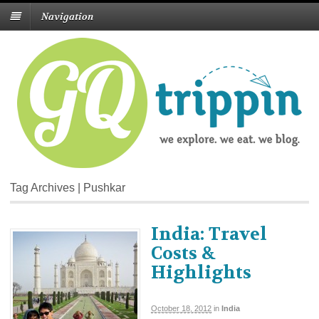
Navigation
Tag Archives | Pushkar
India: Travel
Costs &
Highlights
October 18, 2012
in
India