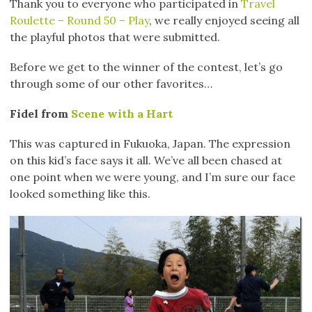
Thank you to everyone who participated in
Travel
Roulette – Round 50 – Play
, we really enjoyed seeing all
the playful photos that were submitted.
Before we get to the winner of the contest, let’s go
through some of our other favorites…
Fidel from
Scene with a Hart
This was captured in Fukuoka, Japan. The expression
on this kid’s face says it all. We’ve all been chased at
one point when we were young, and I’m sure our face
looked something like this.