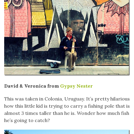
David & Veronica from
Gypsy Nester
This was taken in Colonia, Uruguay. It’s pretty hilarious
how this little kid is trying to carry a fishing pole that is
almost 3 times taller than he is. Wonder how much fish
he’s going to catch?