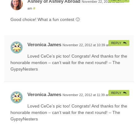
Ashley of Ashley Abroad
November 22, 2012 at 11:06
am
#
Good choice! What a fun contest 🙂
REPLY
Veronica James
November 22, 2012 at 10:39 am
#
Loved CeCe’s pic too! Congrats! And thanks for the
honorable mention – can’t wait for the next round! – The
GypsyNesters
REPLY
Veronica James
November 22, 2012 at 11:39 am
#
Loved CeCe’s pic too! Congrats! And thanks for the
honorable mention – can’t wait for the next round! – The
GypsyNesters