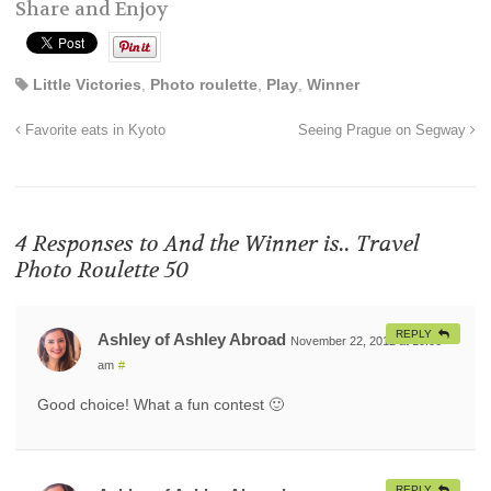
Share and Enjoy
Little Victories
,
Photo roulette
,
Play
,
Winner
Favorite eats in Kyoto
Seeing Prague on Segway
4 Responses to
And the Winner is.. Travel
Photo Roulette 50
REPLY
Ashley of Ashley Abroad
November 22, 2012 at 10:06
am
#
Good choice! What a fun contest 🙂
REPLY