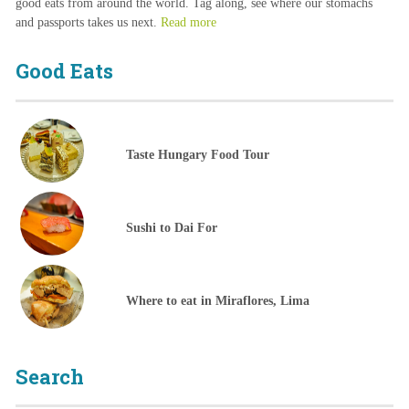
good eats from around the world. Tag along, see where our stomachs
and passports takes us next.
Read more
Good Eats
Taste Hungary Food Tour
Sushi to Dai For
Where to eat in Miraflores, Lima
Search