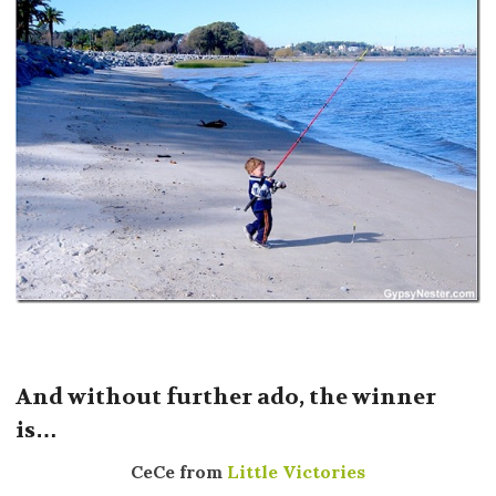
And without further ado, the winner
is…
CeCe from
Little Victories