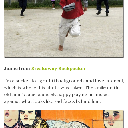
Jaime from
Breakaway Backpacker
I’m a sucker for graffiti backgrounds and love Istanbul,
which is where this photo was taken. The smile on this
old man’s face sincerely happy playing his music
against what looks like sad faces behind him.