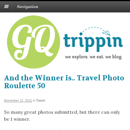
Navigation
And the Winner is.. Travel Photo
Roulette 50
November 22, 2012
in
Travel
So many great photos submitted, but there can only
be 1 winner.