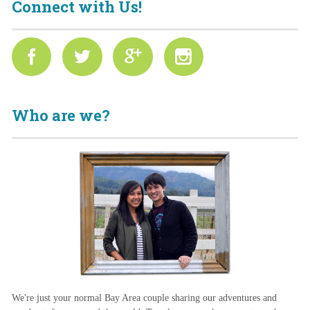
Connect with Us!
Who are we?
We're just your normal Bay Area couple sharing our adventures and