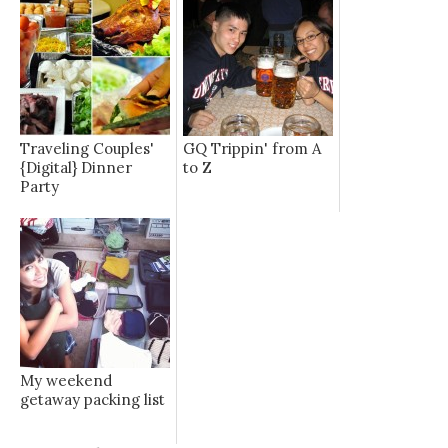
Traveling Couples'
GQ Trippin' from A
{Digital} Dinner
to Z
Party
My weekend
getaway packing list