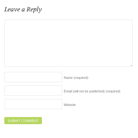
Leave a Reply
Name
(required)
Email (will not be published)
(required)
Website