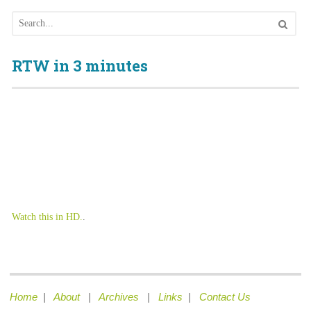
RTW in 3 minutes
Watch this in HD.
.
Home
|
About
|
Archives
|
Links
|
Contact Us