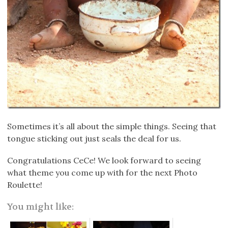
Sometimes it’s all about the simple things. Seeing that
tongue sticking out just seals the deal for us.
Congratulations CeCe! We look forward to seeing
what theme you come up with for the next Photo
Roulette!
You might like: