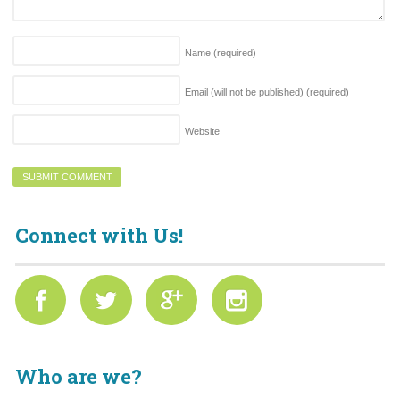
Name
(required)
Email (will not be published)
(required)
Website
Connect with Us!
Who are we?