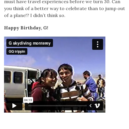
must have travel experiences before we turn 30. Can
you think of a better way to celebrate than to jump out
of a plane!? I didn’t think so.
Happy Birthday, G!