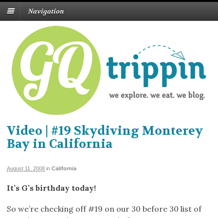
Navigation
Video | #19 Skydiving Monterey
Bay in California
August 11, 2008
in
California
It’s G’s birthday today!
So we’re checking off #19 on our 30 before 30 list of