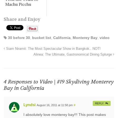
Machu Picchu
Share and Enjoy
30 before 30
,
bucket list
,
California
,
Monterey Bay
,
video
Siam Niramit: The Most Spectacular Show in Bangkok.. NOT!
Alinea: The Ultimate, Gastronomical Dining Splurge
4 Responses to
Video | #19 Skydiving Monterey
Bay in California
REPLY
Lyndsi
August 16, 2011 at 11:58 pm
#
I absolutely love monterey bay!!! This post makes