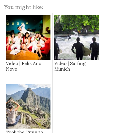
You might like:
Video | Feliz Ano
Video | Surfing
Novo
Munich
Took the Train to