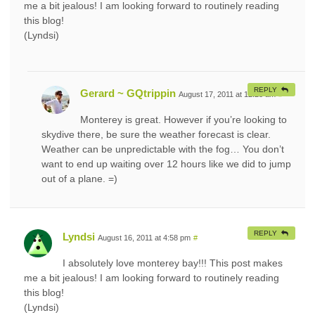
me a bit jealous! I am looking forward to routinely reading
this blog!
(Lyndsi)
REPLY
Gerard ~ GQtrippin
August 17, 2011 at 12:28 am
#
Monterey is great. However if you’re looking to
skydive there, be sure the weather forecast is clear.
Weather can be unpredictable with the fog… You don’t
want to end up waiting over 12 hours like we did to jump
out of a plane. =)
REPLY
Lyndsi
August 16, 2011 at 4:58 pm
#
I absolutely love monterey bay!!! This post makes
me a bit jealous! I am looking forward to routinely reading
this blog!
(Lyndsi)