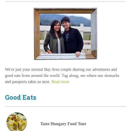
We're just your normal Bay Area couple sharing our adventures and
good eats from around the world. Tag along, see where our stomachs
and passports takes us next.
Read more
Good Eats
Taste Hungary Food Tour