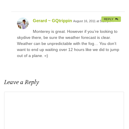
REPLY
Gerard ~ GQtrippin
August 16, 2011 at 5:28 pm
#
Monterey is great. However if you’re looking to
skydive there, be sure the weather forecast is clear.
Weather can be unpredictable with the fog… You don’t
want to end up waiting over 12 hours like we did to jump
out of a plane. =)
Leave a Reply