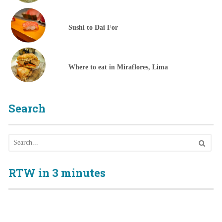
Sushi to Dai For
Where to eat in Miraflores, Lima
Search
RTW in 3 minutes