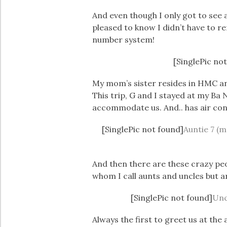
And even though I only got to see
pleased to know I didn’t have to 
number system!
[SinglePic no
My mom’s sister resides in HMC an
This trip, G and I stayed at my Ba 
accommodate us. And.. has air con
[SinglePic not found]
Auntie 7 (m
And then there are these crazy pe
whom I call aunts and uncles but a
[SinglePic not found]
Unc
Always the first to greet us at the 