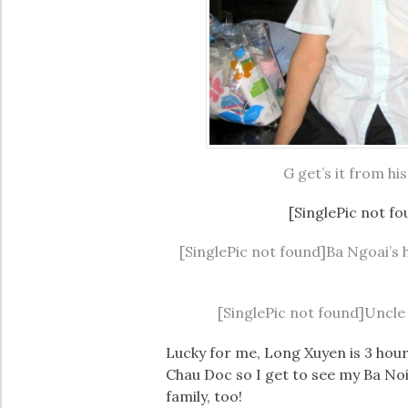
G get’s it from h
[SinglePic not fo
[SinglePic not found]Ba Ngoai’s h
[SinglePic not found]Uncle (
Lucky for me, Long Xuyen is 3 hou
Chau Doc so I get to see my Ba Noi
family, too!