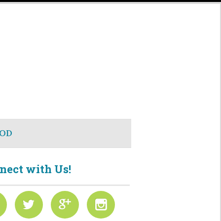
OD
nect with Us!