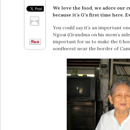
We love the food, we adore our cul
because it’s G’s first time here. E
You could say it’s an important one
Ngoai (Grandma on his mom’s side) o
important for us to make the 6 h
southwest near the border of Camb