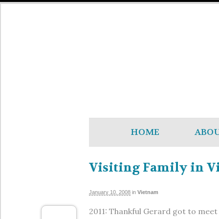
HOME
ABO
Visiting Family in 
January 10, 2008
in
Vietnam
2011: Thankful Gerard got to meet h