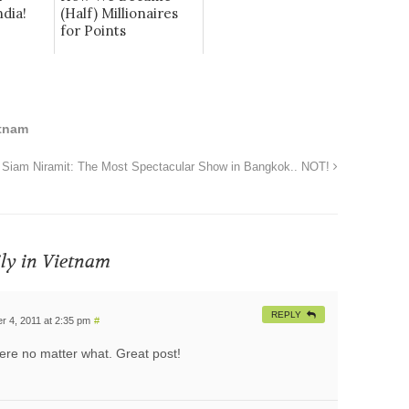
dia!
(Half) Millionaires
for Points
tnam
Siam Niramit: The Most Spectacular Show in Bangkok.. NOT!
ily in Vietnam
REPLY
 4, 2011 at 2:35 pm
#
here no matter what. Great post!