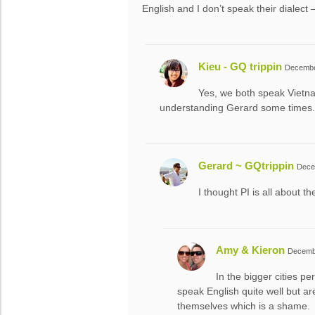
English and I don’t speak their dialec
Kieu - GQ trippin
December
Yes, we both speak Viet
understanding Gerard some times. 
Gerard ~ GQtrippin
Dece
I thought PI is all about t
Amy & Kieron
Decembe
In the bigger cities pe
speak English quite well but 
themselves which is a shame.