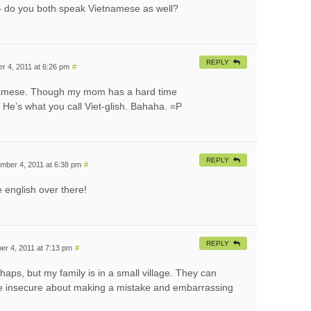
t – do you both speak Vietnamese as well?
REPLY
 4, 2011 at 6:26 pm
#
namese. Though my mom has a hard time
He’s what you call Viet-glish. Bahaha. =P
REPLY
mber 4, 2011 at 6:38 pm
#
he english over there!
REPLY
r 4, 2011 at 7:13 pm
#
rhaps, but my family is in a small village. They can
are insecure about making a mistake and embarrassing