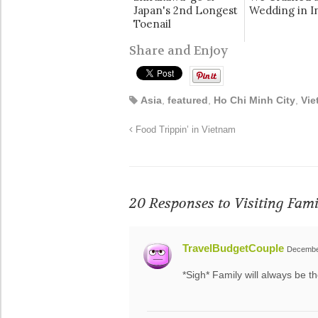
Japan's 2nd Longest
Wedding in In
Toenail
Share and Enjoy
Asia
,
featured
,
Ho Chi Minh City
,
Vie
Food Trippin’ in Vietnam
20 Responses to
Visiting Fam
TravelBudgetCouple
December
*Sigh* Family will always be t