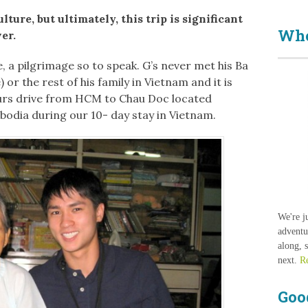
ture, but ultimately, this trip is significant
Who
ver.
, a pilgrimage so to speak. G’s never met his Ba
r the rest of his family in Vietnam and it is
ours drive from HCM to Chau Doc located
odia during our 10- day stay in Vietnam.
We're j
adventu
along, 
next.
R
Goo