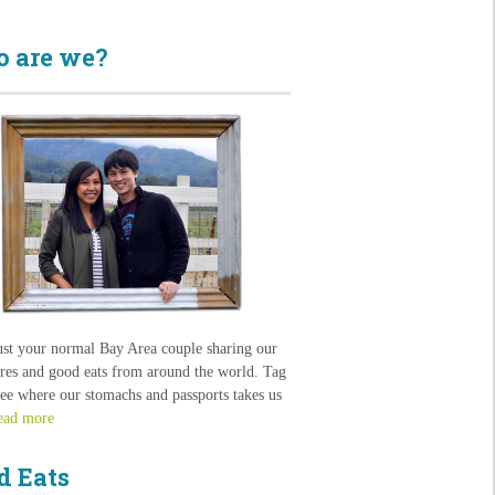
 are we?
ust your normal Bay Area couple sharing our
res and good eats from around the world. Tag
see where our stomachs and passports takes us
ead more
d Eats