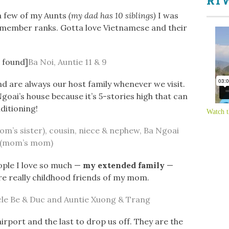
RTW
 a few of my Aunts
(my dad has 10 siblings)
I was
remember ranks. Gotta love Vietnamese and their
t found]
Ba Noi, Auntie 11 & 9
d are always our host family whenever we visit.
Ngoai’s house because it’s 5-stories high that can
ditioning!
Watch t
om’s sister), cousin, niece & nephew, Ba Ngoai
(mom’s mom)
ople I love so much —
my extended family
—
re really childhood friends of my mom.
le Be & Duc and Auntie Xuong & Trang
airport and the last to drop us off. They are the