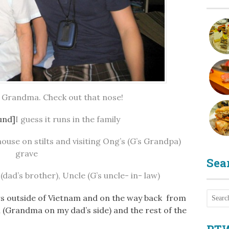
is Grandma. Check out that nose!
und]
I guess it runs in the family
ouse on stilts and visiting Ong’s (G’s Grandpa)
grave
Sea
dad’s brother), Uncle (G’s uncle- in- law)
rs outside of Vietnam and on the way back from
 (Grandma on my dad’s side) and the rest of the