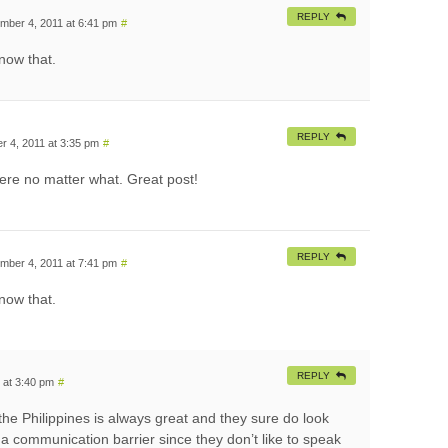
REPLY
mber 4, 2011 at 6:41 pm
#
now that.
REPLY
 4, 2011 at 3:35 pm
#
here no matter what. Great post!
REPLY
mber 4, 2011 at 7:41 pm
#
now that.
REPLY
 at 3:40 pm
#
he Philippines is always great and they sure do look
 a communication barrier since they don’t like to speak