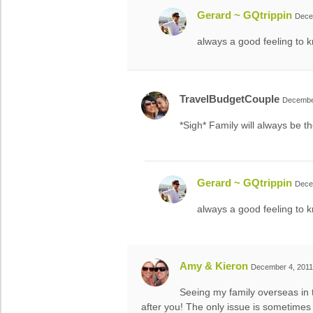
Gerard ~ GQtrippin
Dece
always a good feeling to k
TravelBudgetCouple
December
*Sigh* Family will always be t
Gerard ~ GQtrippin
Dece
always a good feeling to k
Amy & Kieron
December 4, 2011
Seeing my family overseas in t
after you! The only issue is sometimes