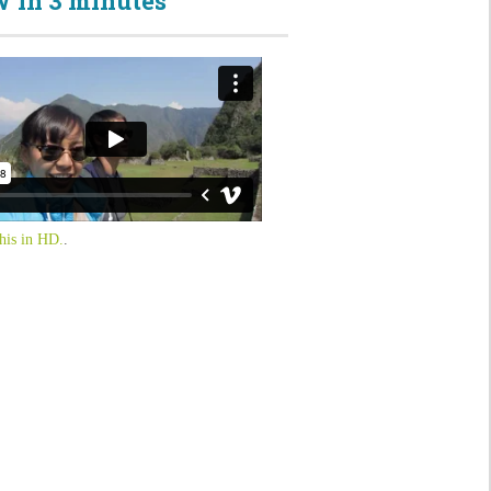
 in 3 minutes
his in HD.
.