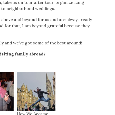
, take us on tour after tour, organize Lang
s to neighborhood weddings.
o above and beyond for us and are always ready
nd for that, I am beyond grateful because they
amily and we’ve got some of the best around!
isiting family abroad?
a
How We Became