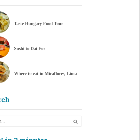
Taste Hungary Food Tour
Sushi to Dai For
Where to eat in Miraflores, Lima
rch