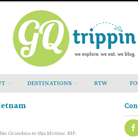
UT
DESTINATIONS
RTW
FO
Vietnam
Con
is Grandma in this lifetime. RIP.