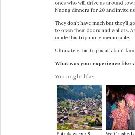
ones who will drive us around town
Nuong dinners for 20 and invite u
They don’t have much but they’ll g
to open their doors and wallets. A
made this trip more memorable.
Ultimately this trip is all about f
What was your experience like v
You might like:
Shirakawa-go &
We Crashed 