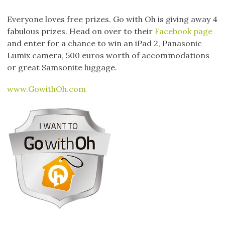
Everyone loves free prizes. Go with Oh is giving away 4
fabulous prizes. Head on over to their
Facebook page
and enter for a chance to win an iPad 2, Panasonic
Lumix camera, 500 euros worth of accommodations
or great Samsonite luggage.
www.GowithOh.com