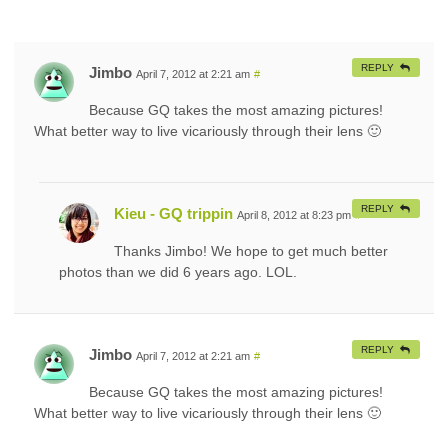
REPLY
Jimbo
April 7, 2012 at 2:21 am
#
Because GQ takes the most amazing pictures!
What better way to live vicariously through their lens 🙂
REPLY
Kieu - GQ trippin
April 8, 2012 at 8:23 pm
#
Thanks Jimbo! We hope to get much better
photos than we did 6 years ago. LOL.
REPLY
Jimbo
April 7, 2012 at 2:21 am
#
Because GQ takes the most amazing pictures!
What better way to live vicariously through their lens 🙂