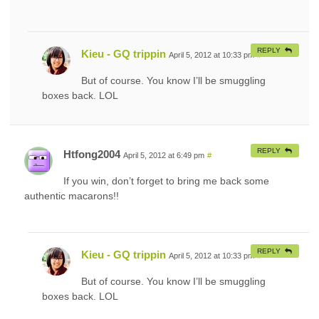
REPLY
Kieu - GQ trippin
April 5, 2012 at 10:33 pm
#
But of course. You know I’ll be smuggling
boxes back. LOL
REPLY
Htfong2004
April 5, 2012 at 6:49 pm
#
If you win, don’t forget to bring me back some
authentic macarons!!
REPLY
Kieu - GQ trippin
April 5, 2012 at 10:33 pm
#
But of course. You know I’ll be smuggling
boxes back. LOL