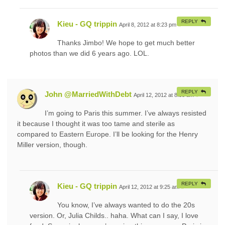
REPLY
Kieu - GQ trippin
April 8, 2012 at 8:23 pm
#
Thanks Jimbo! We hope to get much better
photos than we did 6 years ago. LOL.
REPLY
John @MarriedWithDebt
April 12, 2012 at 8:38 am
#
I’m going to Paris this summer. I’ve always resisted
it because I thought it was too tame and sterile as
compared to Eastern Europe. I’ll be looking for the Henry
Miller version, though.
REPLY
Kieu - GQ trippin
April 12, 2012 at 9:25 am
#
You know, I’ve always wanted to do the 20s
version. Or, Julia Childs.. haha. What can I say, I love