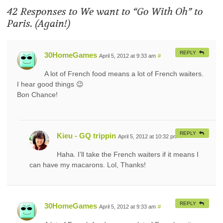
42 Responses to
We want to “Go With Oh” to
Paris. (Again!)
REPLY
30HomeGames
April 5, 2012 at 9:33 am
#
A lot of French food means a lot of French waiters.
I hear good things 😉
Bon Chance!
REPLY
Kieu - GQ trippin
April 5, 2012 at 10:32 pm
#
Haha. I’ll take the French waiters if it means I
can have my macarons. Lol, Thanks!
REPLY
30HomeGames
April 5, 2012 at 9:33 am
#