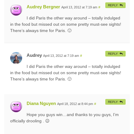
REPLY
Audrey Bergner
April 13, 2012 at 7:19 am
#
I did Paris the other way around – totally indulged
in the food but missed out on some pretty must-see sights!
There’s always time for Paris. 🙂
REPLY
Audrey
April 13, 2012 at 7:19 am
#
I did Paris the other way around – totally indulged
in the food but missed out on some pretty must-see sights!
There’s always time for Paris. 🙂
REPLY
Diana Nguyen
April 18, 2012 at 8:44 pm
#
Hope you guys win…and thanks to you guys, I’m
officially drooling . 😉