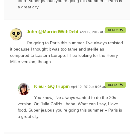
food. Super jealous you’re going this summer – Paris is
a great city.
REPLY
John @MarriedWithDebt
April 12, 2012 at 8:38 am
#
I’m going to Paris this summer. I’ve always resisted
it because I thought it was too tame and sterile as
compared to Eastern Europe. I’ll be looking for the Henry
Miller version, though.
REPLY
Kieu - GQ trippin
April 12, 2012 at 9:25 am
#
You know, I’ve always wanted to do the 20s
version. Or, Julia Childs.. haha. What can I say, I love
food. Super jealous you’re going this summer – Paris is
a great city.