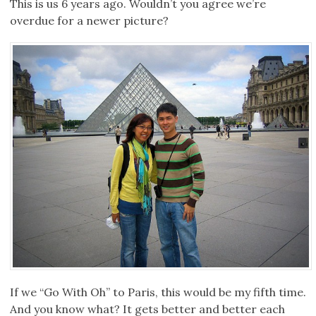
This is us 6 years ago. Wouldn’t you agree we’re
overdue for a newer picture?
If we “Go With Oh” to Paris, this would be my fifth time.
And you know what? It gets better and better each