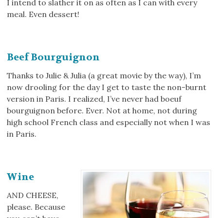
I intend to slather it on as often as I can with every
meal. Even dessert!
Beef Bourguignon
Thanks to Julie & Julia (a great movie by the way), I’m
now drooling for the day I get to taste the non-burnt
version in Paris. I realized, I’ve never had boeuf
bourguignon before. Ever. Not at home, not during
high school French class and especially not when I was
in Paris.
Wine
AND CHEESE,
please. Because