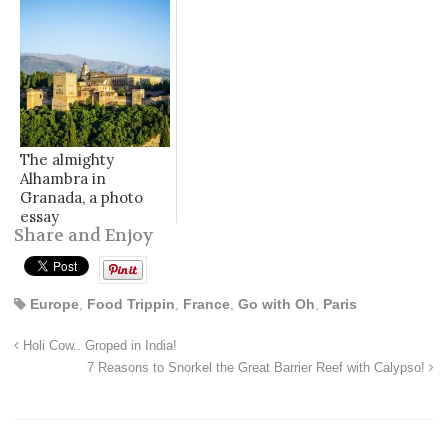
The almighty
Alhambra in
Granada, a photo
essay
Share and Enjoy
Europe
,
Food Trippin
,
France
,
Go with Oh
,
Paris
Holi Cow.. Groped in India!
7 Reasons to Snorkel the Great Barrier Reef with Calypso!