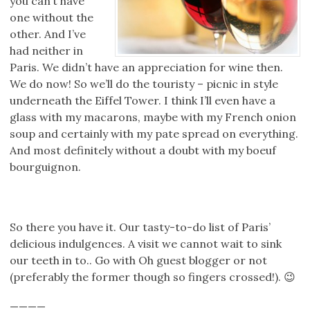
you can’t have
one without the
other. And I’ve
had neither in
Paris. We didn’t have an appreciation for wine then.
We do now! So we’ll do the touristy – picnic in style
underneath the Eiffel Tower. I think I’ll even have a
glass with my macarons, maybe with my French onion
soup and certainly with my pate spread on everything.
And most definitely without a doubt with my boeuf
bourguignon.
So there you have it. Our tasty-to-do list of Paris’
delicious indulgences. A visit we cannot wait to sink
our teeth in to.. Go with Oh guest blogger or not
(preferably the former though so fingers crossed!). 😉
————