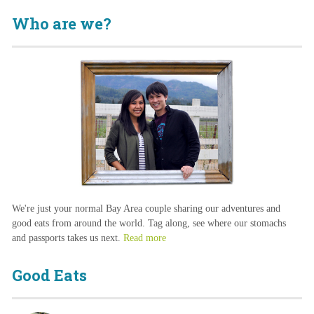
Who are we?
We're just your normal Bay Area couple sharing our adventures and
good eats from around the world. Tag along, see where our stomachs
and passports takes us next.
Read more
Good Eats