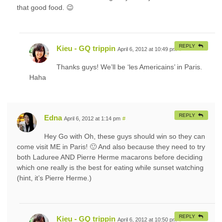
that good food. 😉
REPLY
Kieu - GQ trippin
April 6, 2012 at 10:49 pm
#
Thanks guys! We’ll be ‘les Americains’ in Paris.
Haha
REPLY
Edna
April 6, 2012 at 1:14 pm
#
Hey Go with Oh, these guys should win so they can
come visit ME in Paris! 🙂 And also because they need to try
both Laduree AND Pierre Herme macarons before deciding
which one really is the best for eating while sunset watching
(hint, it’s Pierre Herme.)
REPLY
Kieu - GQ trippin
April 6, 2012 at 10:50 pm
#