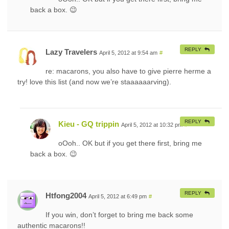
back a box. 😉
REPLY
Lazy Travelers
April 5, 2012 at 9:54 am
#
re: macarons, you also have to give pierre herme a
try! love this list (and now we’re staaaaaarving).
REPLY
Kieu - GQ trippin
April 5, 2012 at 10:32 pm
#
oOoh.. OK but if you get there first, bring me
back a box. 😉
REPLY
Htfong2004
April 5, 2012 at 6:49 pm
#
If you win, don’t forget to bring me back some
authentic macarons!!