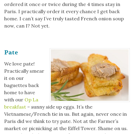
ordered it once or twice during the 4 times stay in
Paris. I practically order it every chance I get back
home. I can’t say I’ve truly tasted French onion soup
now, can I? Not yet.
Pate
We love pate!
Practically smear
it on our
baguettes back
home to have
with our
Op La
breakfast
– sunny side up eggs. It’s the
Vietnamese/French tie in us. But again, never once in
Paris did we think to try pate. Not at the Farmer’s
market or picnicking at the Eiffel Tower. Shame on us.