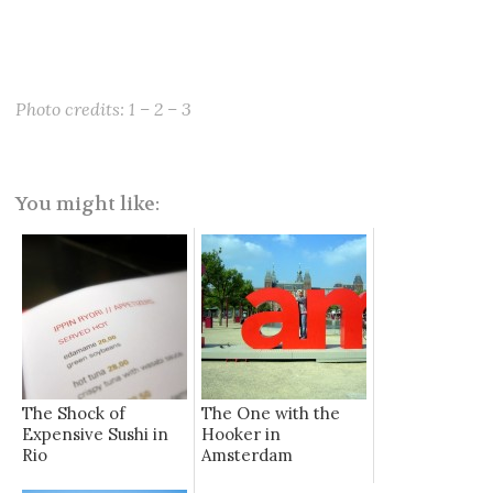
Photo credits:
1
–
2
–
3
You might like:
The Shock of
The One with the
Expensive Sushi in
Hooker in
Rio
Amsterdam