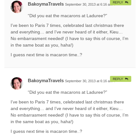
REPLY
BakoymaTravels
September 30, 2013 at 6:16 am
#
“Did you eat the macarons at Laduree?”
I’ve been to Paris 7 times, celebrated last christmas there
and everything… and I’ve never heard of it either, Kieu…
No embarrasment needed! (I have to say this of course, I’m
in the same boat as you, haha!)
I guess next time is macaron time..?
REPLY
BakoymaTravels
September 30, 2013 at 6:16 am
#
“Did you eat the macarons at Laduree?”
I’ve been to Paris 7 times, celebrated last christmas there
and everything… and I’ve never heard of it either, Kieu…
No embarrasment needed! (I have to say this of course, I’m
in the same boat as you, haha!)
I guess next time is macaron time..?