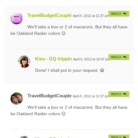
REPLY
TravelBudgetCouple
April 5, 2012 at 11:37 pm
#
We’ll take a box or 2 of macarons. But they all have
be Oakland Raider colors 😉
REPLY
Kieu - GQ trippin
April 6, 2012 at 10:47 pm
#
Done! I shall put in your request. 😀
REPLY
TravelBudgetCouple
April 5, 2012 at 11:37 pm
#
We’ll take a box or 2 of macarons. But they all have
be Oakland Raider colors 😉
REPLY