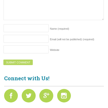
Name
(required)
Email (will not be published)
(required)
Website
Connect with Us!