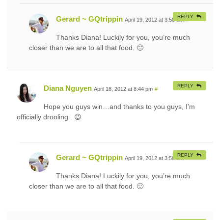
REPLY
Gerard ~ GQtrippin
April 19, 2012 at 3:58 am
#
Thanks Diana! Luckily for you, you’re much
closer than we are to all that food. 🙂
REPLY
Diana Nguyen
April 18, 2012 at 8:44 pm
#
Hope you guys win…and thanks to you guys, I’m
officially drooling . 😉
REPLY
Gerard ~ GQtrippin
April 19, 2012 at 3:58 am
#
Thanks Diana! Luckily for you, you’re much
closer than we are to all that food. 🙂