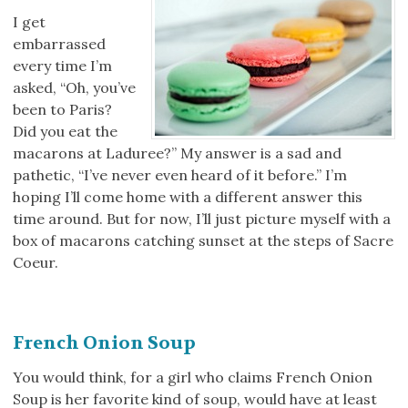
I get
embarrassed
every time I’m
asked, “Oh, you’ve
been to Paris?
Did you eat the
macarons at Laduree?” My answer is a sad and
pathetic, “I’ve never even heard of it before.” I’m
hoping I’ll come home with a different answer this
time around. But for now, I’ll just picture myself with a
box of macarons catching sunset at the steps of Sacre
Coeur.
French Onion Soup
You would think, for a girl who claims French Onion
Soup is her favorite kind of soup, would have at least