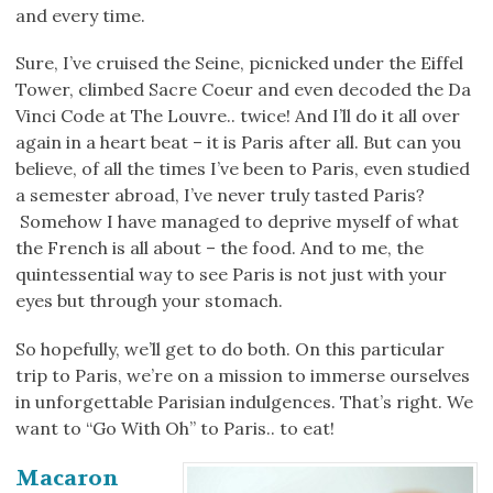
and every time.
Sure, I’ve cruised the Seine, picnicked under the Eiffel
Tower, climbed Sacre Coeur and even decoded the Da
Vinci Code at The Louvre.. twice! And I’ll do it all over
again in a heart beat – it is Paris after all. But can you
believe, of all the times I’ve been to Paris, even studied
a semester abroad, I’ve never truly tasted Paris?
Somehow I have managed to deprive myself of what
the French is all about – the food. And to me, the
quintessential way to see Paris is not just with your
eyes but through your stomach.
So hopefully, we’ll get to do both. On this particular
trip to Paris, we’re on a mission to immerse ourselves
in unforgettable Parisian indulgences. That’s right. We
want to “Go With Oh” to Paris.. to eat!
Macaron