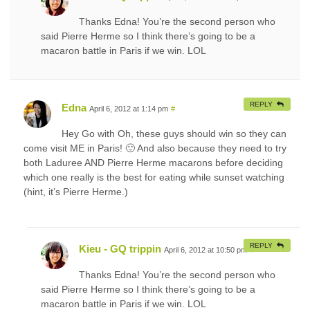
Thanks Edna! You’re the second person who
said Pierre Herme so I think there’s going to be a
macaron battle in Paris if we win. LOL
REPLY
Edna
April 6, 2012 at 1:14 pm
#
Hey Go with Oh, these guys should win so they can
come visit ME in Paris! 🙂 And also because they need to try
both Laduree AND Pierre Herme macarons before deciding
which one really is the best for eating while sunset watching
(hint, it’s Pierre Herme.)
REPLY
Kieu - GQ trippin
April 6, 2012 at 10:50 pm
#
Thanks Edna! You’re the second person who
said Pierre Herme so I think there’s going to be a
macaron battle in Paris if we win. LOL