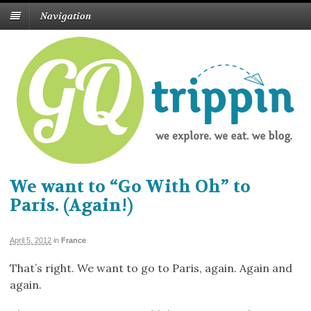
Navigation
We want to “Go With Oh” to
Paris. (Again!)
April 5, 2012
in
France
That’s right. We want to go to Paris, again. Again and
again.