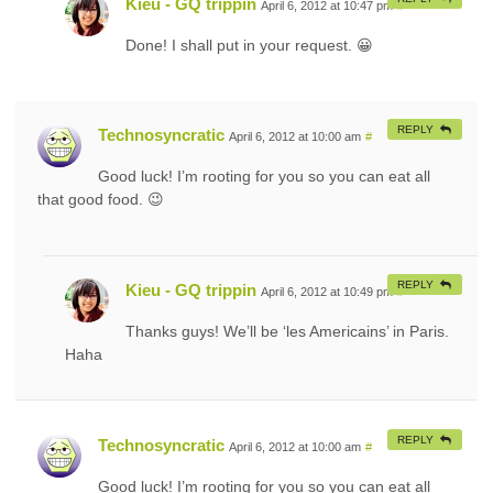
Kieu - GQ trippin
April 6, 2012 at 10:47 pm
#
Done! I shall put in your request. 😀
REPLY
Technosyncratic
April 6, 2012 at 10:00 am
#
Good luck! I’m rooting for you so you can eat all
that good food. 😉
REPLY
Kieu - GQ trippin
April 6, 2012 at 10:49 pm
#
Thanks guys! We’ll be ‘les Americains’ in Paris.
Haha
REPLY
Technosyncratic
April 6, 2012 at 10:00 am
#
Good luck! I’m rooting for you so you can eat all