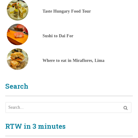
Taste Hungary Food Tour
Sushi to Dai For
Where to eat in Miraflores, Lima
Search
RTW in 3 minutes