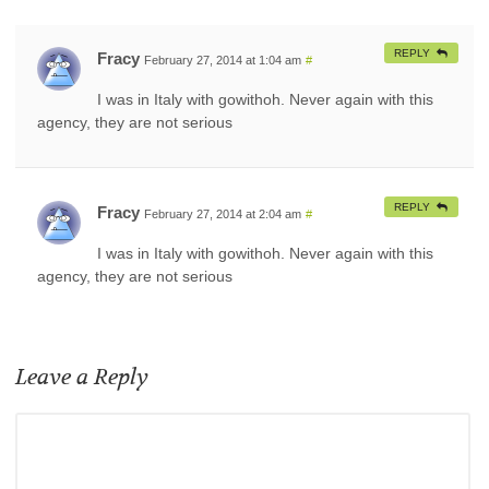
REPLY
Fracy
February 27, 2014 at 1:04 am
#
I was in Italy with gowithoh. Never again with this
agency, they are not serious
REPLY
Fracy
February 27, 2014 at 2:04 am
#
I was in Italy with gowithoh. Never again with this
agency, they are not serious
Leave a Reply