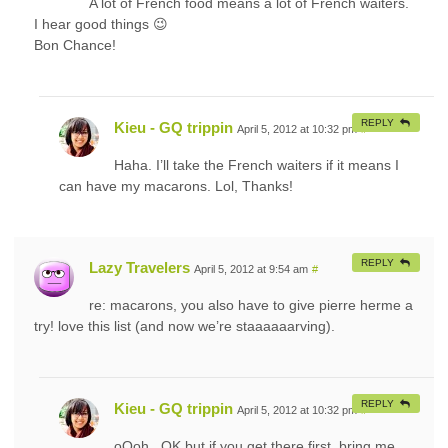
A lot of French food means a lot of French waiters.
I hear good things 😉
Bon Chance!
REPLY
Kieu - GQ trippin
April 5, 2012 at 10:32 pm
#
Haha. I’ll take the French waiters if it means I
can have my macarons. Lol, Thanks!
REPLY
Lazy Travelers
April 5, 2012 at 9:54 am
#
re: macarons, you also have to give pierre herme a
try! love this list (and now we’re staaaaaarving).
REPLY
Kieu - GQ trippin
April 5, 2012 at 10:32 pm
#
oOoh.. OK but if you get there first, bring me