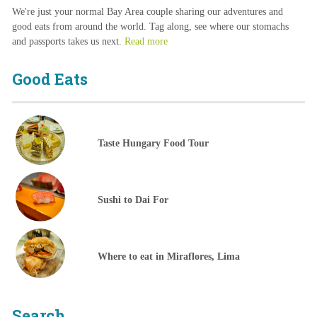
We're just your normal Bay Area couple sharing our adventures and
good eats from around the world. Tag along, see where our stomachs
and passports takes us next.
Read more
Good Eats
Taste Hungary Food Tour
Sushi to Dai For
Where to eat in Miraflores, Lima
Search