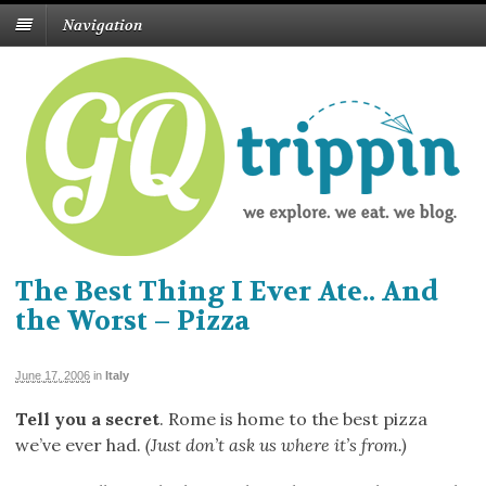
Navigation
The Best Thing I Ever Ate.. And
the Worst – Pizza
June 17, 2006
in
Italy
Tell you a secret
. Rome is home to the best pizza
we’ve ever had.
(Just don’t ask us where it’s from.)