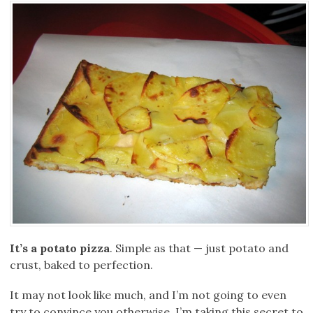
It’s a potato pizza
. Simple as that — just potato and
crust, baked to perfection.
It may not look like much, and I’m not going to even
try to convince you otherwise. I’m taking this secret to