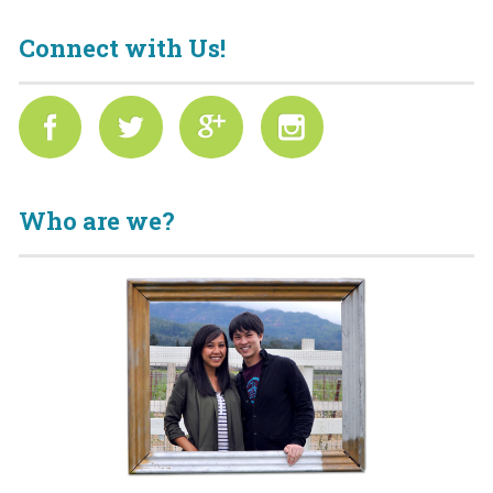
Connect with Us!
Who are we?