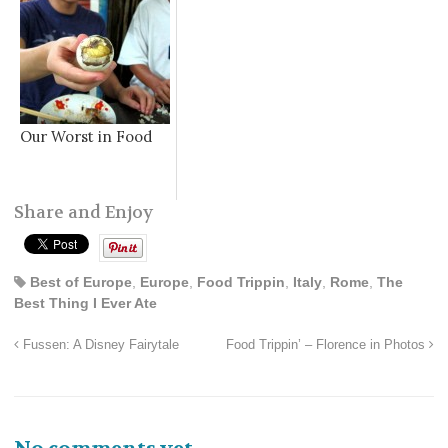
Our Worst in Food
Share and Enjoy
Best of Europe
,
Europe
,
Food Trippin
,
Italy
,
Rome
,
The
Best Thing I Ever Ate
Fussen: A Disney Fairytale
Food Trippin’ – Florence in Photos