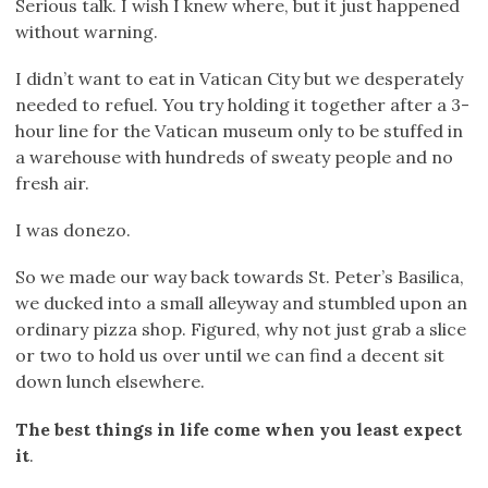
Serious talk. I wish I knew where, but it just happened
without warning.
I didn’t want to eat in Vatican City but we desperately
needed to refuel. You try holding it together after a 3-
hour line for the Vatican museum only to be stuffed in
a warehouse with hundreds of sweaty people and no
fresh air.
I was donezo.
So we made our way back towards St. Peter’s Basilica,
we ducked into a small alleyway and stumbled upon an
ordinary pizza shop. Figured, why not just grab a slice
or two to hold us over until we can find a decent sit
down lunch elsewhere.
The best things in life come when you least expect
it
.