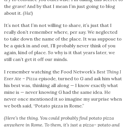
the grave! And by that I mean I’m just going to blog
about it.
(Ha!)
It’s not that I’m not willing to share, it’s just that I
really don’t remember where, per say. We neglected
to take down the name of the place. It was suppose to
be a quick in and out, I’ll probably never think of you
again, kind of place. So why is it that years later, we
still can’t get it off our minds.
I remember watching the Food Network’s
Best Thing I
Ever Ate – Pizza
episode, turned to G and ask him what
his best was, thinking all along — I know exactly what
mine is — never knowing G had the same idea. He
never once mentioned it so imagine my surprise when
we both said, “Potato pizza in Rome.”
(Here’s the thing. You could probably find potato pizza
anywhere in Rome. To them, it’s just a pizza– potato and