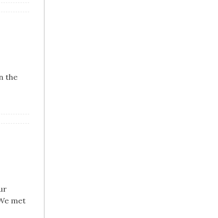
n the
ur
 We met