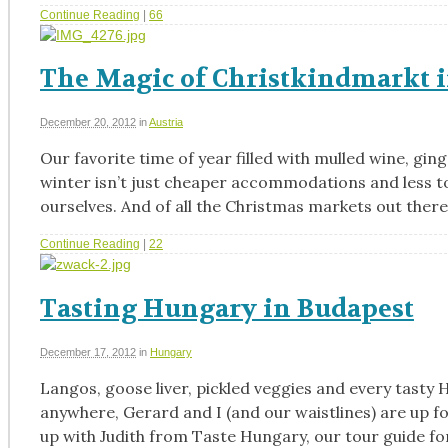
Continue Reading
|
66
The Magic of Christkindmarkt 
December 20, 2012
in
Austria
Our favorite time of year filled with mulled wine, gi
winter isn’t just cheaper accommodations and less to
ourselves. And of all the Christmas markets out there
Continue Reading
|
22
Tasting Hungary in Budapest
December 17, 2012
in
Hungary
Langos, goose liver, pickled veggies and every tasty
anywhere, Gerard and I (and our waistlines) are up f
up with Judith from Taste Hungary, our tour guide fo