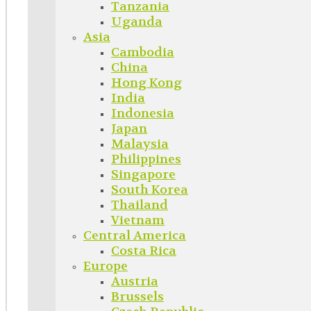
Tanzania
Uganda
Asia
Cambodia
China
Hong Kong
India
Indonesia
Japan
Malaysia
Philippines
Singapore
South Korea
Thailand
Vietnam
Central America
Costa Rica
Europe
Austria
Brussels