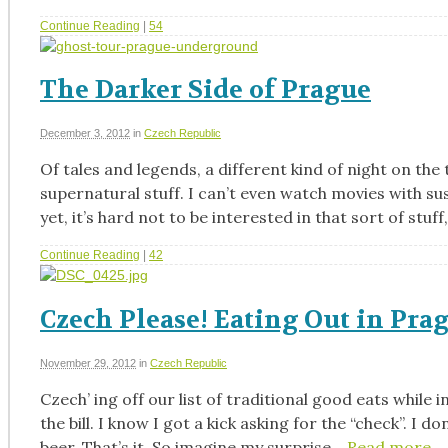
Continue Reading
|
54
The Darker Side of Prague
December 3, 2012
in
Czech Republic
Of tales and legends, a different kind of night on th
supernatural stuff. I can’t even watch movies with s
yet, it’s hard not to be interested in that sort of stuff
Continue Reading
|
42
Czech Please! Eating Out in Pra
November 29, 2012
in
Czech Republic
Czech’ ing off our list of traditional good eats while i
the bill. I know I got a kick asking for the “check”. I
beer. That’s it. So imagine my surprise…
Read more…