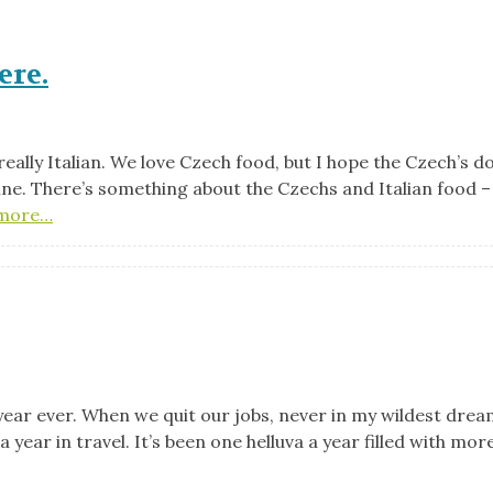
ere.
 really Italian. We love Czech food, but I hope the Czech’s d
isine. There’s something about the Czechs and Italian food –
more…
 year ever. When we quit our jobs, never in my wildest drea
year in travel. It’s been one helluva a year filled with mor