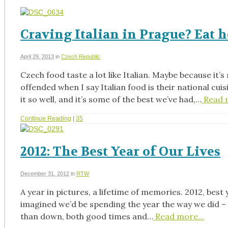
Craving Italian in Prague? Eat h
April 29, 2013
in
Czech Republic
Czech food taste a lot like Italian. Maybe because it’s
offended when I say Italian food is their national cu
it so well, and it’s some of the best we’ve had,…
Read 
Continue Reading
|
35
2012: The Best Year of Our Lives
December 31, 2012
in
RTW
A year in pictures, a lifetime of memories. 2012, best
imagined we’d be spending the year the way we did – a 
than down, both good times and…
Read more…