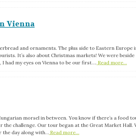
in Vienna
ngerbread and ornaments. The plus side to Eastern Europe i
urists. It’s also about Christmas markets! We were beside
, I had my eyes on Vienna to be our first….
Read more…
 Hungarian morsel in between. You know if there’s a food to
or the challenge. Our tour began at the Great Market Hall.
r the day along with…
Read more…