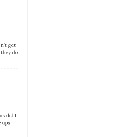
on’t get
 they do
ms did I
e ups