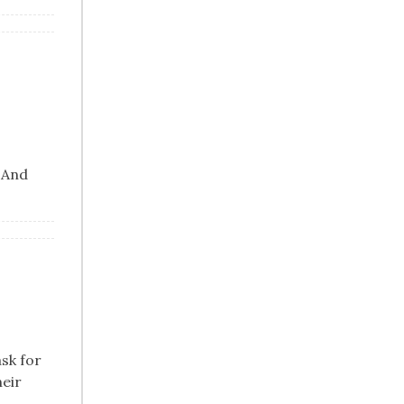
. And
ask for
heir