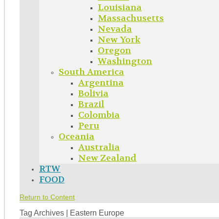
Louisiana
Massachusetts
Nevada
New York
Oregon
Washington
South America
Argentina
Bolivia
Brazil
Colombia
Peru
Oceania
Australia
New Zealand
RTW
FOOD
Return to Content
Tag Archives | Eastern Europe