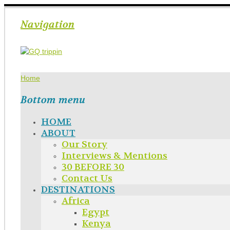
Navigation
Home
Bottom menu
HOME
ABOUT
Our Story
Interviews & Mentions
30 BEFORE 30
Contact Us
DESTINATIONS
Africa
Egypt
Kenya