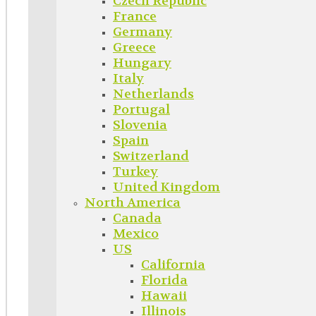
Czech Republic
France
Germany
Greece
Hungary
Italy
Netherlands
Portugal
Slovenia
Spain
Switzerland
Turkey
United Kingdom
North America
Canada
Mexico
US
California
Florida
Hawaii
Illinois