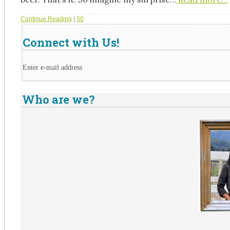
Continue Reading
|
50
Connect with Us!
Enter e-mail address
Who are we?