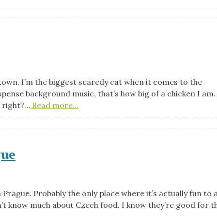
e town. I’m the biggest scaredy cat when it comes to the
uspense background music, that’s how big of a chicken I am
, right?…
Read more…
gue
n Prague. Probably the only place where it’s actually fun to 
 don’t know much about Czech food. I know they’re good for t