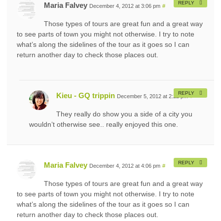
REPLY
Maria Falvey
December 4, 2012 at 3:06 pm
#
Those types of tours are great fun and a great way
to see parts of town you might not otherwise. I try to note
what’s along the sidelines of the tour as it goes so I can
return another day to check those places out.
REPLY
Kieu - GQ trippin
December 5, 2012 at 2:22 pm
#
They really do show you a side of a city you
wouldn’t otherwise see.. really enjoyed this one.
REPLY
Maria Falvey
December 4, 2012 at 4:06 pm
#
Those types of tours are great fun and a great way
to see parts of town you might not otherwise. I try to note
what’s along the sidelines of the tour as it goes so I can
return another day to check those places out.