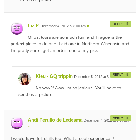
REPLY
Liz P.
December 4, 2012 at 8:00 am
#
Ghost tours are so much fun, and Prague is the
perfect place to do one. I did one in Northern Wisconsin and
I’m pretty sure I got an orb in one of my pics.
REPLY
Kieu - GQ trippin
December 5, 2012 at 3:20 pm
#
No way?! Aww I’m so jealous. You’ll have to
send us a picture.
REPLY
Andi Perullo de Ledesma
December 4, 2012 at 2:00 pm
#
I would have felt chills too! What a cool experience!!!