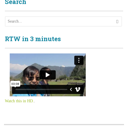
Search
RTW in 3 minutes
Watch this in HD.
.