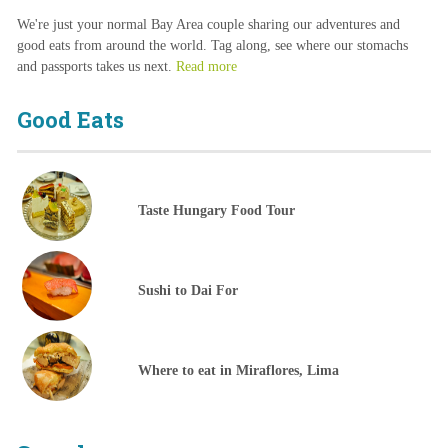
We're just your normal Bay Area couple sharing our adventures and
good eats from around the world. Tag along, see where our stomachs
and passports takes us next.
Read more
Good Eats
Taste Hungary Food Tour
Sushi to Dai For
Where to eat in Miraflores, Lima