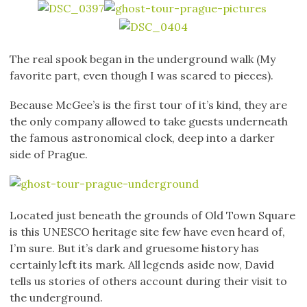
The real spook began in the underground walk (My
favorite part, even though I was scared to pieces).
Because McGee’s is the first tour of it’s kind, they are
the only company allowed to take guests underneath
the famous astronomical clock, deep into a darker
side of Prague.
Located just beneath the grounds of Old Town Square
is this UNESCO heritage site few have even heard of,
I’m sure. But it’s dark and gruesome history has
certainly left its mark. All legends aside now, David
tells us stories of others account during their visit to
the underground.