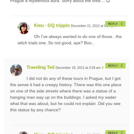
Prague a mysterious aura. Sorry about the orbs… 😉
REPLY
Kieu - GQ trippin
December 21, 2012 at 9:56 pm
#
Oh I’ve always wanted to do one of those.. the
witch trials one. So not good, aye? Boo..
REPLY
Traveling Ted
December 18, 2012 at 3:29 am
#
I did not do any of these tours in Prague, but I got
the sense it had a creepy history. There was this one place
on one of the side streets where there was a statue of a
hanging man way up on the buildings. I asked my waiter
what that was about, but he could not explain. Did you see
this statue by any chance?
REPLY