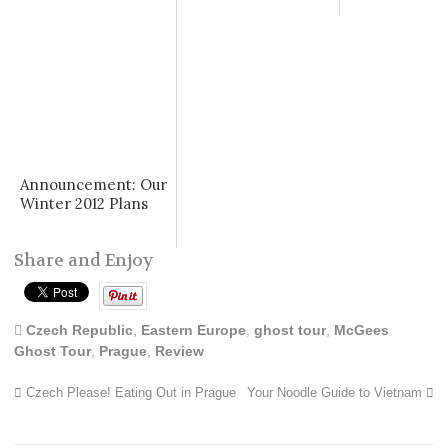
Announcement: Our
Winter 2012 Plans
Share and Enjoy
Czech Republic
,
Eastern Europe
,
ghost tour
,
McGees
Ghost Tour
,
Prague
,
Review
Czech Please! Eating Out in Prague
Your Noodle Guide to Vietnam