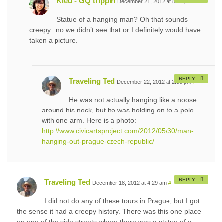
Kieu - GQ trippin
December 21, 2012 at 8:57 pm
#
Statue of a hanging man? Oh that sounds
creepy.. no we didn’t see that or I definitely would have
taken a picture.
REPLY
Traveling Ted
December 22, 2012 at 2:58 pm
#
He was not actually hanging like a noose
around his neck, but he was holding on to a pole
with one arm. Here is a photo:
http://www.civicartsproject.com/2012/05/30/man-
hanging-out-prague-czech-republic/
REPLY
Traveling Ted
December 18, 2012 at 4:29 am
#
I did not do any of these tours in Prague, but I got
the sense it had a creepy history. There was this one place
on one of the side streets where there was a statue of a