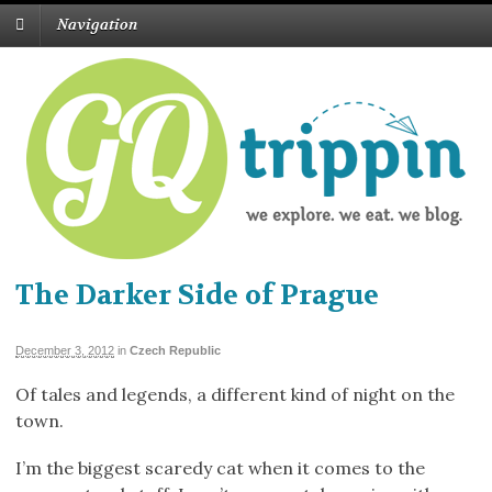
Navigation
The Darker Side of Prague
December 3, 2012
in
Czech Republic
Of tales and legends, a different kind of night on the
town.
I’m the biggest scaredy cat when it comes to the