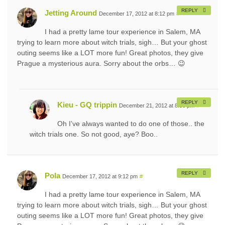
REPLY
Jetting Around
December 17, 2012 at 8:12 pm
#
I had a pretty lame tour experience in Salem, MA
trying to learn more about witch trials, sigh… But your ghost
outing seems like a LOT more fun! Great photos, they give
Prague a mysterious aura. Sorry about the orbs… 😉
REPLY
Kieu - GQ trippin
December 21, 2012 at 8:56 pm
#
Oh I’ve always wanted to do one of those.. the
witch trials one. So not good, aye? Boo..
REPLY
Pola
December 17, 2012 at 9:12 pm
#
I had a pretty lame tour experience in Salem, MA
trying to learn more about witch trials, sigh… But your ghost
outing seems like a LOT more fun! Great photos, they give