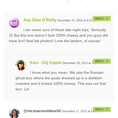
REPLY
Ana Silva O'Reilly
December 17, 2012 at 4:21 am
#
I am never sure of these late night trips. Seriously
😉 But this one doesn’t look 100% cheesy and you guys did
have fun!! And fab photos!! Love the lantern, of course!
REPLY
Kieu - GQ trippin
December 18, 2012 at 7:59 am
#
I know what you mean. We saw the Russian
ghost tour where the guide dressed up in a skeleton
costume and it looked 100% cheesy. This was not that
tour. Lol
REPLY
@mrsoaroundworld
December 17, 2012 at 5:21 am
#