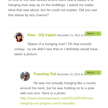
hanging man way up on the buildings. I asked my waiter
what that was about, but he could not explain. Did you see
this statue by any chance?
REPLY
Kieu - GQ trippin
December 21, 2012 at 9:57 pm
#
Statue of a hanging man? Oh that sounds
creepy.. no we didn’t see that or I definitely would have
taken a picture.
REPLY
Traveling Ted
December 22, 2012 at 3:58 pm
#
He was not actually hanging like a noose
around his neck, but he was holding on to a pole
with one arm. Here is a photo:
http://www.civicartsproject.com/2012/05/30/man-
hanging-out-prague-czech-republic/