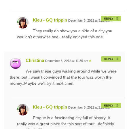
REPLY
Kieu - GQ trippin
December 5, 2012 at 3:22 pm
#
They really do show you a side of a city you
wouldn’t otherwise see.. really enjoyed this one.
REPLY
Christina
December 5, 2012 at 11:35 am
#
We saw these guys walking around while we were
there, but I wasn’t convinced that the tour was worth the
money..Maybe we’ll try it next time!
REPLY
Kieu - GQ trippin
December 5, 2012 at 2:23 pm
#
Prague is a fascinating city full of history. It
really was a great place for this sort of tour.. definitely