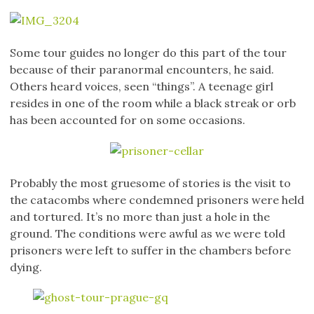
Some tour guides no longer do this part of the tour
because of their paranormal encounters, he said.
Others heard voices, seen “things”. A teenage girl
resides in one of the room while a black streak or orb
has been accounted for on some occasions.
Probably the most gruesome of stories is the visit to
the catacombs where condemned prisoners were held
and tortured. It’s no more than just a hole in the
ground. The conditions were awful as we were told
prisoners were left to suffer in the chambers before
dying.