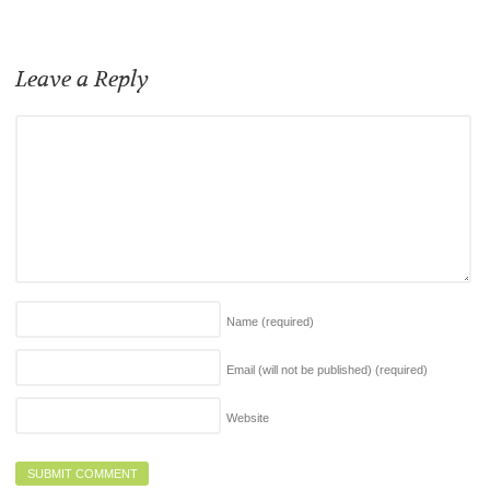
Leave a Reply
Name
(required)
Email (will not be published)
(required)
Website