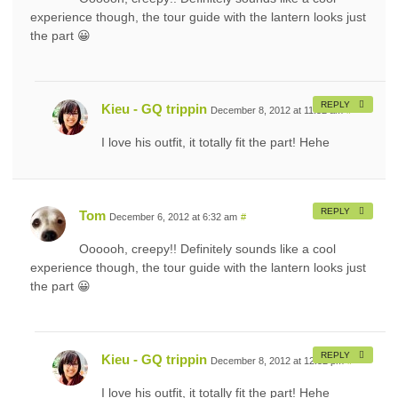
experience though, the tour guide with the lantern looks just
the part 😀
REPLY
Kieu - GQ trippin
December 8, 2012 at 11:52 am
#
I love his outfit, it totally fit the part! Hehe
REPLY
Tom
December 6, 2012 at 6:32 am
#
Oooooh, creepy!! Definitely sounds like a cool
experience though, the tour guide with the lantern looks just
the part 😀
REPLY
Kieu - GQ trippin
December 8, 2012 at 12:52 pm
#
I love his outfit, it totally fit the part! Hehe