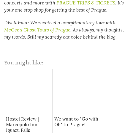
concerts and more with
PRAGUE TRIPS & TICKETS
. It’s
your one stop shop for getting the best of Prague.
Disclaimer: We received a complimentary tour with
McGee’s Ghost Tours of Prague
. As always, my thoughts,
my words. Still my scaredy cat voice behind the blog.
You might like:
Hostel Review |
We want to "Go with
Marcopolo Inn
Oh" to Prague!
Iguazu Falls