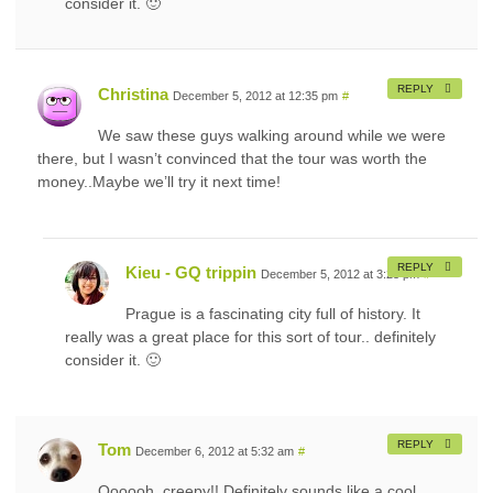
consider it. 🙂
REPLY
Christina
December 5, 2012 at 12:35 pm
#
We saw these guys walking around while we were
there, but I wasn’t convinced that the tour was worth the
money..Maybe we’ll try it next time!
REPLY
Kieu - GQ trippin
December 5, 2012 at 3:23 pm
#
Prague is a fascinating city full of history. It
really was a great place for this sort of tour.. definitely
consider it. 🙂
REPLY
Tom
December 6, 2012 at 5:32 am
#
Oooooh, creepy!! Definitely sounds like a cool