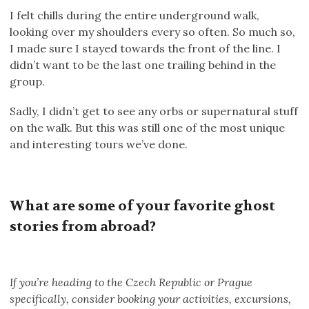
I felt chills during the entire underground walk,
looking over my shoulders every so often. So much so,
I made sure I stayed towards the front of the line. I
didn’t want to be the last one trailing behind in the
group.
Sadly, I didn’t get to see any orbs or supernatural stuff
on the walk. But this was still one of the most unique
and interesting tours we’ve done.
What are some of your favorite ghost
stories from abroad?
If you’re heading to the Czech Republic or Prague
specifically, consider booking your activities, excursions,