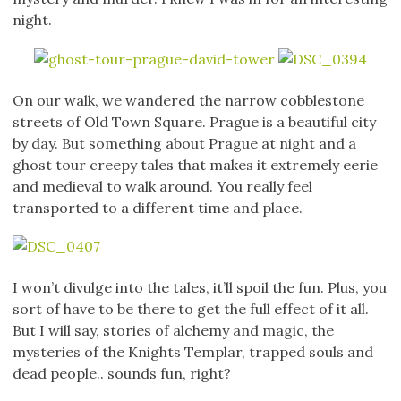
night.
On our walk, we wandered the narrow cobblestone
streets of Old Town Square. Prague is a beautiful city
by day. But something about Prague at night and a
ghost tour creepy tales that makes it extremely eerie
and medieval to walk around. You really feel
transported to a different time and place.
I won’t divulge into the tales, it’ll spoil the fun. Plus, you
sort of have to be there to get the full effect of it all.
But I will say, stories of alchemy and magic, the
mysteries of the Knights Templar, trapped souls and
dead people.. sounds fun, right?