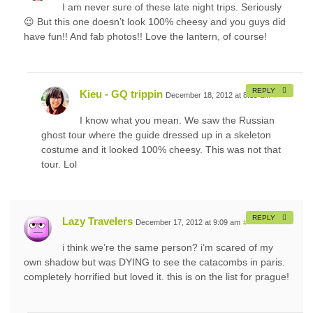
I am never sure of these late night trips. Seriously
😉 But this one doesn’t look 100% cheesy and you guys did
have fun!! And fab photos!! Love the lantern, of course!
REPLY
Kieu - GQ trippin
December 18, 2012 at 8:59 am
#
I know what you mean. We saw the Russian
ghost tour where the guide dressed up in a skeleton
costume and it looked 100% cheesy. This was not that
tour. Lol
REPLY
Lazy Travelers
December 17, 2012 at 9:09 am
#
i think we’re the same person? i’m scared of my
own shadow but was DYING to see the catacombs in paris.
completely horrified but loved it. this is on the list for prague!