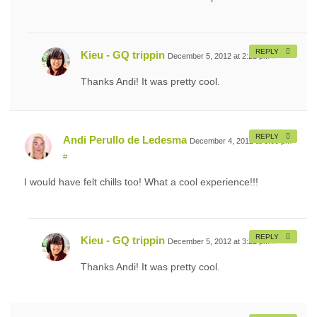
REPLY
Kieu - GQ trippin
December 5, 2012 at 2:21 pm
#
Thanks Andi! It was pretty cool.
REPLY
Andi Perullo de Ledesma
December 4, 2012 at 3:00 pm
#
I would have felt chills too! What a cool experience!!!
REPLY
Kieu - GQ trippin
December 5, 2012 at 3:21 pm
#
Thanks Andi! It was pretty cool.