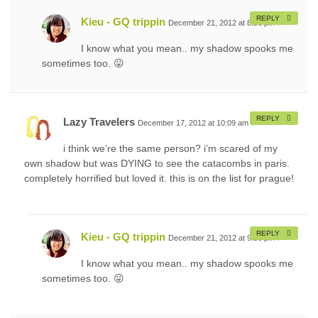
REPLY
Kieu - GQ trippin
December 21, 2012 at 8:56 pm
#
I know what you mean.. my shadow spooks me
sometimes too. 😛
REPLY
Lazy Travelers
December 17, 2012 at 10:09 am
#
i think we’re the same person? i’m scared of my
own shadow but was DYING to see the catacombs in paris.
completely horrified but loved it. this is on the list for prague!
REPLY
Kieu - GQ trippin
December 21, 2012 at 9:56 pm
#
I know what you mean.. my shadow spooks me
sometimes too. 😛