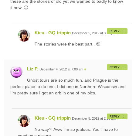
these are the stories of old yet we wanted to badly to know
it now. 🙂
REPLY
Kieu - GQ trippin
December 5, 2012 at 3:19 pm
#
The stories were the best part.. 🙂
REPLY
Liz P.
December 4, 2012 at 7:00 am
#
Ghost tours are so much fun, and Prague is the
perfect place to do one. I did one in Northern Wisconsin and
I’m pretty sure I got an orb in one of my pics.
REPLY
Kieu - GQ trippin
December 5, 2012 at 2:20 pm
#
No way?! Aww I’m so jealous. You’ll have to
send us a picture.