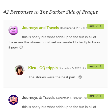
42 Responses to
The Darker Side of Prague
REPLY
Journeys and Travels
December 4, 2012 at 12:09 am
#
this is scary but what adds up to the fun is all of
these are the stories of old yet we wanted to badly to know
it now. 🙂
REPLY
Kieu - GQ trippin
December 5, 2012 at 2:19 pm
#
The stories were the best part.. 🙂
REPLY
Journeys & Travels
December 4, 2012 at 1:09 am
#
this is scary but what adds up to the fun is all of