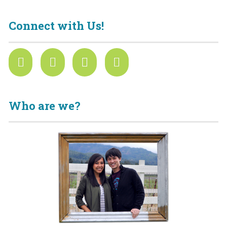
Connect with Us!
Who are we?