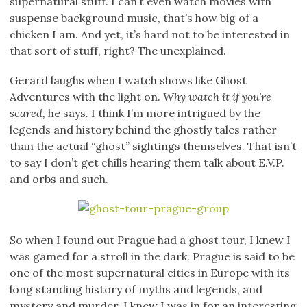
supernatural stuff. I can’t even watch movies with
suspense background music, that’s how big of a
chicken I am. And yet, it’s hard not to be interested in
that sort of stuff, right? The unexplained.
Gerard laughs when I watch shows like Ghost
Adventures with the light on.
Why watch it if you’re
scared,
he says
.
I think I’m more intrigued by the
legends and history behind the ghostly tales rather
than the actual “ghost” sightings themselves. That isn’t
to say I don’t get chills hearing them talk about E.V.P.
and orbs and such.
So when I found out Prague had a ghost tour, I knew I
was gamed for a stroll in the dark. Prague is said to be
one of the most supernatural cities in Europe with its
long standing history of myths and legends, and
mystery and murder. I knew I was in for an interesting