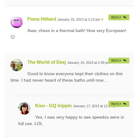
REPLY
Fiona Hilliard
January 16, 2013 at 2:13 pm
#
Aww, chess in a thermal bath! How very European!
🙂
REPLY
The World of Deej
January 16, 2013 at 2:39 pm
#
Good to know everyone kept their clothes on this
time. I had never heard of these baths until now…
REPLY
Kieu - GQ trippin
January 17, 2013 at 12:14 pm
#
Yes, I was very happy to see speedos were in
full use. LOL