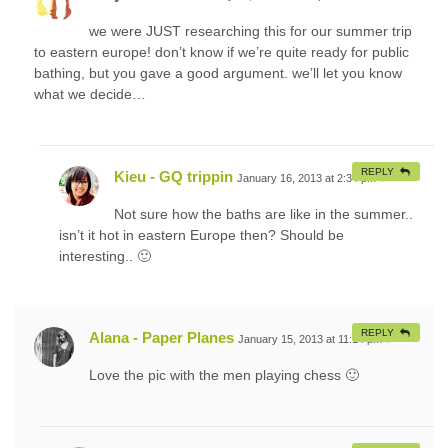
we were JUST researching this for our summer trip
to eastern europe! don’t know if we’re quite ready for public
bathing, but you gave a good argument. we’ll let you know
what we decide…
REPLY
Kieu - GQ trippin
January 16, 2013 at 2:34 pm
#
Not sure how the baths are like in the summer..
isn’t it hot in eastern Europe then? Should be
interesting.. 🙂
REPLY
Alana - Paper Planes
January 15, 2013 at 11:14 pm
#
Love the pic with the men playing chess 🙂