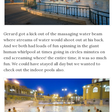
Gerard got a kick out of the massaging water beam
where streams of water would shoot out at his back.
And we both had loads of fun spinning in the giant
human whirlpool at times going in circles minutes on
end screaming wheee! the entire time, it was so much
fun. We could have stayed all day but we wanted to
check out the indoor pools also.