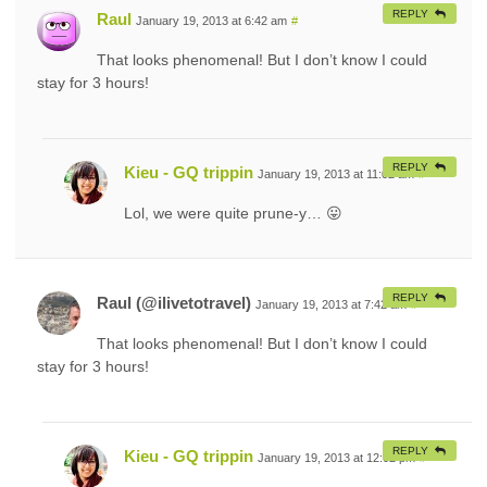
REPLY
Raul
January 19, 2013 at 6:42 am
#
That looks phenomenal! But I don’t know I could
stay for 3 hours!
REPLY
Kieu - GQ trippin
January 19, 2013 at 11:02 am
#
Lol, we were quite prune-y… 😛
REPLY
Raul (@ilivetotravel)
January 19, 2013 at 7:42 am
#
That looks phenomenal! But I don’t know I could
stay for 3 hours!
REPLY
Kieu - GQ trippin
January 19, 2013 at 12:02 pm
#