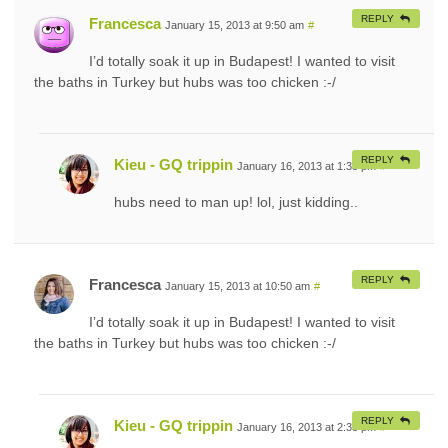
REPLY
Francesca
January 15, 2013 at 9:50 am
#
I’d totally soak it up in Budapest! I wanted to visit
the baths in Turkey but hubs was too chicken :-/
REPLY
Kieu - GQ trippin
January 16, 2013 at 1:33 pm
#
hubs need to man up! lol, just kidding..
REPLY
Francesca
January 15, 2013 at 10:50 am
#
I’d totally soak it up in Budapest! I wanted to visit
the baths in Turkey but hubs was too chicken :-/
REPLY
Kieu - GQ trippin
January 16, 2013 at 2:33 pm
#