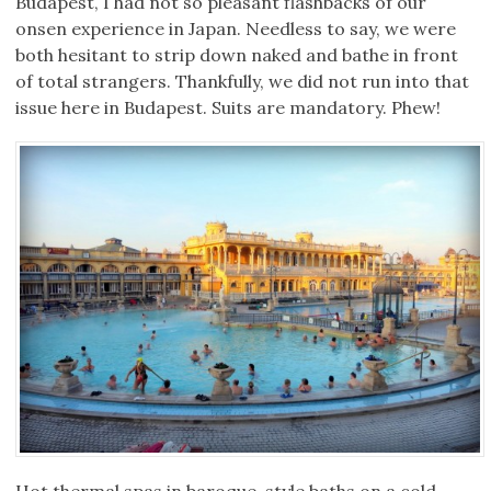
Budapest, I had not so pleasant flashbacks of our
onsen experience in Japan. Needless to say, we were
both hesitant to strip down naked and bathe in front
of total strangers. Thankfully, we did not run into that
issue here in Budapest. Suits are mandatory. Phew!