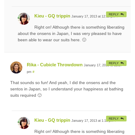
REPLY
Kieu - GQ trippin
January 17, 2013 at 12:15 pm
#
Right on! Although there is something liberating
about the onsens in Japan, I was very pleased to have
been able to wear our suits here. 🙂
REPLY
Rika - Cubicle Throwdown
January 17, 2013 at 12:27
pm
#
That sounds so fun! And yeah, I did the onsens and the
sentos in Japan, so I understand your happiness at bathing
suits required 🙂
REPLY
Kieu - GQ trippin
January 17, 2013 at 1:15 pm
#
Right on! Although there is something liberating