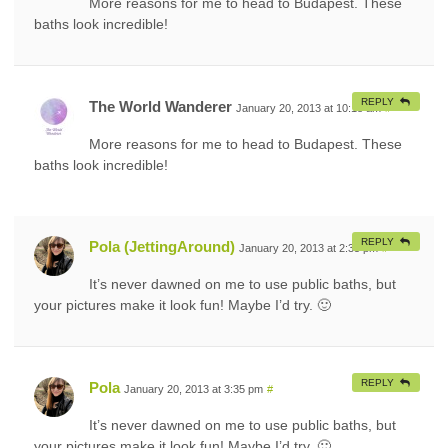
More reasons for me to head to Budapest. These
baths look incredible!
REPLY
The World Wanderer
January 20, 2013 at 10:18 am
#
More reasons for me to head to Budapest. These
baths look incredible!
REPLY
Pola (JettingAround)
January 20, 2013 at 2:35 pm
#
It’s never dawned on me to use public baths, but
your pictures make it look fun! Maybe I’d try. 🙂
REPLY
Pola
January 20, 2013 at 3:35 pm
#
It’s never dawned on me to use public baths, but
your pictures make it look fun! Maybe I’d try. 🙂