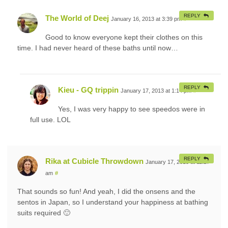
REPLY
The World of Deej
January 16, 2013 at 3:39 pm
#
Good to know everyone kept their clothes on this
time. I had never heard of these baths until now…
REPLY
Kieu - GQ trippin
January 17, 2013 at 1:14 pm
#
Yes, I was very happy to see speedos were in
full use. LOL
REPLY
Rika at Cubicle Throwdown
January 17, 2013 at 11:27
am
#
That sounds so fun! And yeah, I did the onsens and the
sentos in Japan, so I understand your happiness at bathing
suits required 🙂