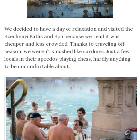
We decided to have a day of relaxation and visited the
Szechenyi Baths and Spa because we read it was
cheaper and less crowded. Thanks to traveling off-
season, we weren’t smushed like sardines. Just a few
locals in their speedos playing chess, hardly anything
to be uncomfortable about.