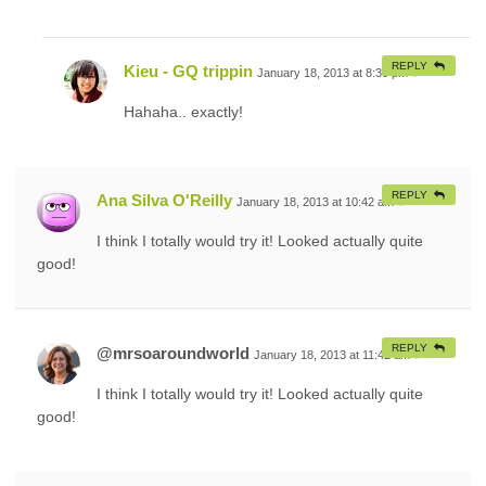
REPLY
Kieu - GQ trippin
January 18, 2013 at 8:30 pm
#
Hahaha.. exactly!
REPLY
Ana Silva O'Reilly
January 18, 2013 at 10:42 am
#
I think I totally would try it! Looked actually quite
good!
REPLY
@mrsoaroundworld
January 18, 2013 at 11:42 am
#
I think I totally would try it! Looked actually quite
good!