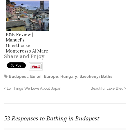
B&B Review |
Manuel's
Guesthouse
Monterosso Al Mare
Share and Enjoy
Budapest
,
Eurail
,
Europe
,
Hungary
,
Szechenyi Baths
15 Things We Love About Japan
Beautiful Lake Bled
53 Responses to
Bathing in Budapest