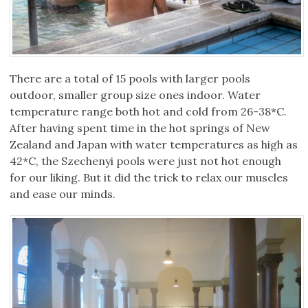
There are a total of 15 pools with larger pools
outdoor, smaller group size ones indoor. Water
temperature range both hot and cold from 26-38*C.
After having spent time in the hot springs of New
Zealand and Japan with water temperatures as high as
42*C, the Szechenyi pools were just not hot enough
for our liking. But it did the trick to relax our muscles
and ease our minds.