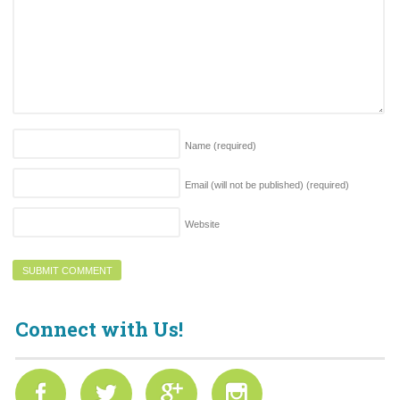
Name
(required)
Email (will not be published)
(required)
Website
Connect with Us!