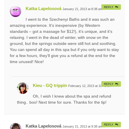
REPLY
Katka Lapelosová
January 21, 2013 at 8:38 am
#
I went to the Szechenyi Baths and it was such an
amazing experience. It’s inexpensive (by Western
standards – got a massage for $12!), it’s unique, and it’s
relaxing. I went in the dead of winter, with snow on the
ground, but the springs outside were still hot and soothing.
You can spend all day in this spa but if you only want to stay
for a few hours, they’ll give you a refund at the end for the
time unused! Nice!
REPLY
Kieu - GQ trippin
February 12, 2013 at 10:41 am
#
Oh, I wish I knew about the spa and refund
thing.. boo! Next time for sure. Thanks for the tip!
REPLY
Katka Lapelosová
January 21, 2013 at 9:38 am
#