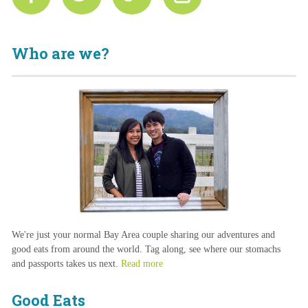
Who are we?
We're just your normal Bay Area couple sharing our adventures and
good eats from around the world. Tag along, see where our stomachs
and passports takes us next.
Read more
Good Eats