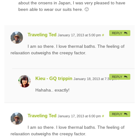
about the onsens in Japan, I was very pleased to have
been able to wear our suits here. 🙂
REPLY
Traveling Ted
January 17, 2013 at 5:00 pm
#
I am so there. I love thermal baths. The feeling of
relaxation outweighs the creepy factor.
REPLY
Kieu - GQ trippin
January 18, 2013 at 7:30 pm
#
Hahaha.. exactly!
REPLY
Traveling Ted
January 17, 2013 at 6:00 pm
#
I am so there. I love thermal baths. The feeling of
relaxation outweighs the creepy factor.