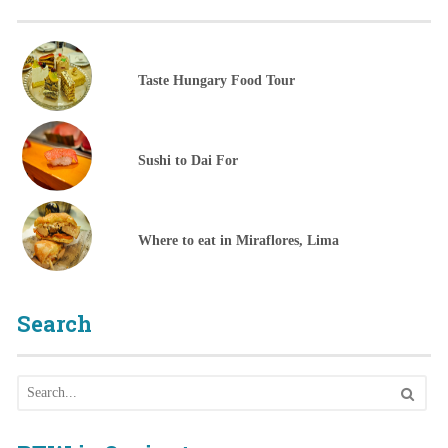
Taste Hungary Food Tour
Sushi to Dai For
Where to eat in Miraflores, Lima
Search