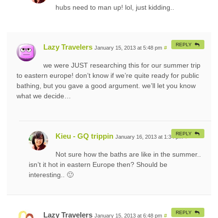
hubs need to man up! lol, just kidding..
REPLY
Lazy Travelers
January 15, 2013 at 5:48 pm
#
we were JUST researching this for our summer trip
to eastern europe! don’t know if we’re quite ready for public
bathing, but you gave a good argument. we’ll let you know
what we decide…
REPLY
Kieu - GQ trippin
January 16, 2013 at 1:34 pm
#
Not sure how the baths are like in the summer..
isn’t it hot in eastern Europe then? Should be
interesting.. 🙂
REPLY
Lazy Travelers
January 15, 2013 at 6:48 pm
#