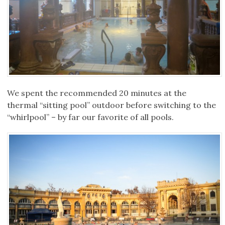
We spent the recommended 20 minutes at the
thermal “sitting pool” outdoor before switching to the
“whirlpool” – by far our favorite of all pools.