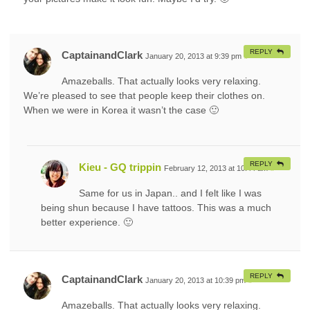
REPLY
CaptainandClark
January 20, 2013 at 9:39 pm
#
Amazeballs. That actually looks very relaxing.
We’re pleased to see that people keep their clothes on.
When we were in Korea it wasn’t the case 🙂
REPLY
Kieu - GQ trippin
February 12, 2013 at 10:44 am
#
Same for us in Japan.. and I felt like I was
being shun because I have tattoos. This was a much
better experience. 🙂
REPLY
CaptainandClark
January 20, 2013 at 10:39 pm
#
Amazeballs. That actually looks very relaxing.