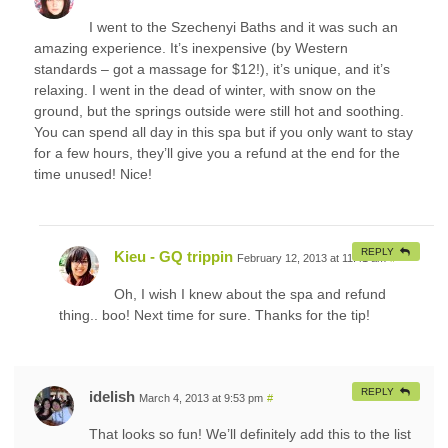
I went to the Szechenyi Baths and it was such an
amazing experience. It’s inexpensive (by Western
standards – got a massage for $12!), it’s unique, and it’s
relaxing. I went in the dead of winter, with snow on the
ground, but the springs outside were still hot and soothing.
You can spend all day in this spa but if you only want to stay
for a few hours, they’ll give you a refund at the end for the
time unused! Nice!
REPLY
Kieu - GQ trippin
February 12, 2013 at 11:41 am
#
Oh, I wish I knew about the spa and refund
thing.. boo! Next time for sure. Thanks for the tip!
REPLY
idelish
March 4, 2013 at 9:53 pm
#
That looks so fun! We’ll definitely add this to the list