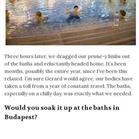
Three hours later, we dragged our prune-y limbs out
of the baths and reluctantly headed home. It’s been
months, possibly the entire year, since I’ve been this
relaxed. I’m sure Gerard would agree, our bodies have
taken a toll from a year of constant travel. The baths,
especially on a chilly day, was exactly what we needed.
Would you soak it up at the baths in
Budapest?