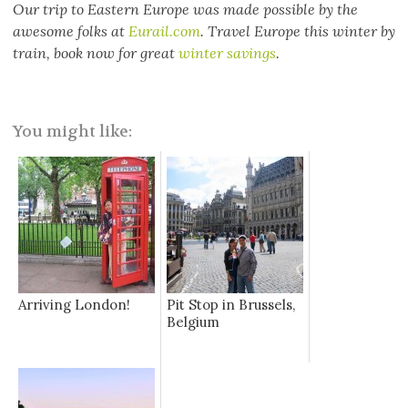
Our trip to Eastern Europe was made possible by the
awesome folks at
Eurail.com
. Travel Europe this winter by
train, book now for great
winter savings
.
You might like:
Arriving London!
Pit Stop in Brussels,
Belgium