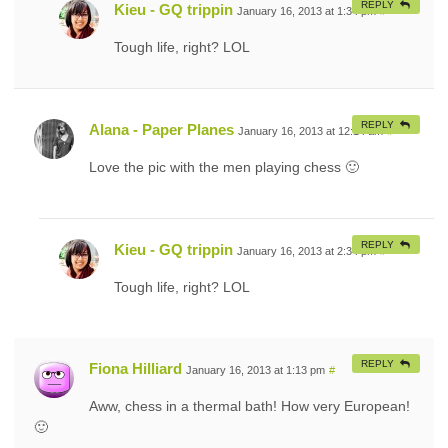
REPLY
Kieu - GQ trippin
January 16, 2013 at 1:34 pm
#
Tough life, right? LOL
REPLY
Alana - Paper Planes
January 16, 2013 at 12:14 am
#
Love the pic with the men playing chess 🙂
REPLY
Kieu - GQ trippin
January 16, 2013 at 2:34 pm
#
Tough life, right? LOL
REPLY
Fiona Hilliard
January 16, 2013 at 1:13 pm
#
Aww, chess in a thermal bath! How very European!
🙂