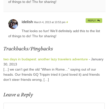
of things to do! Thx for sharing!
REPLY
idelish
March 4, 2013 at 10:53 pm
#
That looks so fun! We’ll definitely add this to the list
of things to do! Thx for sharing!
Trackbacks/Pingbacks
two days in budapest: another lazy travelers adventure
-
January
30, 2013
[…] we can’t get the old “When in Rome…” saying out of our
heads. Our friends GQ Trippin tried it (and loved it) and friends
don’t steer friends wrong, […]
Leave a Reply