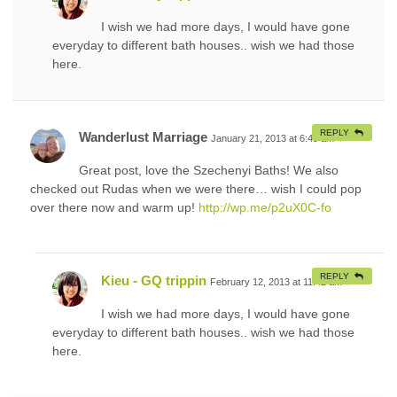
I wish we had more days, I would have gone
everyday to different bath houses.. wish we had those
here.
REPLY
Wanderlust Marriage
January 21, 2013 at 6:49 am
#
Great post, love the Szechenyi Baths! We also
checked out Rudas when we were there… wish I could pop
over there now and warm up!
http://wp.me/p2uX0C-fo
REPLY
Kieu - GQ trippin
February 12, 2013 at 11:42 am
#
I wish we had more days, I would have gone
everyday to different bath houses.. wish we had those
here.