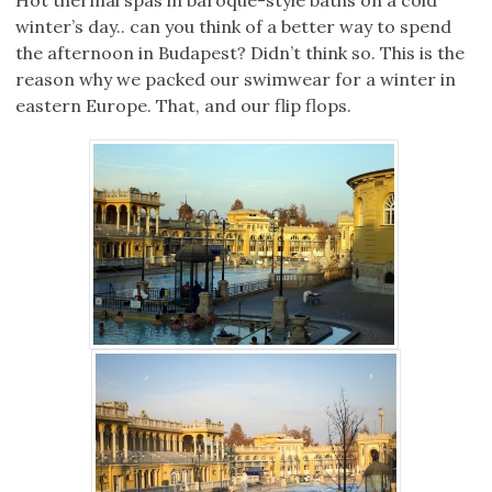
Hot thermal spas in baroque-style baths on a cold
winter’s day.. can you think of a better way to spend
the afternoon in Budapest? Didn’t think so. This is the
reason why we packed our swimwear for a winter in
eastern Europe. That, and our flip flops.