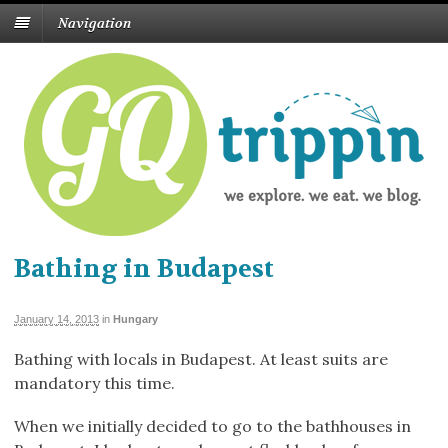
Navigation
Bathing in Budapest
January 14, 2013
in
Hungary
Bathing with locals in Budapest. At least suits are
mandatory this time.
When we initially decided to go to the bathhouses in