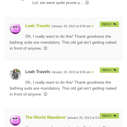
Lol, we were quite prune-y… 😛
REPLY
Leah Travels
January 19, 2013 at 8:00 am
#
Oh, I really want to do this! Thank goodness the
bathing suits are mandatory. This old gal ain’t getting naked
in front of anyone. 😉
REPLY
Leah Travels
January 19, 2013 at 9:00 am
#
Oh, I really want to do this! Thank goodness the
bathing suits are mandatory. This old gal ain’t getting naked
in front of anyone. 😉
REPLY
The World Wanderer
January 20, 2013 at 9:18 am
#