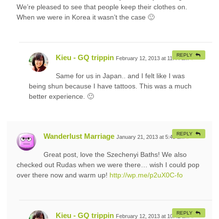
We’re pleased to see that people keep their clothes on.
When we were in Korea it wasn’t the case 🙂
REPLY
Kieu - GQ trippin
February 12, 2013 at 11:44 am
#
Same for us in Japan.. and I felt like I was
being shun because I have tattoos. This was a much
better experience. 🙂
REPLY
Wanderlust Marriage
January 21, 2013 at 5:49 am
#
Great post, love the Szechenyi Baths! We also
checked out Rudas when we were there… wish I could pop
over there now and warm up!
http://wp.me/p2uX0C-fo
REPLY
Kieu - GQ trippin
February 12, 2013 at 10:42 am
#