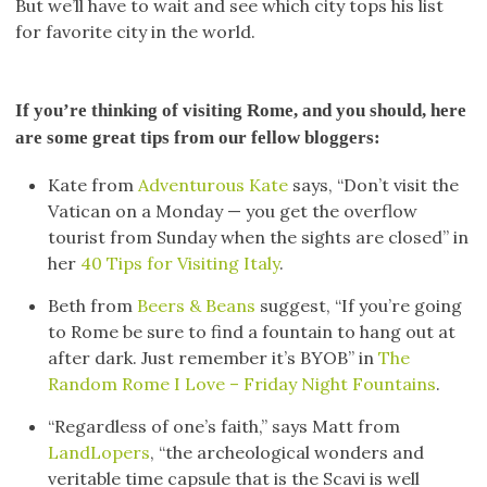
But we’ll have to wait and see which city tops his list
for favorite city in the world.
If you’re thinking of visiting Rome, and you should, here
are some great tips from our fellow bloggers:
Kate from
Adventurous Kate
says, “Don’t visit the
Vatican on a Monday — you get the overflow
tourist from Sunday when the sights are closed” in
her
40 Tips for Visiting Italy
.
Beth from
Beers & Beans
suggest, “If you’re going
to Rome be sure to find a fountain to hang out at
after dark. Just remember it’s BYOB” in
The
Random Rome I Love – Friday Night Fountains
.
“Regardless of one’s faith,” says Matt from
LandLopers
, “the archeological wonders and
veritable time capsule that is the Scavi is well