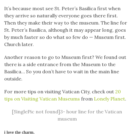
It’s because most see St. Peter’s Basilica first when
they arrive so naturally everyone goes there first.
Then they make their way to the museum. The line for
St. Peter’s Basilica, although it may appear long, goes
by much faster so do what so few do — Museum first.
Church later.
Another reason to go to Museum first? We found out
there is a side entrance from the Museum to the
Basilica… So you don’t have to wait in the main line
outside.
For more tips on visiting Vatican City, check out
20
tips on Visiting Vatican Museums
from
Lonely Planet
.
[SinglePic not found]3- hour line for the Vatican
museum
i love the charm.