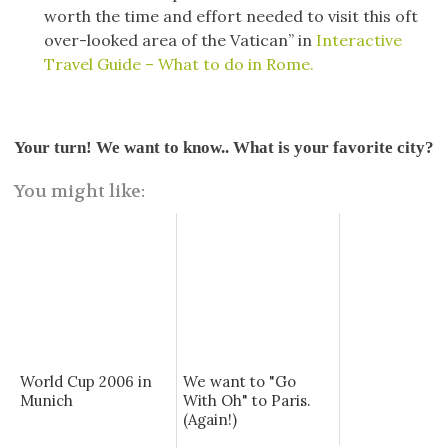
worth the time and effort needed to visit this oft
over-looked area of the Vatican” in
Interactive
Travel Guide – What to do in Rome.
Your turn! We want to know.. What is your favorite city?
You might like:
World Cup 2006 in
We want to "Go
Munich
With Oh" to Paris.
(Again!)