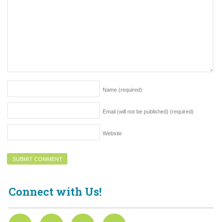
Name
(required)
Email (will not be published)
(required)
Website
Connect with Us!