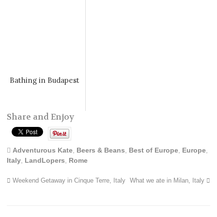
Bathing in Budapest
Share and Enjoy
Adventurous Kate
,
Beers & Beans
,
Best of Europe
,
Europe
,
Italy
,
LandLopers
,
Rome
Weekend Getaway in Cinque Terre, Italy
What we ate in Milan, Italy