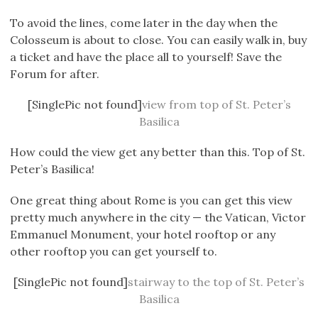
To avoid the lines, come later in the day when the
Colosseum is about to close. You can easily walk in, buy
a ticket and have the place all to yourself! Save the
Forum for after.
[SinglePic not found]
view from top of St. Peter’s
Basilica
How could the view get any better than this. Top of St.
Peter’s Basilica!
One great thing about Rome is you can get this view
pretty much anywhere in the city — the Vatican, Victor
Emmanuel Monument, your hotel rooftop or any
other rooftop you can get yourself to.
[SinglePic not found]
stairway to the top of St. Peter’s
Basilica