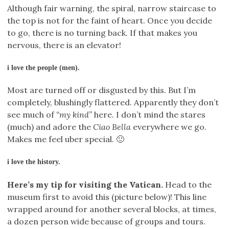
Although fair warning, the spiral, narrow staircase to
the top is not for the faint of heart. Once you decide
to go, there is no turning back. If that makes you
nervous, there is an elevator!
i love the people (men).
Most are turned off or disgusted by this. But I’m
completely, blushingly flattered. Apparently they don’t
see much of
“my kind”
here. I don’t mind the stares
(much) and adore the
Ciao Bella
everywhere we go.
Makes me feel uber special. 🙂
i love the history.
Here’s my tip for visiting the Vatican.
Head to the
museum first to avoid this (picture below)! This line
wrapped around for another several blocks, at times,
a dozen person wide because of groups and tours.