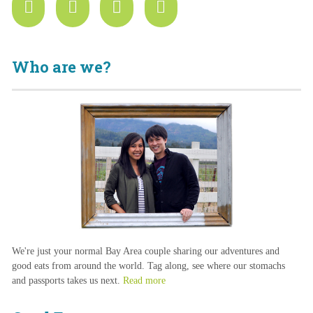
Who are we?
We're just your normal Bay Area couple sharing our adventures and
good eats from around the world. Tag along, see where our stomachs
and passports takes us next.
Read more