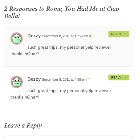
2 Responses to
Rome, You Had Me at Ciao
Bella!
REPLY
Dezzy
September 8, 2011 at 11:58 pm
#
such great trips. my personal yelp reviewer ,
thanks hOnaY!
REPLY
Dezzy
September 8, 2011 at 4:58 pm
#
such great trips. my personal yelp reviewer ,
thanks hOnaY!
Leave a Reply