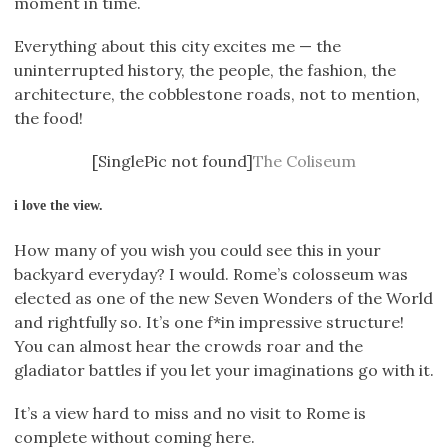
moment in time.
Everything about this city excites me — the
uninterrupted history, the people, the fashion, the
architecture, the cobblestone roads, not to mention,
the food!
[SinglePic not found]
The Coliseum
i love the view.
How many of you wish you could see this in your
backyard everyday? I would. Rome’s colosseum was
elected as one of the new Seven Wonders of the World
and rightfully so. It’s one f*in impressive structure!
You can almost hear the crowds roar and the
gladiator battles if you let your imaginations go with it.
It’s a view hard to miss and no visit to Rome is
complete without coming here.