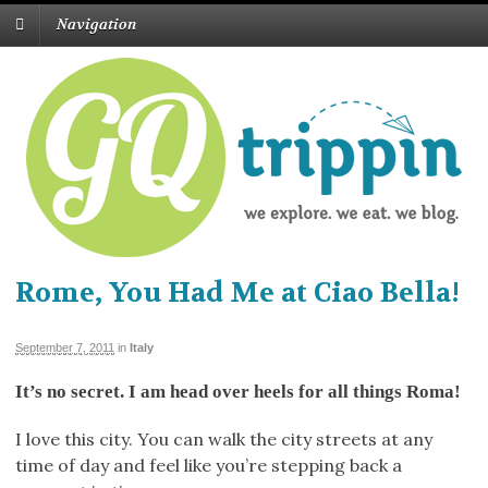
Navigation
Rome, You Had Me at Ciao Bella!
September 7, 2011
in
Italy
It’s no secret. I am head over heels for all things Roma!
I love this city. You can walk the city streets at any
time of day and feel like you’re stepping back a