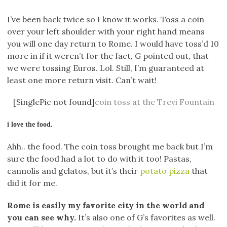
I’ve been back twice so I know it works. Toss a coin
over your left shoulder with your right hand means
you will one day return to Rome. I would have toss’d 10
more in if it weren’t for the fact, G pointed out, that
we were tossing Euros. Lol. Still, I’m guaranteed at
least one more return visit. Can’t wait!
[SinglePic not found]
coin toss at the Trevi Fountain
i love the food.
Ahh.. the food. The coin toss brought me back but I’m
sure the food had a lot to do with it too! Pastas,
cannolis and gelatos, but it’s their
potato pizza
that
did it for me.
Rome is easily my favorite city in the world and
you can see why.
It’s also one of G’s favorites as well.