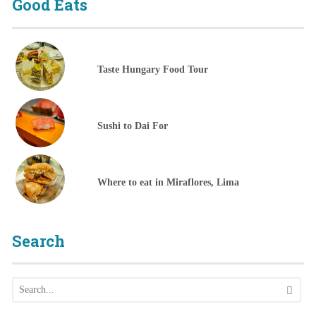
Good Eats
Taste Hungary Food Tour
Sushi to Dai For
Where to eat in Miraflores, Lima
Search