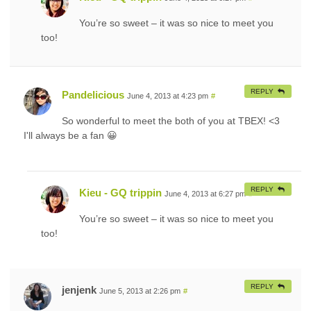
You’re so sweet – it was so nice to meet you
too!
REPLY
Pandelicious
June 4, 2013 at 4:23 pm
#
So wonderful to meet the both of you at TBEX! <3
I'll always be a fan 😀
REPLY
Kieu - GQ trippin
June 4, 2013 at 6:27 pm
#
You’re so sweet – it was so nice to meet you
too!
REPLY
jenjenk
June 5, 2013 at 2:26 pm
#