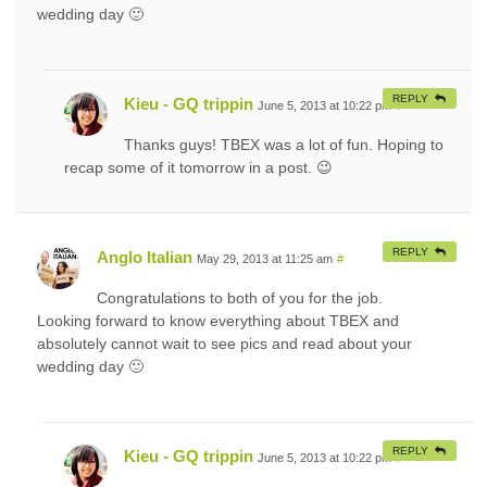
wedding day 🙂
REPLY
Kieu - GQ trippin
June 5, 2013 at 10:22 pm
#
Thanks guys! TBEX was a lot of fun. Hoping to
recap some of it tomorrow in a post. 😉
REPLY
Anglo Italian
May 29, 2013 at 11:25 am
#
Congratulations to both of you for the job.
Looking forward to know everything about TBEX and
absolutely cannot wait to see pics and read about your
wedding day 🙂
REPLY
Kieu - GQ trippin
June 5, 2013 at 10:22 pm
#