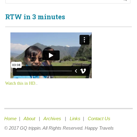
RTW in 3 minutes
Watch this in HD.
.
Home
|
About
|
Archives
|
Links
|
Contact Us
© 2017 GQ trippin. All Rights Reserved. Happy Travels