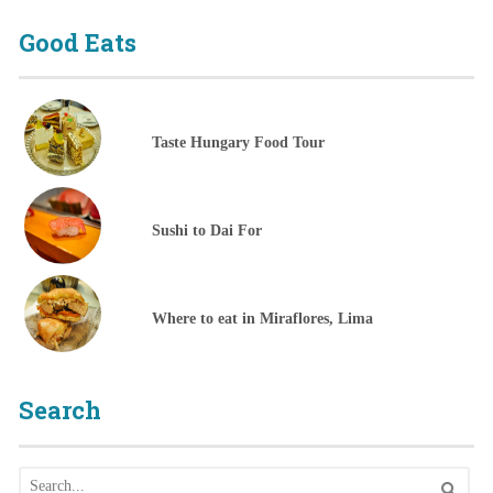
Good Eats
Taste Hungary Food Tour
Sushi to Dai For
Where to eat in Miraflores, Lima
Search