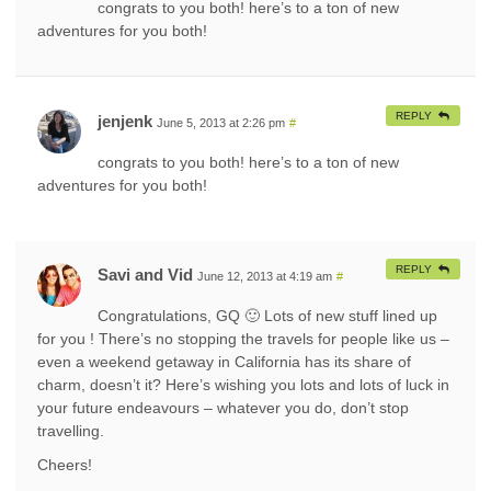
congrats to you both! here’s to a ton of new
adventures for you both!
REPLY
jenjenk
June 5, 2013 at 2:26 pm
#
congrats to you both! here’s to a ton of new
adventures for you both!
REPLY
Savi and Vid
June 12, 2013 at 4:19 am
#
Congratulations, GQ 🙂 Lots of new stuff lined up
for you ! There’s no stopping the travels for people like us –
even a weekend getaway in California has its share of
charm, doesn’t it? Here’s wishing you lots and lots of luck in
your future endeavours – whatever you do, don’t stop
travelling.
Cheers!