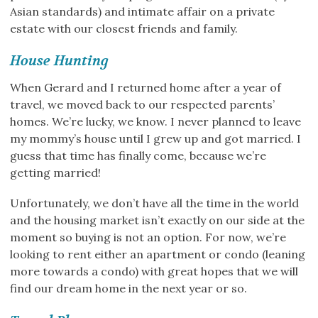
Asian standards) and intimate affair on a private
estate with our closest friends and family.
House Hunting
When Gerard and I returned home after a year of
travel, we moved back to our respected parents’
homes. We’re lucky, we know. I never planned to leave
my mommy’s house until I grew up and got married. I
guess that time has finally come, because we’re
getting married!
Unfortunately, we don’t have all the time in the world
and the housing market isn’t exactly on our side at the
moment so buying is not an option. For now, we’re
looking to rent either an apartment or condo (leaning
more towards a condo) with great hopes that we will
find our dream home in the next year or so.