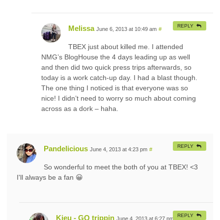
REPLY
Melissa
June 6, 2013 at 10:49 am
#
TBEX just about killed me. I attended
NMG’s BlogHouse the 4 days leading up as well
and then did two quick press trips afterwards, so
today is a work catch-up day. I had a blast though.
The one thing I noticed is that everyone was so
nice! I didn’t need to worry so much about coming
across as a dork – haha.
REPLY
Pandelicious
June 4, 2013 at 4:23 pm
#
So wonderful to meet the both of you at TBEX! <3
I'll always be a fan 😀
REPLY
Kieu - GQ trippin
June 4, 2013 at 6:27 pm
#