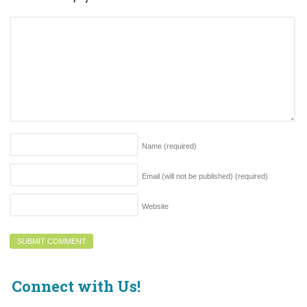
Name
(required)
Email (will not be published)
(required)
Website
Connect with Us!