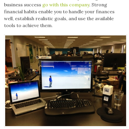
business success
go with this company
. Strong
financial habits enable you to handle your finances
well, establish realistic goals, and use the available
tools to achieve them.