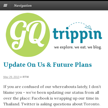
Navigation
Update On Us & Future Plans
May 29, 2013
in
RTW
If you are confused of our whereabouts lately, I don’t
blame you – we’ve been updating our status from all
over the place: Facebook is wrapping up our time in
Thailand. Twitter is asking questions about Toronto.