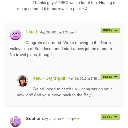
Thanks guys! TBEX was a lot of fun. Hoping to
recap some of it tomorrow in a post. 😉
REPLY
Nate L
May 29, 2013 at 1:27 pm
#
Congrats all around. We’re moving to the North
Valley side of San Jose, and I start a new job next month.
No travel plans, though…
REPLY
Kieu - GQ trippin
May 29, 2013 at 7:55 pm
#
We still need to catch up – congrats on your
new job!! And your move back to the Bay!
REPLY
Gophur
May 29, 2013 at 1:27 pm
#