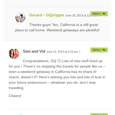
REPLY
Gerard ~ GQtrippin
June 18, 2013 at 12:34 am
#
Thanks guys! Yes. California is a still great
place to call home. Weekend getaways are plentiful!
REPLY
Savi and Vid
June 12, 2013 at 4:19 am
#
Congratulations, GQ 🙂 Lots of new stuff lined up
for you ! There’s no stopping the travels for people like us –
even a weekend getaway in California has its share of
charm, doesn’t it? Here’s wishing you lots and lots of luck in
your future endeavours – whatever you do, don’t stop
travelling.
Cheers!