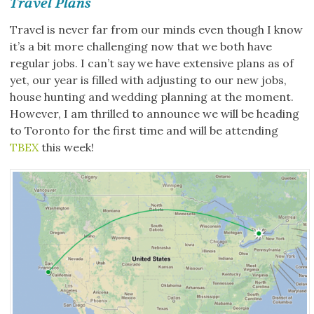
Travel Plans
Travel is never far from our minds even though I know
it’s a bit more challenging now that we both have
regular jobs. I can’t say we have extensive plans as of
yet, our year is filled with adjusting to our new jobs,
house hunting and wedding planning at the moment.
However, I am thrilled to announce we will be heading
to Toronto for the first time and will be attending
TBEX
this week!