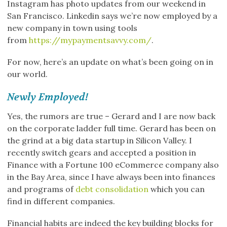
Instagram has photo updates from our weekend in
San Francisco. Linkedin says we’re now employed by a
new company in town using tools
from
https://mypaymentsavvy.com/
.
For now, here’s an update on what’s been going on in
our world.
Newly Employed!
Yes, the rumors are true – Gerard and I are now back
on the corporate ladder full time. Gerard has been on
the grind at a big data startup in Silicon Valley. I
recently switch gears and accepted a position in
Finance with a Fortune 100 eCommerce company also
in the Bay Area, since I have always been into finances
and programs of
debt consolidation
which you can
find in different companies.
Financial habits are indeed the key building blocks for