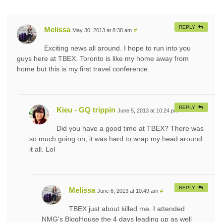
REPLY
Melissa
May 30, 2013 at 8:38 am
#
Exciting news all around. I hope to run into you
guys here at TBEX. Toronto is like my home away from
home but this is my first travel conference.
REPLY
Kieu - GQ trippin
June 5, 2013 at 10:24 pm
#
Did you have a good time at TBEX? There was
so much going on, it was hard to wrap my head around
it all. Lol
REPLY
Melissa
June 6, 2013 at 10:49 am
#
TBEX just about killed me. I attended
NMG’s BlogHouse the 4 days leading up as well