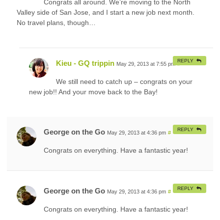
Congrats all around. We’re moving to the North
Valley side of San Jose, and I start a new job next month.
No travel plans, though…
REPLY
Kieu - GQ trippin
May 29, 2013 at 7:55 pm
#
We still need to catch up – congrats on your
new job!! And your move back to the Bay!
REPLY
George on the Go
May 29, 2013 at 4:36 pm
#
Congrats on everything. Have a fantastic year!
REPLY
George on the Go
May 29, 2013 at 4:36 pm
#
Congrats on everything. Have a fantastic year!