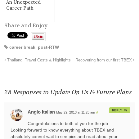
An Unexpected
Career Path
Share and Enjoy
career break
,
post-RTW
Thailand: Travel Costs & Highlights
Recovering from our first TBEX
28 Responses to
Update On Us & Future Plans
REPLY
Anglo Italian
May 29, 2013 at 11:25 am
#
Congratulations to both of you for the job.
Looking forward to know everything about TBEX and
absolutely cannot wait to see pics and read about your