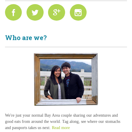
Who are we?
We're just your normal Bay Area couple sharing our adventures and
good eats from around the world. Tag along, see where our stomachs
and passports takes us next.
Read more