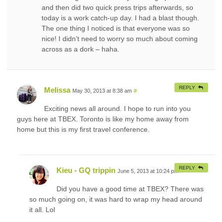
and then did two quick press trips afterwards, so
today is a work catch-up day. I had a blast though.
The one thing I noticed is that everyone was so
nice! I didn’t need to worry so much about coming
across as a dork – haha.
REPLY
Melissa
May 30, 2013 at 8:38 am
#
Exciting news all around. I hope to run into you
guys here at TBEX. Toronto is like my home away from
home but this is my first travel conference.
REPLY
Kieu - GQ trippin
June 5, 2013 at 10:24 pm
#
Did you have a good time at TBEX? There was
so much going on, it was hard to wrap my head around
it all. Lol