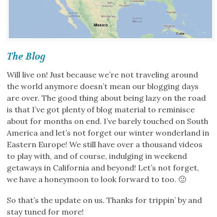
The Blog
Will live on! Just because we’re not traveling around
the world anymore doesn’t mean our blogging days
are over. The good thing about being lazy on the road
is that I’ve got plenty of blog material to reminisce
about for months on end. I’ve barely touched on South
America and let’s not forget our winter wonderland in
Eastern Europe! We still have over a thousand videos
to play with, and of course, indulging in weekend
getaways in California and beyond! Let’s not forget,
we have a honeymoon to look forward to too. 🙂
So that’s the update on us. Thanks for trippin’ by and
stay tuned for more!