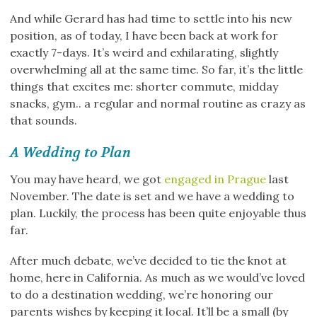
And while Gerard has had time to settle into his new
position, as of today, I have been back at work for
exactly 7-days. It’s weird and exhilarating, slightly
overwhelming all at the same time. So far, it’s the little
things that excites me: shorter commute, midday
snacks, gym.. a regular and normal routine as crazy as
that sounds.
A Wedding to Plan
You may have heard, we got
engaged in Prague
last
November. The date is set and we have a wedding to
plan. Luckily, the process has been quite enjoyable thus
far.
After much debate, we’ve decided to tie the knot at
home, here in California. As much as we would’ve loved
to do a destination wedding, we’re honoring our
parents wishes by keeping it local. It’ll be a small (by