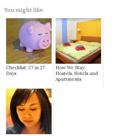
You might like:
Checklist: 27 in 27
How We Stay:
Days
Hostels, Hotels and
Apartments