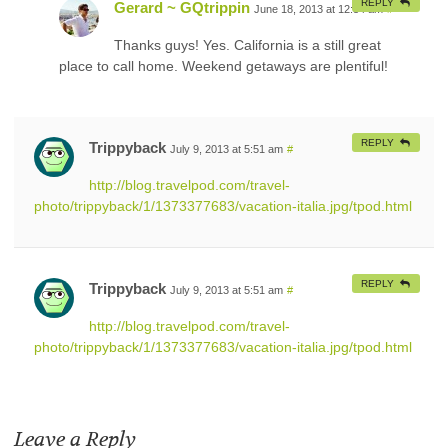
REPLY
Gerard ~ GQtrippin
June 18, 2013 at 12:34 am
#
Thanks guys! Yes. California is a still great
place to call home. Weekend getaways are plentiful!
REPLY
Trippyback
July 9, 2013 at 5:51 am
#
http://blog.travelpod.com/travel-
photo/trippyback/1/1373377683/vacation-italia.jpg/tpod.html
REPLY
Trippyback
July 9, 2013 at 5:51 am
#
http://blog.travelpod.com/travel-
photo/trippyback/1/1373377683/vacation-italia.jpg/tpod.html
Leave a Reply