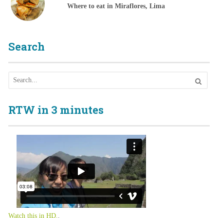
Where to eat in Miraflores, Lima
Search
RTW in 3 minutes
Watch this in HD.
.