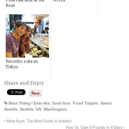
Best
Favorite eats in
Tokyo
Share and Enjoy
Best Thing I Ever Ate
,
food tour
,
Food Trippin
,
Savor
Seattle
,
Seattle
,
US
,
Washington
Meet Ayse: The Best Guide in Istanbul
How To: Gain 4 Pounds in 4 Days