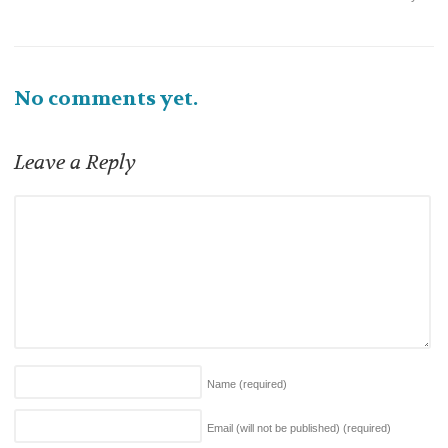
No comments yet.
Leave a Reply
Name
(required)
Email (will not be published)
(required)