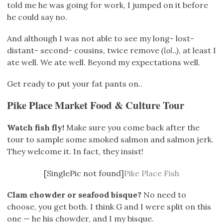
told me he was going for work, I jumped on it before
he could say no.
And although I was not able to see my long- lost-
distant- second- cousins, twice remove
(lol..)
, at least I
ate well. We ate well. Beyond my expectations well.
Get ready to put your fat pants on..
Pike Place Market Food & Culture Tour
Watch fish fly!
Make sure you come back after the
tour to sample some smoked salmon and salmon jerk.
They welcome it. In fact, they insist!
[SinglePic not found]
Pike Place Fish
Clam chowder or seafood bisque?
No need to
choose, you get both. I think G and I were split on this
one — he his chowder, and I my bisque.