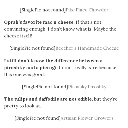
[SinglePic not found]
Pike Place Chowder
Oprah’s favorite mac n cheese.
If that’s not
convincing enough, I don’t know what is. Maybe the
cheese itself!
[SinglePic not found]
Beecher’s Handmade Cheese
I still don’t know the difference between a
piroshky and a pierogi.
I don’t really care because
this one was good.
[SinglePic not found]
Piroshky Piroshky
The tulips and daffodils are not edible,
but they’re
pretty to look at.
[SinglePic not found]
Artisan Flower Growers