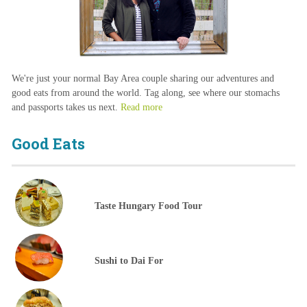
We're just your normal Bay Area couple sharing our adventures and
good eats from around the world. Tag along, see where our stomachs
and passports takes us next.
Read more
Good Eats
Taste Hungary Food Tour
Sushi to Dai For