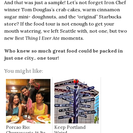
And
that
was just a sample! Let’s not forget Iron Chef
winner Tom Douglas’s crab cakes, warm cinnamon
sugar mini- doughnuts, and the “original” Starbucks
store? If the food tour is not enough to get your
mouth watering, we left Seattle with, not one, but two
new
Best Thing I Ever Ate
moments.
Who knew so much great food could be packed in
just one city.. one tour!
You might like:
Porcao Rio:
Keep Portland
Churrascaria At Its
Weird