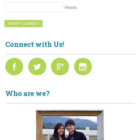
Website
Connect with Us!
Who are we?