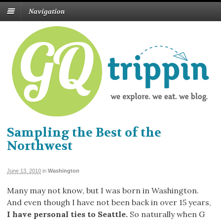
Navigation
Sampling the Best of the
Northwest
June 13, 2010
in
Washington
Many may not know, but I was born in Washington.
And even though I have not been back in over 15 years,
I have personal ties to Seattle.
So naturally when G