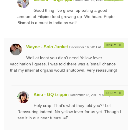
Good thing I’ve grown up eating a good
amount of Filipino food growing up. We heard Pepto
Bismol is a must in India as well!
REPLY
Wayne - Solo Junket
December 16, 2011 at 5:27 pm
#
Well at least you didn’t need Yellow fever
vaccination I guess. I was told there was a ‘small’ chance
that my internal organs would shutdown. Very reassuring!
REPLY
Kieu - GQ trippin
December 18, 2011 at 5:06 pm
#
Holy crap. That’s what they told you?! Lol..
Reassuring indeed. No yellow fever for us yet. Though I
see it in our near future. =P