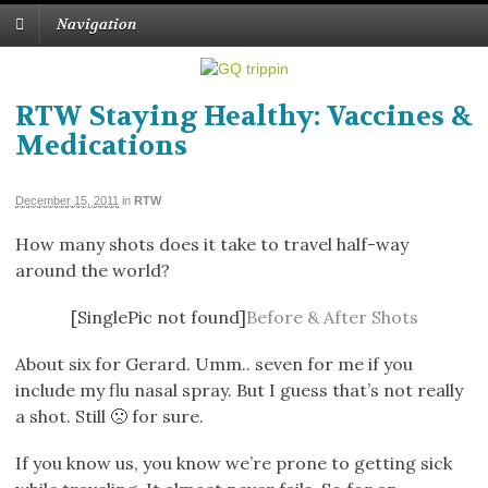
Navigation
RTW Staying Healthy: Vaccines &
Medications
December 15, 2011
in
RTW
How many shots does it take to travel half-way
around the world?
[SinglePic not found]
Before & After Shots
About six for Gerard. Umm.. seven for me if you
include my flu nasal spray. But I guess that’s not really
a shot. Still 🙁 for sure.
If you know us, you know we’re prone to getting sick