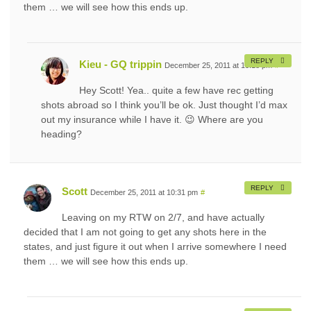
them … we will see how this ends up.
REPLY
Kieu - GQ trippin
December 25, 2011 at 10:18 pm
#
Hey Scott! Yea.. quite a few have rec getting
shots abroad so I think you’ll be ok. Just thought I’d max
out my insurance while I have it. 😉 Where are you
heading?
REPLY
Scott
December 25, 2011 at 10:31 pm
#
Leaving on my RTW on 2/7, and have actually
decided that I am not going to get any shots here in the
states, and just figure it out when I arrive somewhere I need
them … we will see how this ends up.