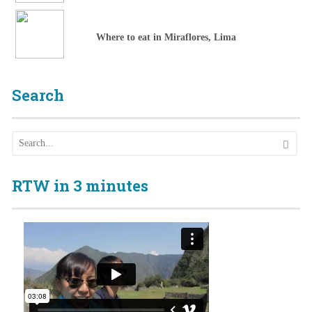
Where to eat in Miraflores, Lima
Search
RTW in 3 minutes