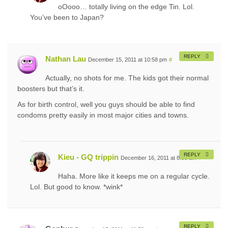
oOooo… totally living on the edge Tin. Lol.
You’ve been to Japan?
REPLY
Nathan Lau
December 15, 2011 at 10:58 pm
#
Actually, no shots for me. The kids got their normal
boosters but that’s it.
As for birth control, well you guys should be able to find
condoms pretty easily in most major cities and towns.
REPLY
Kieu - GQ trippin
December 16, 2011 at 8:08 am
#
Haha. More like it keeps me on a regular cycle.
Lol. But good to know. *wink*
REPLY