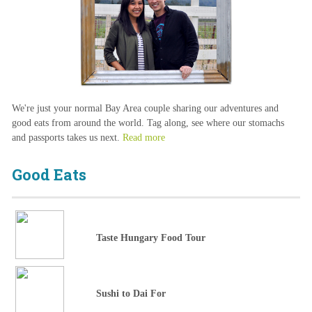
We're just your normal Bay Area couple sharing our adventures and
good eats from around the world. Tag along, see where our stomachs
and passports takes us next.
Read more
Good Eats
Taste Hungary Food Tour
Sushi to Dai For