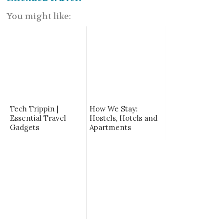
You might like:
Tech Trippin |
How We Stay:
Essential Travel
Hostels, Hotels and
Gadgets
Apartments