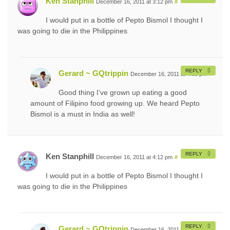
Ken Stanphill
December 16, 2011 at 3:12 pm
#
I would put in a bottle of Pepto Bismol I thought I
was going to die in the Philippines
REPLY
Gerard ~ GQtrippin
December 16, 2011 at 4:05 pm
#
Good thing I’ve grown up eating a good
amount of Filipino food growing up. We heard Pepto
Bismol is a must in India as well!
REPLY
Ken Stanphill
December 16, 2011 at 4:12 pm
#
I would put in a bottle of Pepto Bismol I thought I
was going to die in the Philippines
REPLY
Gerard ~ GQtrippin
December 16, 2011 at 5:05 pm
#