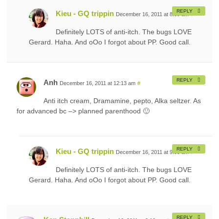
REPLY
Kieu - GQ trippin
December 16, 2011 at 8:09 am
#
Definitely LOTS of anti-itch. The bugs LOVE
Gerard. Haha. And oOo I forgot about PP. Good call.
REPLY
Anh
December 16, 2011 at 12:13 am
#
Anti itch cream, Dramamine, pepto, Alka seltzer. As
for advanced bc –> planned parenthood 🙂
REPLY
Kieu - GQ trippin
December 16, 2011 at 9:09 am
#
Definitely LOTS of anti-itch. The bugs LOVE
Gerard. Haha. And oOo I forgot about PP. Good call.
REPLY