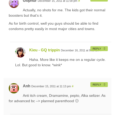
Gophur
December 15, 2011 at 11:58 pm
#
Actually, no shots for me. The kids got their normal
boosters but that’s it.
As for birth control, well you guys should be able to find
condoms pretty easily in most major cities and towns.
REPLY
Kieu - GQ trippin
December 16, 2011 at 9:08 am
#
Haha. More like it keeps me on a regular cycle.
Lol. But good to know. *wink*
REPLY
Anh
December 15, 2011 at 11:13 pm
#
Anti itch cream, Dramamine, pepto, Alka seltzer. As
for advanced bc –> planned parenthood 🙂