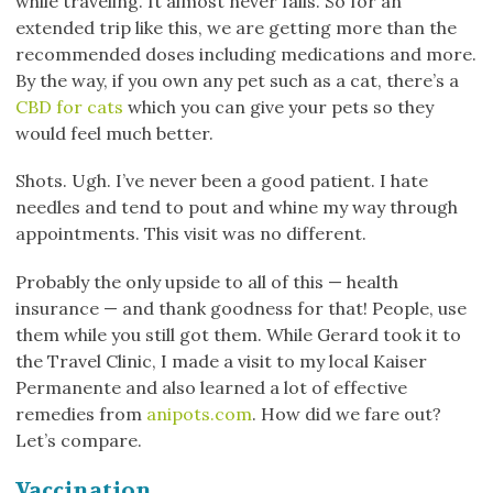
while traveling. It almost never fails. So for an
extended trip like this, we are getting more than the
recommended doses including medications and more.
By the way, if you own any pet such as a cat, there’s a
CBD for cats
which you can give your pets so they
would feel much better.
Shots. Ugh. I’ve never been a good patient. I hate
needles and tend to pout and whine my way through
appointments. This visit was no different.
Probably the only upside to all of this — health
insurance — and thank goodness for that! People, use
them while you still got them. While Gerard took it to
the Travel Clinic, I made a visit to my local Kaiser
Permanente and also learned a lot of effective
remedies from
anipots.com
. How did we fare out?
Let’s compare.
Vaccination