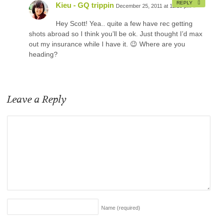
REPLY
Kieu - GQ trippin
December 25, 2011 at 11:18 pm
#
Hey Scott! Yea.. quite a few have rec getting
shots abroad so I think you’ll be ok. Just thought I’d max
out my insurance while I have it. 😉 Where are you
heading?
Leave a Reply
Name
(required)