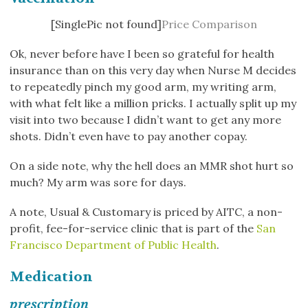
[SinglePic not found]
Price Comparison
Ok, never before have I been so grateful for health
insurance than on this very day when Nurse M decides
to repeatedly pinch my good arm, my writing arm,
with what felt like a million pricks. I actually split up my
visit into two because I didn’t want to get any more
shots. Didn’t even have to pay another copay.
On a side note, why the hell does an MMR shot hurt so
much? My arm was sore for days.
A note, Usual & Customary is priced by AITC, a non-
profit, fee-for-service clinic that is part of the
San
Francisco Department of Public Health
.
Medication
prescription