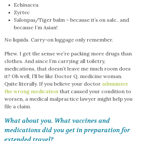
Echinacea
Zyrtec
Salonpas/Tiger balm – because it’s on sale.. and
because I’m Asian!
No liquids. Carry-on luggage only remember.
Phew. I get the sense we’re packing more drugs than
clothes. And since I’m carrying all toiletry,
medications, that doesn’t leave me much room does
it? Oh well, I’ll be like Doctor Q, medicine woman.
Quite literally. If you believe your doctor
administer
the wrong medication
that caused your condition to
worsen, a medical malpractice lawyer might help you
file a claim.
What about you. What vaccines and
medications did you get in preparation for
extended travel?