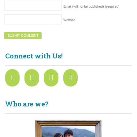
Email (will not be published)
(required)
Website
Connect with Us!
Who are we?