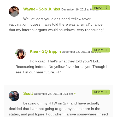
REPLY
Wayne - Solo Junket
December 16, 2011 at 6:27 pm
#
Well at least you didn’t need Yellow fever
vaccination I guess. I was told there was a ‘small’ chance
that my internal organs would shutdown. Very reassuring!
REPLY
Kieu - GQ trippin
December 18, 2011 at 6:06 pm
#
Holy crap. That’s what they told you?! Lol..
Reassuring indeed. No yellow fever for us yet. Though I
see it in our near future. =P
REPLY
Scott
December 25, 2011 at 9:31 pm
#
Leaving on my RTW on 2/7, and have actually
decided that I am not going to get any shots here in the
states, and just figure it out when I arrive somewhere I need