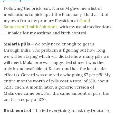
Following the prick fest, Nurse M gave me a list of
medications to pick up at the Pharmacy. I had a list of
my own from my primary Physician at
Good
Samaritan Health Solutions
, with my usual medications
— inhaler for my asthma and birth control.
Malaria pills –
We only need enough to get us
through India. The problem is figuring out how long
we will be staying which will dictate how many pills we
will need. Malarone was suggested since it was the
only brand available at Kaiser (and has the least side
effects). Gerard was quoted a whopping $7
per pill!
My
entire months worth of pills cost a total of $70, about
$2.33 each. A month later, a generic version of
Malarone came out. For the same amount of pills, the
cost is a copay of $20.
Birth control –
I tried everything to ask my Doctor to