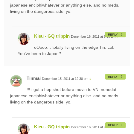
japanese enciphiwhatever or anything else. and no meds.
living on the dangerous side, yo.
REPLY
Kieu - GQ trippin
December 16, 2011 at 8:09 am
#
oOooo… totally living on the edge Tin. Lol.
You’ve been to Japan?
REPLY
Tinmai
December 15, 2011 at 12:30 pm
#
!!! i got a hep shot before movin to VN. nonedat
japanese enciphiwhatever or anything else. and no meds.
living on the dangerous side, yo.
REPLY
Kieu - GQ trippin
December 16, 2011 at 9:09 am
#