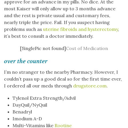
approve for an advance in my pills. No dice. At the
most Kaiser will only allow up to 3 months advance
and the rest is private usual and customary fees,
nearly triple the price. Fail. If you suspect having
problems such as
uterine fibroids and hysterectomy
,
it’s best to consult a doctor immediately.
[SinglePic not found]
Cost of Medication
over the counter
I’m no stranger to the nearby Pharmacy. However, I
couldn’t pass up a good deal so for the first time ever,
I ordered all our meds through
drugstore.com
.
Tylenol Extra Strength/Advil
DayQuil/NyQuil
Benadryl
Imodium A-D
Multi-Vitamins like
Rootine