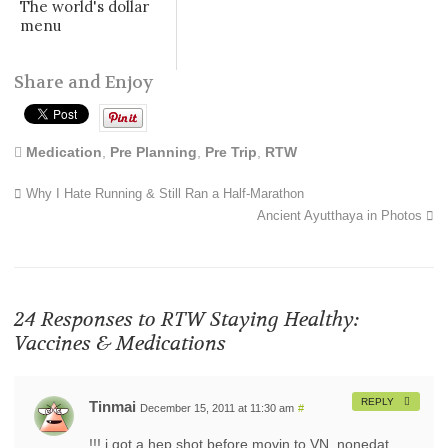
The world's dollar
menu
Share and Enjoy
Medication
,
Pre Planning
,
Pre Trip
,
RTW
Why I Hate Running & Still Ran a Half-Marathon
Ancient Ayutthaya in Photos
24 Responses to
RTW Staying Healthy:
Vaccines & Medications
REPLY
Tinmai
December 15, 2011 at 11:30 am
#
!!! i got a hep shot before movin to VN. nonedat