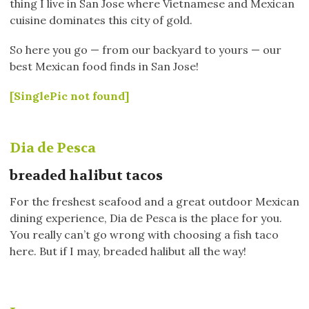
thing I live in San Jose where Vietnamese and Mexican
cuisine dominates this city of gold.
So here you go — from our backyard to yours — our
best Mexican food finds in San Jose!
[SinglePic not found]
Dia de Pesca
breaded halibut tacos
For the freshest seafood and a great outdoor Mexican
dining experience, Dia de Pesca is the place for you.
You really can’t go wrong with choosing a fish taco
here. But if I may, breaded halibut all the way!