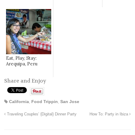
Eat, Play, Stay:
Arequipa, Peru
Share and Enjoy
California
,
Food Trippin
,
San Jose
Traveling Couples’ {Digital} Dinner Party
How To: Party in Ibiza