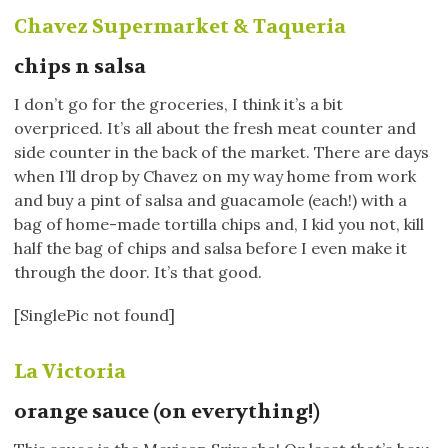
Chavez Supermarket & Taqueria
chips n salsa
I don’t go for the groceries, I think it’s a bit
overpriced. It’s all about the fresh meat counter and
side counter in the back of the market. There are days
when I’ll drop by Chavez on my way home from work
and buy a pint of salsa and guacamole (each!) with a
bag of home-made tortilla chips and, I kid you not, kill
half the bag of chips and salsa before I even make it
through the door. It’s that good.
[SinglePic not found]
La Victoria
orange sauce (on everything!)