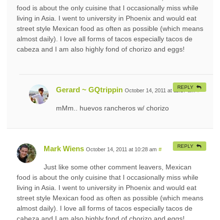
food is about the only cuisine that I occasionally miss while
living in Asia. I went to university in Phoenix and would eat
street style Mexican food as often as possible (which means
almost daily). I love all forms of tacos especially tacos de
cabeza and I am also highly fond of chorizo and eggs!
REPLY
Gerard ~ GQtrippin
October 14, 2011 at 11:17 am
#
mMm.. huevos rancheros w/ chorizo
REPLY
Mark Wiens
October 14, 2011 at 10:28 am
#
Just like some other comment leavers, Mexican
food is about the only cuisine that I occasionally miss while
living in Asia. I went to university in Phoenix and would eat
street style Mexican food as often as possible (which means
almost daily). I love all forms of tacos especially tacos de
cabeza and I am also highly fond of chorizo and eggs!