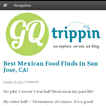
Navigation
Best Mexican Food Finds in San
Jose, CA!
October 13, 2011
in
California
No joke. I swear I was half Mexican in my past life!
My other half — Vietnamese of course. It’s a good