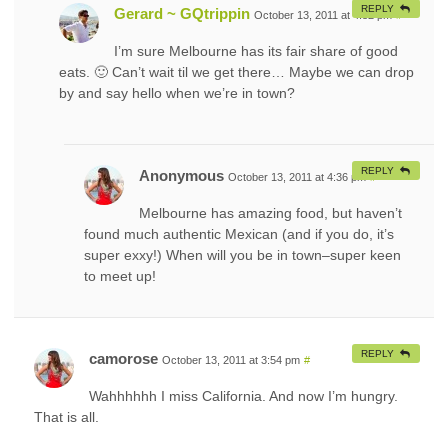
REPLY
Gerard ~ GQtrippin
October 13, 2011 at 4:32 pm
#
I’m sure Melbourne has its fair share of good
eats. 🙂 Can’t wait til we get there… Maybe we can drop
by and say hello when we’re in town?
REPLY
Anonymous
October 13, 2011 at 4:36 pm
#
Melbourne has amazing food, but haven’t
found much authentic Mexican (and if you do, it’s
super exxy!) When will you be in town–super keen
to meet up!
REPLY
camorose
October 13, 2011 at 3:54 pm
#
Wahhhhhh I miss California. And now I’m hungry.
That is all.