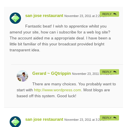
REPLY
san jose restaurant
November 23, 2011 at 2:25 am
#
Fantastic beat! I wish to apprentice whilst you
amend your site, how can i subscribe for a web log site?
The account aided me a appropriate deal. I have been a
little bit familiar of this your broadcast provided bright
transparent idea.
REPLY
Gerard ~ GQtrippin
November 23, 2011 at 9:21 am
#
There are many choices. You probably want to
start with
http://www.wordpress.com
. Most blogs are
based off this system. Good luck!
REPLY
san jose restaurant
November 23, 2011 at 3:25 am
#