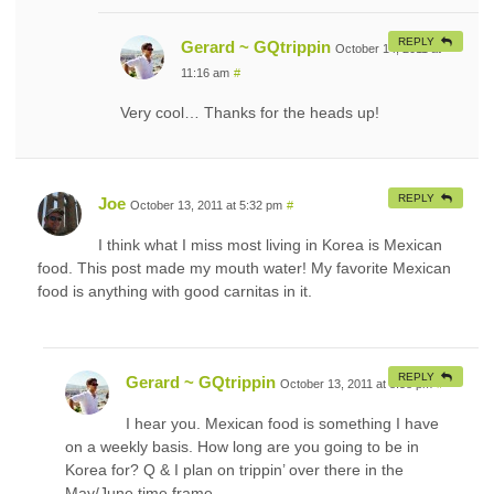
REPLY
Gerard ~ GQtrippin
October 14, 2011 at
11:16 am
#
Very cool… Thanks for the heads up!
REPLY
Joe
October 13, 2011 at 5:32 pm
#
I think what I miss most living in Korea is Mexican
food. This post made my mouth water! My favorite Mexican
food is anything with good carnitas in it.
REPLY
Gerard ~ GQtrippin
October 13, 2011 at 8:58 pm
#
I hear you. Mexican food is something I have
on a weekly basis. How long are you going to be in
Korea for? Q & I plan on trippin’ over there in the
May/June time frame.