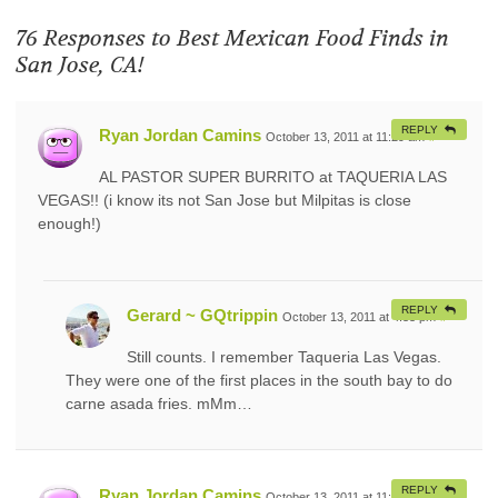
76 Responses to
Best Mexican Food Finds in
San Jose, CA!
REPLY
Ryan Jordan Camins
October 13, 2011 at 11:29 am
#
AL PASTOR SUPER BURRITO at TAQUERIA LAS
VEGAS!! (i know its not San Jose but Milpitas is close
enough!)
REPLY
Gerard ~ GQtrippin
October 13, 2011 at 4:33 pm
#
Still counts. I remember Taqueria Las Vegas.
They were one of the first places in the south bay to do
carne asada fries. mMm…
REPLY
Ryan Jordan Camins
October 13, 2011 at 11:29 am
#