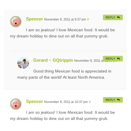
REPLY
Spencer
November 8, 2011 at 9:37 pm
#
I am so jealous! I love Mexican food. It would be
my dream holiday to dine out on all that yummy grub.
REPLY
Gerard ~ GQtrippin
November 8, 2011 at 11:39 pm
#
Good thing Mexican food is appreciated in
many parts of the world! At least North America.
REPLY
Spencer
November 8, 2011 at 10:37 pm
#
I am so jealous! I love Mexican food. It would be
my dream holiday to dine out on all that yummy grub.