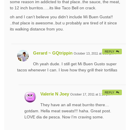
some reason im addicted to that place..the sauce, the meat,
to 12 inch burritos…..its like Taco Bell on crack.
oh and I can’t believe you didn’t include Mi Buen Gusta!!
..that place is awesome..but u probably are tired of it since
its walking distance from you.
REPLY
Gerard ~ GQtrippin
October 13, 2011 at 8:56 pm
#
Oh yeah dude. I still get Mi Buen Gusto super
tacos whenever I can. I love how they grill their tortillas
REPLY
Valerie N Joey
October 17, 2011 at 1:16 pm
#
They have an all meat burrito there…
gotdam. Hella meat sweats!!! haha. Great post.
LOVE dia de pesca. Now I’m craving some.