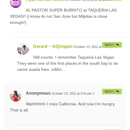
AL PASTOR SUPER BURRITO at TAQUERIA LAS
VEGAS!! (i know its not San Jose but Milpitas is close
enough!)
REPLY
Gerard ~ GQtrippin
October 13, 2011 at 4:33 pm
#
Still counts. I remember Taqueria Las Vegas.
They were one of the first places in the south bay to do
carne asada fries. mMm…
REPLY
Anonymous
October 13, 2011 at 3:54 pm
#
Wahhhhhh I miss California. And now I’m hungry.
That is all.