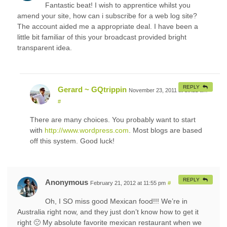
Fantastic beat! I wish to apprentice whilst you
amend your site, how can i subscribe for a web log site?
The account aided me a appropriate deal. I have been a
little bit familiar of this your broadcast provided bright
transparent idea.
REPLY
Gerard ~ GQtrippin
November 23, 2011 at 10:21 am
#
There are many choices. You probably want to start
with
http://www.wordpress.com
. Most blogs are based
off this system. Good luck!
REPLY
Anonymous
February 21, 2012 at 11:55 pm
#
Oh, I SO miss good Mexican food!!! We’re in
Australia right now, and they just don’t know how to get it
right 🙁 My absolute favorite mexican restaurant when we