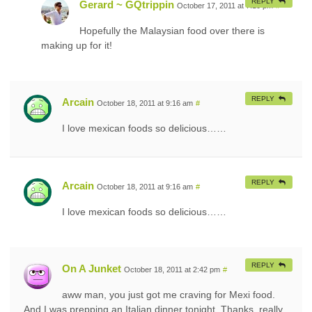
REPLY
Gerard ~ GQtrippin
October 17, 2011 at 7:10 pm
#
Hopefully the Malaysian food over there is
making up for it!
REPLY
Arcain
October 18, 2011 at 9:16 am
#
I love mexican foods so delicious……
REPLY
Arcain
October 18, 2011 at 9:16 am
#
I love mexican foods so delicious……
REPLY
On A Junket
October 18, 2011 at 2:42 pm
#
aww man, you just got me craving for Mexi food.
And I was prepping an Italian dinner tonight. Thanks, really,