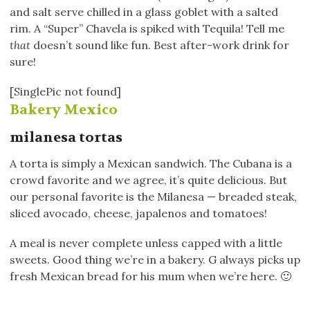
and salt serve chilled in a glass goblet with a salted
rim. A “Super” Chavela is spiked with Tequila! Tell me
that
doesn’t sound like fun. Best after-work drink for
sure!
[SinglePic not found]
Bakery Mexico
milanesa tortas
A torta is simply a Mexican sandwich. The Cubana is a
crowd favorite and we agree, it’s quite delicious. But
our personal favorite is the Milanesa — breaded steak,
sliced avocado, cheese, japalenos and tomatoes!
A meal is never complete unless capped with a little
sweets. Good thing we’re in a bakery. G always picks up
fresh Mexican bread for his mum when we’re here. 🙂