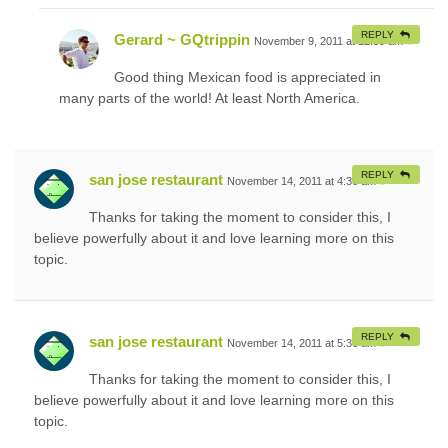
REPLY
Gerard ~ GQtrippin
November 9, 2011 at 12:39 am
#
Good thing Mexican food is appreciated in
many parts of the world! At least North America.
REPLY
san jose restaurant
November 14, 2011 at 4:36 am
#
Thanks for taking the moment to consider this, I
believe powerfully about it and love learning more on this
topic.
REPLY
san jose restaurant
November 14, 2011 at 5:36 am
#
Thanks for taking the moment to consider this, I
believe powerfully about it and love learning more on this
topic.