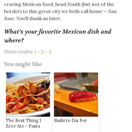
craving Mexican food, head South (but not of the
border) to this great city we both call home — San
Jose. You’ll thank us later.
What’s your favorite Mexican dish and
where?
Photo credits:
1
–
2
–
3
You might like:
The Best Thing I
Sushi to Dai For
Ever Ate - Pasta