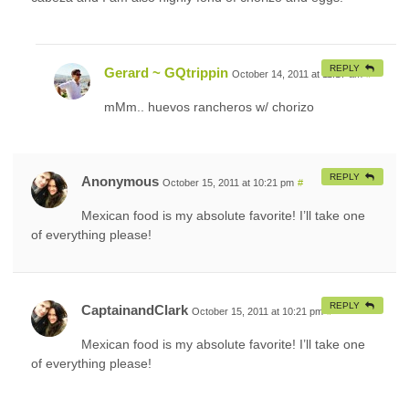
REPLY
Gerard ~ GQtrippin
October 14, 2011 at 11:17 am
#
mMm.. huevos rancheros w/ chorizo
REPLY
Anonymous
October 15, 2011 at 10:21 pm
#
Mexican food is my absolute favorite! I’ll take one
of everything please!
REPLY
CaptainandClark
October 15, 2011 at 10:21 pm
#
Mexican food is my absolute favorite! I’ll take one
of everything please!