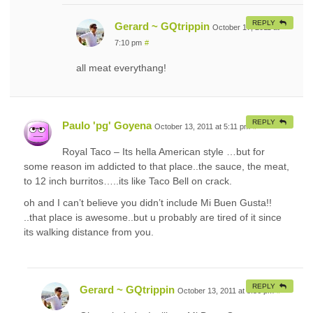
REPLY
Gerard ~ GQtrippin
October 17, 2011 at
7:10 pm
#
all meat everythang!
REPLY
Paulo 'pg' Goyena
October 13, 2011 at 5:11 pm
#
Royal Taco – Its hella American style …but for
some reason im addicted to that place..the sauce, the meat,
to 12 inch burritos…..its like Taco Bell on crack.
oh and I can’t believe you didn’t include Mi Buen Gusta!!
..that place is awesome..but u probably are tired of it since
its walking distance from you.
REPLY
Gerard ~ GQtrippin
October 13, 2011 at 8:56 pm
#