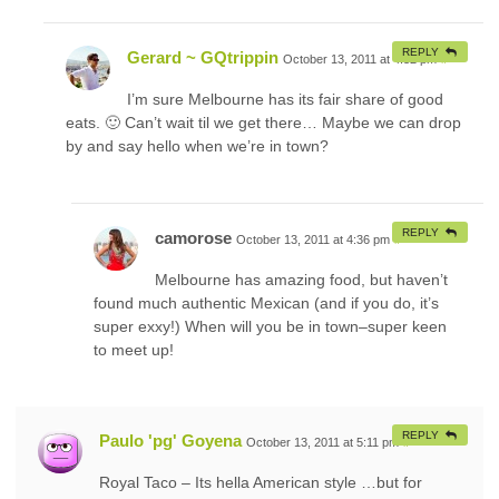
REPLY
Gerard ~ GQtrippin
October 13, 2011 at 4:32 pm
#
I’m sure Melbourne has its fair share of good
eats. 🙂 Can’t wait til we get there… Maybe we can drop
by and say hello when we’re in town?
REPLY
camorose
October 13, 2011 at 4:36 pm
#
Melbourne has amazing food, but haven’t
found much authentic Mexican (and if you do, it’s
super exxy!) When will you be in town–super keen
to meet up!
REPLY
Paulo 'pg' Goyena
October 13, 2011 at 5:11 pm
#
Royal Taco – Its hella American style …but for