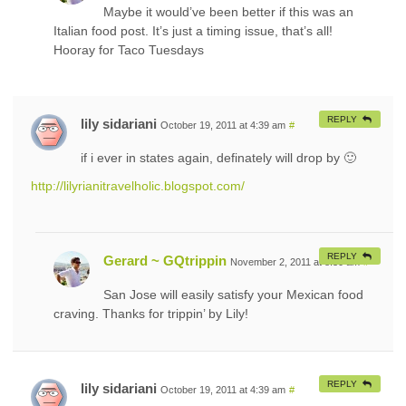
Maybe it would’ve been better if this was an
Italian food post. It’s just a timing issue, that’s all!
Hooray for Taco Tuesdays
REPLY
lily sidariani
October 19, 2011 at 4:39 am
#
if i ever in states again, definately will drop by 🙂
http://lilyrianitravelholic.blogspot.com/
REPLY
Gerard ~ GQtrippin
November 2, 2011 at 8:30 am
#
San Jose will easily satisfy your Mexican food
craving. Thanks for trippin’ by Lily!
REPLY
lily sidariani
October 19, 2011 at 4:39 am
#