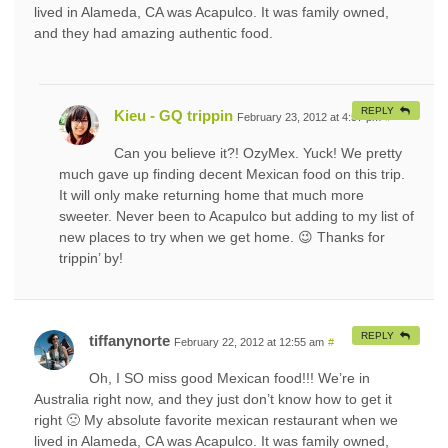
lived in Alameda, CA was Acapulco. It was family owned,
and they had amazing authentic food.
REPLY
Kieu - GQ trippin
February 23, 2012 at 4:57 pm
#
Can you believe it?! OzyMex. Yuck! We pretty
much gave up finding decent Mexican food on this trip.
It will only make returning home that much more
sweeter. Never been to Acapulco but adding to my list of
new places to try when we get home. 😉 Thanks for
trippin’ by!
REPLY
tiffanynorte
February 22, 2012 at 12:55 am
#
Oh, I SO miss good Mexican food!!! We’re in
Australia right now, and they just don’t know how to get it
right 🙁 My absolute favorite mexican restaurant when we
lived in Alameda, CA was Acapulco. It was family owned,