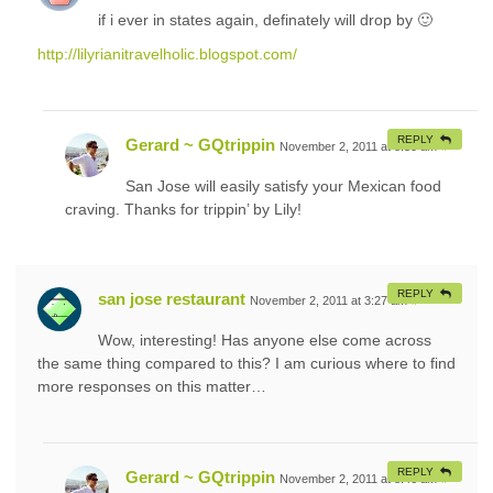
if i ever in states again, definately will drop by 🙂
http://lilyrianitravelholic.blogspot.com/
REPLY
Gerard ~ GQtrippin
November 2, 2011 at 8:30 am
#
San Jose will easily satisfy your Mexican food
craving. Thanks for trippin’ by Lily!
REPLY
san jose restaurant
November 2, 2011 at 3:27 am
#
Wow, interesting! Has anyone else come across
the same thing compared to this? I am curious where to find
more responses on this matter…
REPLY
Gerard ~ GQtrippin
November 2, 2011 at 8:46 am
#