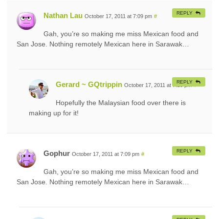
REPLY
Nathan Lau
October 17, 2011 at 7:09 pm
#
Gah, you’re so making me miss Mexican food and
San Jose. Nothing remotely Mexican here in Sarawak…
REPLY
Gerard ~ GQtrippin
October 17, 2011 at 7:10 pm
#
Hopefully the Malaysian food over there is
making up for it!
REPLY
Gophur
October 17, 2011 at 7:09 pm
#
Gah, you’re so making me miss Mexican food and
San Jose. Nothing remotely Mexican here in Sarawak…