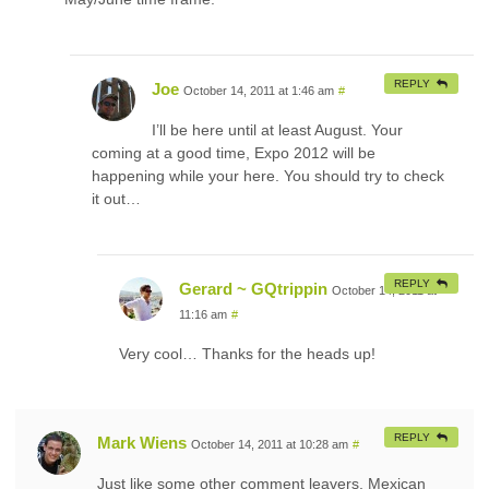
REPLY
Joe
October 14, 2011 at 1:46 am
#
I’ll be here until at least August. Your
coming at a good time, Expo 2012 will be
happening while your here. You should try to check
it out…
REPLY
Gerard ~ GQtrippin
October 14, 2011 at
11:16 am
#
Very cool… Thanks for the heads up!
REPLY
Mark Wiens
October 14, 2011 at 10:28 am
#
Just like some other comment leavers, Mexican