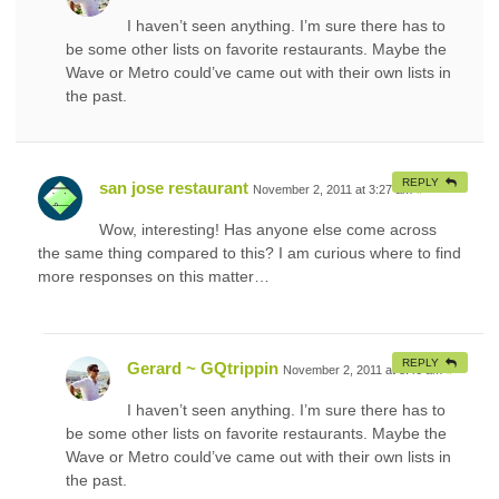
I haven’t seen anything. I’m sure there has to
be some other lists on favorite restaurants. Maybe the
Wave or Metro could’ve came out with their own lists in
the past.
REPLY
san jose restaurant
November 2, 2011 at 3:27 am
#
Wow, interesting! Has anyone else come across
the same thing compared to this? I am curious where to find
more responses on this matter…
REPLY
Gerard ~ GQtrippin
November 2, 2011 at 8:46 am
#
I haven’t seen anything. I’m sure there has to
be some other lists on favorite restaurants. Maybe the
Wave or Metro could’ve came out with their own lists in
the past.