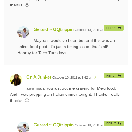
thanks! 🙁
REPLY
Gerard ~ GQtrippin
October 18, 2011 at 10:27 pm
#
Maybe it would’ve been better if this was an
Italian food post. It’s just a timing issue, that’s all!
Hooray for Taco Tuesdays
REPLY
On A Junket
October 18, 2011 at 2:42 pm
#
aww man, you just got me craving for Mexi food.
And I was prepping an Italian dinner tonight. Thanks, really,
thanks! 🙁
REPLY
Gerard ~ GQtrippin
October 18, 2011 at 10:27 pm
#