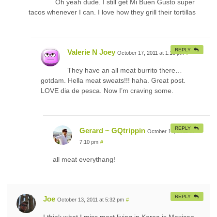
Oh yeah dude. I still get Mi Buen Gusto super
tacos whenever I can. I love how they grill their tortillas
REPLY
Valerie N Joey
October 17, 2011 at 1:16 pm
#
They have an all meat burrito there…
gotdam. Hella meat sweats!!! haha. Great post.
LOVE dia de pesca. Now I’m craving some.
REPLY
Gerard ~ GQtrippin
October 17, 2011 at
7:10 pm
#
all meat everythang!
REPLY
Joe
October 13, 2011 at 5:32 pm
#