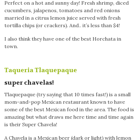
Perfect on a hot and sunny day! Fresh shrimp, diced
cucumbers, jalapenos, tomatoes and red onions
married in a citrus lemon juice served with fresh
tortilla chips (or crackers). And.. it’s less than $4!
I also think they have one of the best Horchata in
town.
Taqueria Tlaquepaque
super chavelas!
Tlaquepaque (try saying that 10 times fast!) is a small
mom-and-pop Mexican restaurant known to have
some of the best Mexican food in the area. The food is
amazing but what draws me here time and time again
is their Super Chavela!
A Chavela is a Mexican beer (dark or light) with lemon