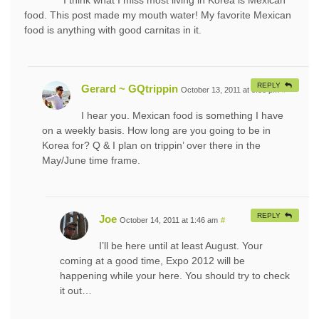
I think what I miss most living in Korea is Mexican
food. This post made my mouth water! My favorite Mexican
food is anything with good carnitas in it.
REPLY
Gerard ~ GQtrippin
October 13, 2011 at 8:58 pm
#
I hear you. Mexican food is something I have
on a weekly basis. How long are you going to be in
Korea for? Q & I plan on trippin’ over there in the
May/June time frame.
REPLY
Joe
October 14, 2011 at 1:46 am
#
I’ll be here until at least August. Your
coming at a good time, Expo 2012 will be
happening while your here. You should try to check
it out…