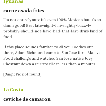
Iguanas
carne asada fries
I’m not entirely sure it’s even 100% Mexican but it’s so
damn good! Best late-night-I’m-slightly-buzz-I-
probably-should-not-have-had-that-last-drink kind of
food.
If this place sounds familiar to all you Foodies out
there, Adam Richmond came to San Jose for a Man vs
Food challenge and watched San Jose native Joey
Chestnut down a Burritozilla in less than 4 minutes!
[SinglePic not found]
La Costa
ceviche de camaron