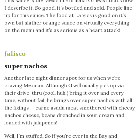
This sauce is the Mexican Sriracha! Or least that’s how
I describe it. So good, it’s bottled and sold. People line
up for this sauce. The food at La Vics is good on it’s
own but slather orange sauce on virtually everything
on the menu and it’s as serious as a heart attack!
Jalisco
super nachos
Another late night dinner spot for us when we’re
craving Mexican. Although G will usually pick up via
their drive-thru (cool, huh.) bring it over and every
time, without fail, he brings over super nachos with all
the fixings — carne asada meat smothered with cheesy
nachos cheese, beans drenched in sour cream and
loaded with jalapenos!
Well, I’m stuffed. So if you’re ever in the Bay and