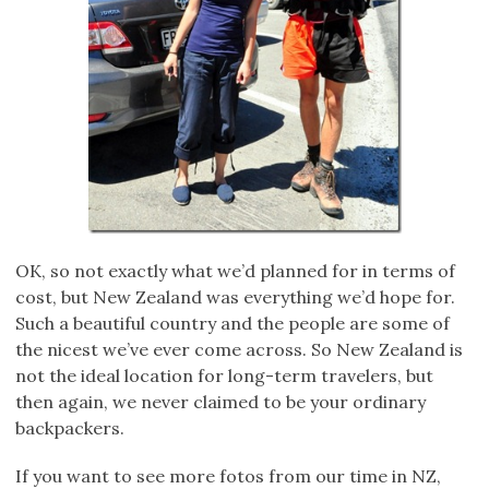
OK, so not exactly what we’d planned for in terms of
cost, but New Zealand was everything we’d hope for.
Such a beautiful country and the people are some of
the nicest we’ve ever come across. So New Zealand is
not the ideal location for long-term travelers, but
then again, we never claimed to be your ordinary
backpackers.
If you want to see more fotos from our time in NZ,