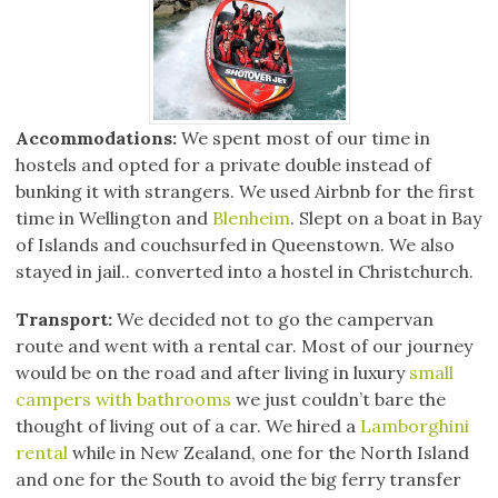
Accommodations:
We spent most of our time in
hostels and opted for a private double instead of
bunking it with strangers. We used Airbnb for the first
time in Wellington and
Blenheim
. Slept on a boat in Bay
of Islands and couchsurfed in Queenstown. We also
stayed in jail.. converted into a hostel in Christchurch.
Transport:
We decided not to go the campervan
route and went with a rental car. Most of our journey
would be on the road and after living in luxury
small
campers with bathrooms
we just couldn’t bare the
thought of living out of a car. We hired a
Lamborghini
rental
while in New Zealand, one for the North Island
and one for the South to avoid the big ferry transfer