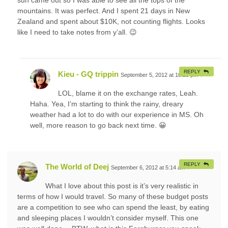
mountains. It was perfect. And I spent 21 days in New
Zealand and spent about $10K, not counting flights. Looks
like I need to take notes from y’all. 😉
REPLY
Kieu - GQ trippin
September 5, 2012 at 10:25 pm
#
LOL, blame it on the exchange rates, Leah.
Haha. Yea, I’m starting to think the rainy, dreary
weather had a lot to do with our experience in MS. Oh
well, more reason to go back next time. 😀
REPLY
The World of Deej
September 6, 2012 at 5:14 am
#
What I love about this post is it’s very realistic in
terms of how I would travel. So many of these budget posts
are a competition to see who can spend the least, by eating
and sleeping places I wouldn’t consider myself. This one