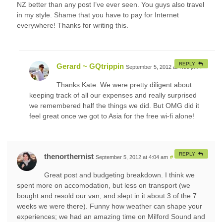
NZ better than any post I’ve ever seen. You guys also travel
in my style. Shame that you have to pay for Internet
everywhere! Thanks for writing this.
REPLY
Gerard ~ GQtrippin
September 5, 2012 at 7:53 pm
#
Thanks Kate. We were pretty diligent about
keeping track of all our expenses and really surprised
we remembered half the things we did. But OMG did it
feel great once we got to Asia for the free wi-fi alone!
REPLY
thenorthernist
September 5, 2012 at 4:04 am
#
Great post and budgeting breakdown. I think we
spent more on accomodation, but less on transport (we
bought and resold our van, and slept in it about 3 of the 7
weeks we were there). Funny how weather can shape your
experiences; we had an amazing time on Milford Sound and