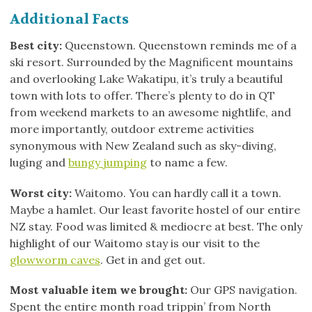
Additional Facts
Best city:
Queenstown. Queenstown reminds me of a
ski resort. Surrounded by the Magnificent mountains
and overlooking Lake Wakatipu, it’s truly a beautiful
town with lots to offer. There’s plenty to do in QT
from weekend markets to an awesome nightlife, and
more importantly, outdoor extreme activities
synonymous with New Zealand such as sky-diving,
luging and
bungy jumping
to name a few.
Worst city:
Waitomo. You can hardly call it a town.
Maybe a hamlet. Our least favorite hostel of our entire
NZ stay. Food was limited & mediocre at best. The only
highlight of our Waitomo stay is our visit to the
glowworm caves
. Get in and get out.
Most valuable item we brought:
Our GPS navigation.
Spent the entire month road trippin’ from North