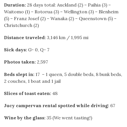
Duration:
28 days total: Auckland (2) – Paihia (3) –
Waitomo (1) – Rotorua (3) – Wellington (3) – Blenheim
(5) – Franz Josef (2) – Wanaka (2) – Queenstown (5) –
Christchurch (2)
Distance traveled:
3,146 km / 1,995 mi
Sick days:
G- 0, Q- 7
Photos taken:
2,597
Beds slept in:
17 – 1 queen, 5 double beds, 8 bunk beds,
2 couches, 1 boat and 1 jail
Slices of toast eaten:
48
Jucy campervan rental spotted while driving:
67
Wine by the glass
:
35 (We went tasting!)