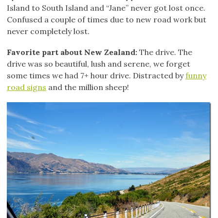
Island to South Island and “Jane” never got lost once.
Confused a couple of times due to new road work but
never completely lost.
Favorite part about New Zealand:
The drive. The
drive was so beautiful, lush and serene, we forget
some times we had 7+ hour drive. Distracted by
funny
road signs
and the million sheep!