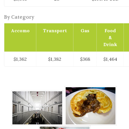
By Category
Accomo
Transport
Gas
Food
&
Drink
$1,362
$1,382
$368
$1,464