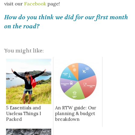
visit our
Facebook
page!
How do you think we did for our first month
on the road?
You might like:
5 Essentials and
An RTW guide: Our
Useless Things I
planning & budget
Packed
breakdown