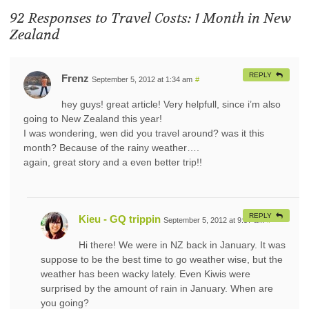
92 Responses to
Travel Costs: 1 Month in New
Zealand
REPLY
Frenz
September 5, 2012 at 1:34 am
#
hey guys! great article! Very helpfull, since i’m also
going to New Zealand this year!
I was wondering, wen did you travel around? was it this
month? Because of the rainy weather….
again, great story and a even better trip!!
REPLY
Kieu - GQ trippin
September 5, 2012 at 9:57 am
#
Hi there! We were in NZ back in January. It was
suppose to be the best time to go weather wise, but the
weather has been wacky lately. Even Kiwis were
surprised by the amount of rain in January. When are
you going?