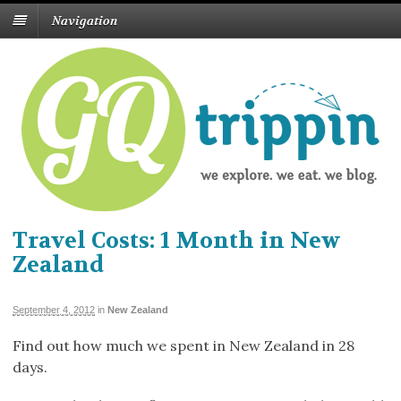
Navigation
Travel Costs: 1 Month in New
Zealand
September 4, 2012
in
New Zealand
Find out how much we spent in New Zealand in 28
days.