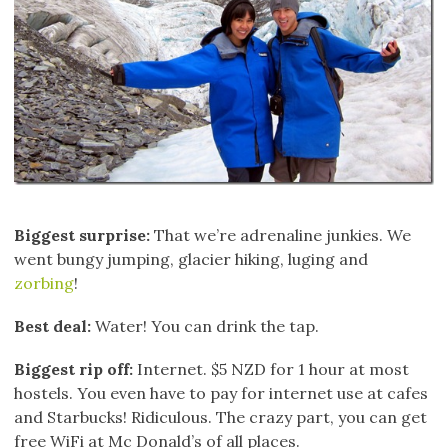
Biggest surprise:
That we’re adrenaline junkies. We
went bungy jumping, glacier hiking, luging and
zorbing
!
Best deal:
Water! You can drink the tap.
Biggest rip off:
Internet. $5 NZD for 1 hour at most
hostels. You even have to pay for internet use at cafes
and Starbucks! Ridiculous. The crazy part, you can get
free WiFi at Mc Donald’s of all places.