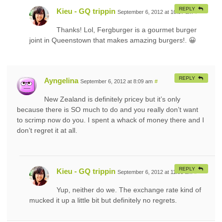
REPLY
Kieu - GQ trippin
September 6, 2012 at 10:57 am
#
Thanks! Lol, Fergburger is a gourmet burger
joint in Queenstown that makes amazing burgers!. 😀
REPLY
Ayngelina
September 6, 2012 at 8:09 am
#
New Zealand is definitely pricey but it’s only
because there is SO much to do and you really don’t want
to scrimp now do you. I spent a whack of money there and I
don’t regret it at all.
REPLY
Kieu - GQ trippin
September 6, 2012 at 11:03 am
#
Yup, neither do we. The exchange rate kind of
mucked it up a little bit but definitely no regrets.