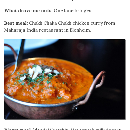
What drove me nuts:
One lane bridges
Best meal:
Chakh Chaka Chakh chicken curry from
Maharaja India restaurant in Blenheim.
Worst meal/ food:
Weetabix. How much milk does it