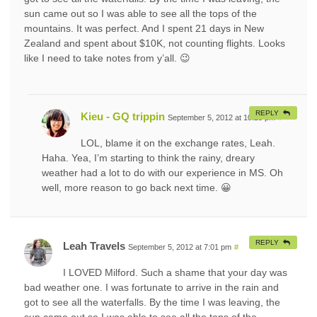
sun came out so I was able to see all the tops of the
mountains. It was perfect. And I spent 21 days in New
Zealand and spent about $10K, not counting flights. Looks
like I need to take notes from y’all. 😉
REPLY
Kieu - GQ trippin
September 5, 2012 at 10:25 pm
#
LOL, blame it on the exchange rates, Leah.
Haha. Yea, I’m starting to think the rainy, dreary
weather had a lot to do with our experience in MS. Oh
well, more reason to go back next time. 😀
REPLY
Leah Travels
September 5, 2012 at 7:01 pm
#
I LOVED Milford. Such a shame that your day was
bad weather one. I was fortunate to arrive in the rain and
got to see all the waterfalls. By the time I was leaving, the
sun came out so I was able to see all the tops of the