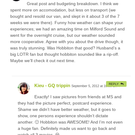
Great post and budgeting breakdown. I think we
spent more on accomodation, but less on transport (we
bought and resold our van, and slept in it about 3 of the 7
weeks we were there). Funny how weather can shape your
experiences; we had an amazing time on Milford Sound and
went for the overnight cruise, but our weather sounded
more cooperative. Agree with you about the drive though, it
was truly stunning. Was Hobbiton that good? Husband’s a
big LOTR fan but thought hobbiton sounded like a rip-off.
Maybe we’ll check it out next time.
REPLY
Kieu - GQ trippin
September 5, 2012 at 10:00 am
#
Exactly! I saw pictures from friends at MS and
they had the picture perfect, postcard experience.
Shame we didn’t have better weather, but it goes to
show, one persons experience shouldn’t dictate
another. 🙂 Hobbiton was AWESOME! And I’m not even
a huge fan. Definitely made us want to go back and
watch all 3 movies. 😀