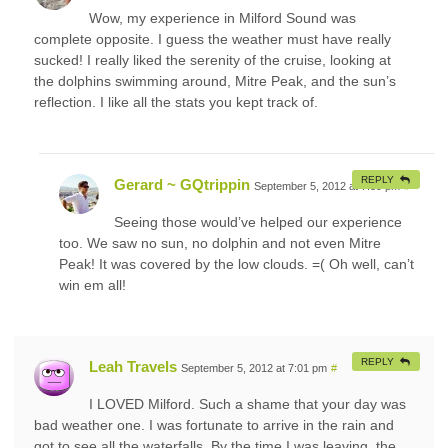
Wow, my experience in Milford Sound was
complete opposite. I guess the weather must have really
sucked! I really liked the serenity of the cruise, looking at
the dolphins swimming around, Mitre Peak, and the sun’s
reflection. I like all the stats you kept track of.
REPLY
Gerard ~ GQtrippin
September 5, 2012 at 7:39 pm
#
Seeing those would’ve helped our experience
too. We saw no sun, no dolphin and not even Mitre
Peak! It was covered by the low clouds. =( Oh well, can’t
win em all!
REPLY
Leah Travels
September 5, 2012 at 7:01 pm
#
I LOVED Milford. Such a shame that your day was
bad weather one. I was fortunate to arrive in the rain and
got to see all the waterfalls. By the time I was leaving, the