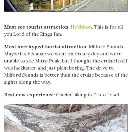
Must see tourist attraction:
Hobbiton
. This is for all
you Lord of the Rings fan.
Most overhyped tourist attraction:
Milford Sounds.
Maybe it’s because we went on dreary day and were
unable to see Mitre Peak, but I thought the cruise itself
was lackluster and just plain boring. The drive to
Milford Sounds is better than the cruise because of the
sights along the way.
Best new experience:
Glacier hiking in Franz Josef.