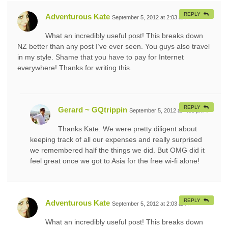
REPLY
Adventurous Kate
September 5, 2012 at 2:03 am
#
What an incredibly useful post! This breaks down
NZ better than any post I’ve ever seen. You guys also travel
in my style. Shame that you have to pay for Internet
everywhere! Thanks for writing this.
REPLY
Gerard ~ GQtrippin
September 5, 2012 at 7:53 pm
#
Thanks Kate. We were pretty diligent about
keeping track of all our expenses and really surprised
we remembered half the things we did. But OMG did it
feel great once we got to Asia for the free wi-fi alone!
REPLY
Adventurous Kate
September 5, 2012 at 2:03 am
#
What an incredibly useful post! This breaks down