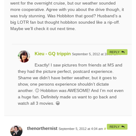
went for the overnight cruise, but our weather sounded
more cooperative. Agree with you about the drive though, it
was truly stunning. Was Hobbiton that good? Husband’s a
big LOTR fan but thought hobbiton sounded like a rip-off.
Maybe we’ll check it out next time.
REPLY
Kieu - GQ trippin
September 5, 2012 at 10:00 am
#
Exactly! I saw pictures from friends at MS and
they had the picture perfect, postcard experience.
Shame we didn’t have better weather, but it goes to
show, one persons experience shouldn’t dictate
another. 🙂 Hobbiton was AWESOME! And I’m not even
a huge fan. Definitely made us want to go back and
watch all 3 movies. 😀
REPLY
thenorthernist
September 5, 2012 at 4:04 am
#