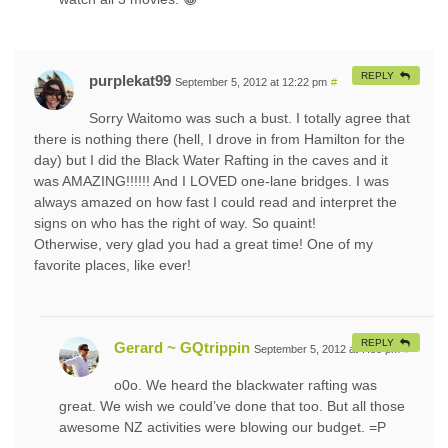
REPLY
purplekat99
September 5, 2012 at 12:22 pm
#
Sorry Waitomo was such a bust. I totally agree that
there is nothing there (hell, I drove in from Hamilton for the
day) but I did the Black Water Rafting in the caves and it
was AMAZING!!!!!! And I LOVED one-lane bridges. I was
always amazed on how fast I could read and interpret the
signs on who has the right of way. So quaint!
Otherwise, very glad you had a great time! One of my
favorite places, like ever!
REPLY
Gerard ~ GQtrippin
September 5, 2012 at 7:38 pm
#
o0o. We heard the blackwater rafting was
great. We wish we could’ve done that too. But all those
awesome NZ activities were blowing our budget. =P