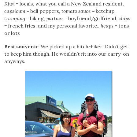
Kiwi
= locals, what you call a New Zealand resident,
capsicum
= bell peppers,
tomato sauce
= ketchup,
tramping
= hiking,
partner
= boyfriend/girlfriend,
chips
= french fries, and my personal favorite..
heaps
= tons
or lots
Best souvenir:
We picked up a hitch-hiker! Didn’t get
to keep him though. He wouldn’t fit into our carry-on
anyways.