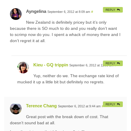
REPLY
Ayngelina
September 6, 2012 at 8:09 am
#
New Zealand is definitely pricey but it’s only
because there is SO much to do and you really don’t want
to scrimp now do you. I spent a whack of money there and I
don’t regret it at all.
REPLY
Kieu - GQ trippin
September 6, 2012 at 11:03 am
#
Yup, neither do we. The exchange rate kind of
mucked it up a little bit but definitely no regrets.
REPLY
Terence Chang
September 6, 2012 at 9:44 am
#
Great post with the break down of cost. That
doesn’t sound bad at all.