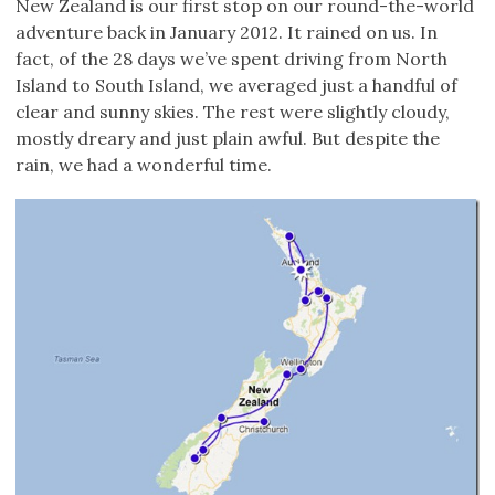
New Zealand is our first stop on our round-the-world
adventure back in January 2012. It rained on us. In
fact, of the 28 days we’ve spent driving from North
Island to South Island, we averaged just a handful of
clear and sunny skies. The rest were slightly cloudy,
mostly dreary and just plain awful. But despite the
rain, we had a wonderful time.