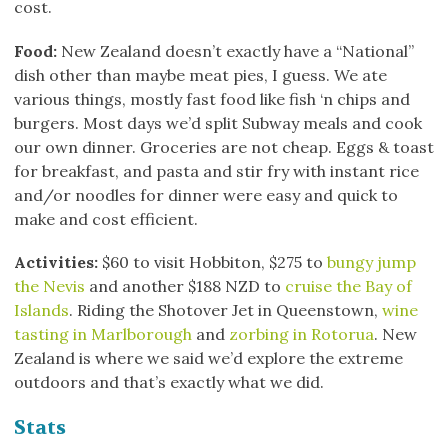
cost.
Food:
New Zealand doesn’t exactly have a “National”
dish other than maybe meat pies, I guess. We ate
various things, mostly fast food like fish ‘n chips and
burgers. Most days we’d split Subway meals and cook
our own dinner. Groceries are not cheap. Eggs & toast
for breakfast, and pasta and stir fry with instant rice
and/or noodles for dinner were easy and quick to
make and cost efficient.
Activities:
$60 to visit Hobbiton, $275 to
bungy jump
the Nevis
and another $188 NZD to
cruise the Bay of
Islands
. Riding the Shotover Jet in Queenstown,
wine
tasting in Marlborough
and
zorbing in Rotorua
. New
Zealand is where we said we’d explore the extreme
outdoors and that’s exactly what we did.
Stats