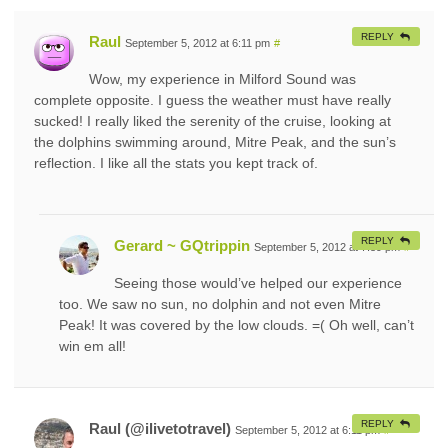
REPLY
Raul
September 5, 2012 at 6:11 pm
#
Wow, my experience in Milford Sound was
complete opposite. I guess the weather must have really
sucked! I really liked the serenity of the cruise, looking at
the dolphins swimming around, Mitre Peak, and the sun’s
reflection. I like all the stats you kept track of.
REPLY
Gerard ~ GQtrippin
September 5, 2012 at 7:39 pm
#
Seeing those would’ve helped our experience
too. We saw no sun, no dolphin and not even Mitre
Peak! It was covered by the low clouds. =( Oh well, can’t
win em all!
REPLY
Raul (@ilivetotravel)
September 5, 2012 at 6:11 pm
#