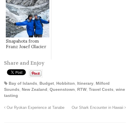
Snapshots from
Franz Josef Glacier
Share and Enjoy
Bay of Islands
,
Budget
,
Hobbiton
,
Itinerary
,
Milford
Sounds
,
New Zealand
,
Queenstown
,
RTW
,
Travel Costs
,
wine
tasting
Our Ryokan Experience at Tanabe
Our Shark Encounter in Hawaii