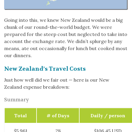
Going into this, we knew New Zealand would be a big
chunk of our round-the-world budget. We were
prepared for the steep cost but neglected to take into
account the exchange rate. We didn’t splurge by any
means, ate out occasionally for lunch but cooked most
our dinners.
New Zealand’s Travel Costs
Just how well did we fair out — here is our New
Zealand expense breakdown:
Summary
Total
# of Days
Daily / person
$5,961
28
$106.45 USD