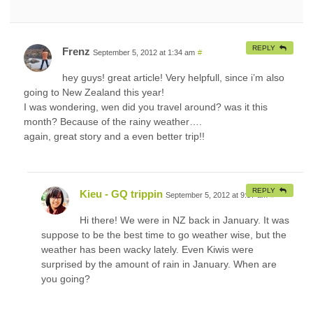
REPLY
Frenz
September 5, 2012 at 1:34 am
#
hey guys! great article! Very helpfull, since i’m also
going to New Zealand this year!
I was wondering, wen did you travel around? was it this
month? Because of the rainy weather….
again, great story and a even better trip!!
REPLY
Kieu - GQ trippin
September 5, 2012 at 9:57 am
#
Hi there! We were in NZ back in January. It was
suppose to be the best time to go weather wise, but the
weather has been wacky lately. Even Kiwis were
surprised by the amount of rain in January. When are
you going?