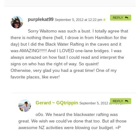
REPLY
purplekat99
September 5, 2012 at 12:22 pm
#
Sorry Waitomo was such a bust. I totally agree that
there is nothing there (hell, I drove in from Hamilton for the
day) but I did the Black Water Rafting in the caves and it
was AMAZING!!!!!! And I LOVED one-lane bridges. I was
always amazed on how fast I could read and interpret the
signs on who has the right of way. So quaint!
Otherwise, very glad you had a great time! One of my
favorite places, like ever!
REPLY
Gerard ~ GQtrippin
September 5, 2012 at 7:38 pm
#
o0o. We heard the blackwater rafting was
great. We wish we could’ve done that too. But all those
awesome NZ activities were blowing our budget. =P