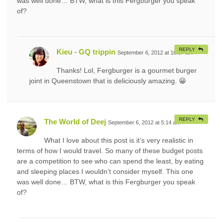
was well done… BTW, what is this Fergburger you speak
of?
REPLY
Kieu - GQ trippin
September 6, 2012 at 10:57 am
#
Thanks! Lol, Fergburger is a gourmet burger
joint in Queenstown that is deliciously amazing. 😀
REPLY
The World of Deej
September 6, 2012 at 5:14 am
#
What I love about this post is it’s very realistic in
terms of how I would travel. So many of these budget posts
are a competition to see who can spend the least, by eating
and sleeping places I wouldn’t consider myself. This one
was well done… BTW, what is this Fergburger you speak
of?