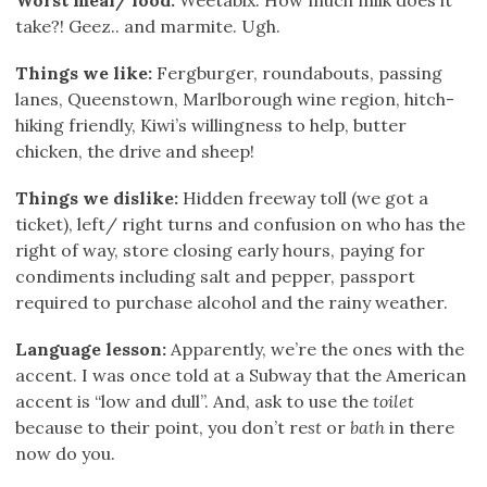
take?! Geez.. and marmite. Ugh.
Things we like:
Fergburger, roundabouts, passing
lanes, Queenstown, Marlborough wine region, hitch-
hiking friendly, Kiwi’s willingness to help, butter
chicken, the drive and sheep!
Things we dislike:
Hidden freeway toll (we got a
ticket), left/ right turns and confusion on who has the
right of way, store closing early hours, paying for
condiments including salt and pepper, passport
required to purchase alcohol and the rainy weather.
Language lesson:
Apparently, we’re the ones with the
accent. I was once told at a Subway that the American
accent is “low and dull”. And, ask to use the
toilet
because to their point, you don’t re
st
or
bath
in there
now do you.