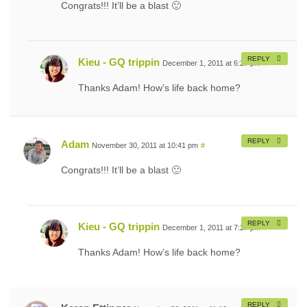
Congrats!!! It’ll be a blast 🙂
REPLY
Kieu - GQ trippin
December 1, 2011 at 6:27 pm
#
Thanks Adam! How’s life back home?
REPLY
Adam
November 30, 2011 at 10:41 pm
#
Congrats!!! It’ll be a blast 🙂
REPLY
Kieu - GQ trippin
December 1, 2011 at 7:27 pm
#
Thanks Adam! How’s life back home?
REPLY