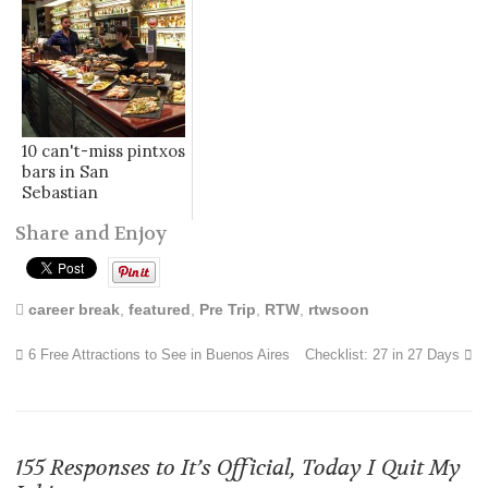
10 can't-miss pintxos
bars in San
Sebastian
Share and Enjoy
career break
,
featured
,
Pre Trip
,
RTW
,
rtwsoon
6 Free Attractions to See in Buenos Aires
Checklist: 27 in 27 Days
155 Responses to
It’s Official, Today I Quit My