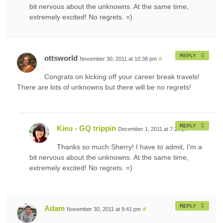
bit nervous about the unknowns. At the same time,
extremely excited! No regrets. =)
REPLY
ottsworld
November 30, 2011 at 10:38 pm
#
Congrats on kicking off your career break travels!
There are lots of unknowns but there will be no regrets!
REPLY
Kieu - GQ trippin
December 1, 2011 at 7:26 pm
#
Thanks so much Sherry! I have to admit, I’m a
bit nervous about the unknowns. At the same time,
extremely excited! No regrets. =)
REPLY
Adam
November 30, 2011 at 9:41 pm
#