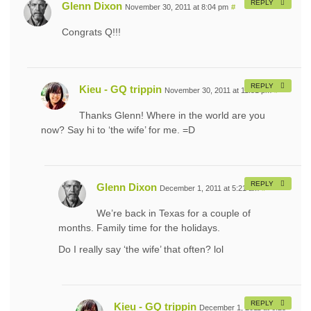
REPLY
Glenn Dixon
November 30, 2011 at 8:04 pm
#
Congrats Q!!!
REPLY
Kieu - GQ trippin
November 30, 2011 at 11:51 pm
#
Thanks Glenn! Where in the world are you
now? Say hi to ‘the wife’ for me. =D
REPLY
Glenn Dixon
December 1, 2011 at 5:21 am
#
We’re back in Texas for a couple of
months. Family time for the holidays.
Do I really say ‘the wife’ that often? lol
REPLY
Kieu - GQ trippin
December 1, 2011 at 6:25