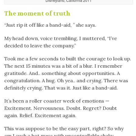
Disneyland, California 2011
The moment of truth
“Just rip it off like a band-aid, ” she says.
My head down, voice trembling, I muttered, “I’ve
decided to leave the company.”
Took me a few seconds to built the courage to look up.
The next 15 minutes was a bit of a blur. I remember
gratitude. And.. something about opportunities. A
congratulation. A hug. Oh yea.. and crying. There was
definitely crying. That was it. Just like a band-aid.
It’s been a roller coaster week of emotions —
Excitement. Nervousness. Doubt. Regret? Doubt
again. Relief. Excitement again.
This was suppose to be the easy part, right? So why
am I such a hot mess with uncontrollable shaky