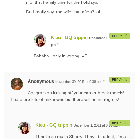
months. Family time for the holidays.
Do I really say ‘the wife’ that often? lol
REPLY
Kieu - GQ trippin
December 1, 2011 at 7:25
pm
#
Bahaha.. only in writing. =P
REPLY
Anonymous
November 30, 2011 at 9:38 pm
#
Congrats on kicking off your career break travels!
There are lots of unknowns but there will be no regrets!
REPLY
Kieu - GQ trippin
December 1, 2011 at 6:26 pm
#
Thanks so much Sherry! I have to admit, I’m a