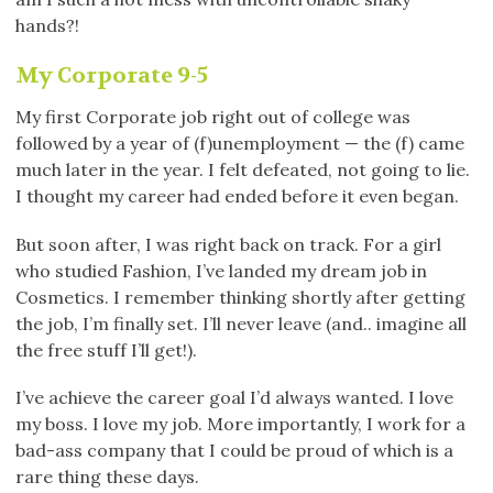
hands?!
My Corporate 9-5
My first Corporate job right out of college was
followed by a year of (f)unemployment — the (f) came
much later in the year. I felt defeated, not going to lie.
I thought my career had ended before it even began.
But soon after, I was right back on track. For a girl
who studied Fashion, I’ve landed my dream job in
Cosmetics. I remember thinking shortly after getting
the job, I’m finally set. I’ll never leave (and.. imagine all
the free stuff I’ll get!).
I’ve achieve the career goal I’d always wanted. I love
my boss. I love my job. More importantly, I work for a
bad-ass company that I could be proud of which is a
rare thing these days.