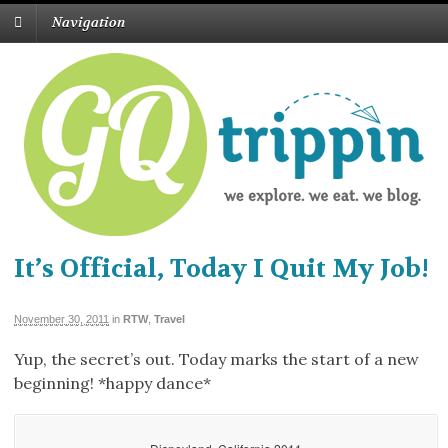
Navigation
It’s Official, Today I Quit My Job!
November 30, 2011
in
RTW
,
Travel
Yup, the secret’s out. Today marks the start of a new
beginning! *happy dance*