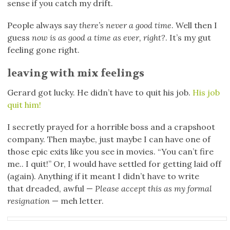
sense if you catch my drift.
People always say
there’s never a good time
. Well then I
guess
now is as good a time as ever, right?
. It’s my gut
feeling gone right.
leaving with mix feelings
Gerard got lucky. He didn’t have to quit his job.
His job
quit him!
I secretly prayed for a horrible boss and a crapshoot
company. Then maybe, just maybe I can have one of
those epic exits like you see in movies. “You can’t fire
me.. I quit!” Or, I would have settled for getting laid off
(again). Anything if it meant I didn’t have to write
that dreaded, awful —
Please accept this as my formal
resignation
— meh letter.