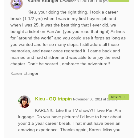
Karen Ettinger
November 30, 2011 at 11:10 pm
#
Kieu, your doing the right thing, I took a career
break (1 1/2 yrs) when I was in my first buyers job and
when I was 25. It was the best thing that I ever did, we
bought a ticket on Pan Am (yes you read that right) Airlines
for “around the world” and you could use it forps as long as
you wanted and for so many stops. I still adore all those
memories, and never once regretted it. I came back and
married and had children and was able to enjoy the next
chapter. Don’t be scared , embrace the adventure!!
Karen Ettinger
REPLY
Kieu - GQ trippin
November 30, 2011 at 11:58 pm
#
KAREN!!.. Like the TV show?! I love Pan Am
luggage. Do you have pictures! I’d love to hear about
your 1.5 year career break. That must have been an
amazing experience. Thanks again, Karen. Miss you.