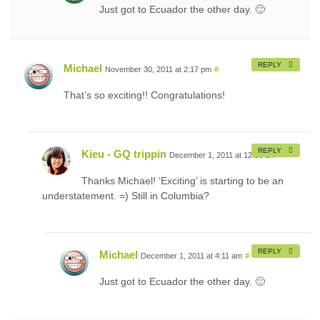
Just got to Ecuador the other day. 🙂
REPLY
Michael
November 30, 2011 at 2:17 pm
#
That’s so exciting!! Congratulations!
REPLY
Kieu - GQ trippin
December 1, 2011 at 12:38 am
#
Thanks Michael! ‘Exciting’ is starting to be an
understatement. =) Still in Columbia?
REPLY
Michael
December 1, 2011 at 4:11 am
#
Just got to Ecuador the other day. 🙂