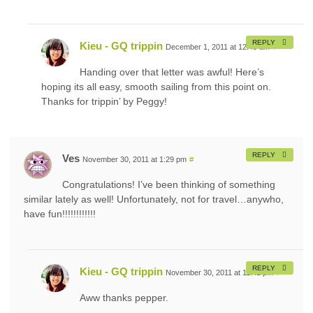
REPLY
Kieu - GQ trippin
December 1, 2011 at 12:40 am
#
Handing over that letter was awful! Here’s
hoping its all easy, smooth sailing from this point on.
Thanks for trippin’ by Peggy!
REPLY
Ves
November 30, 2011 at 1:29 pm
#
Congratulations! I’ve been thinking of something
similar lately as well! Unfortunately, not for travel…anywho,
have fun!!!!!!!!!!!!
REPLY
Kieu - GQ trippin
November 30, 2011 at 11:41 pm
#
Aww thanks pepper.