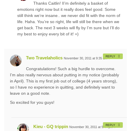
Thanks Caitlin! II’m definitely a basket of
emotions right now but it really does feel good. Some
still think we’re insane.. we never did fit with the norm of
life. Haha. You’re so right, life will still be there when we
get back. The next 3 weeks will fly by I’m sure but I’ll do
my best to enjoy every bit of it! =)
REPLY
Two Travelaholics
November 30, 2011 at 9:35 am
#
Congratulations! Such a big hurdle to overcome.
I’m also really nervous about putting in my notice (probably
in April). This is my first job out of college (4 years strong),
so I have no experience in quitting, and definitely want to
leave on a good note.
So excited for you guys!
REPLY
Kieu - GQ trippin
November 30, 2011 at 9:44 pm
#