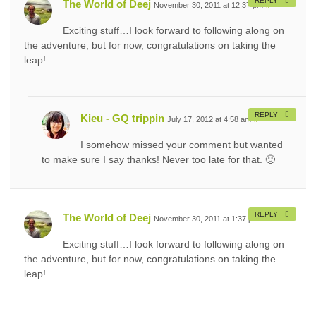
REPLY
The World of Deej
November 30, 2011 at 12:37 pm
#
Exciting stuff…I look forward to following along on
the adventure, but for now, congratulations on taking the
leap!
REPLY
Kieu - GQ trippin
July 17, 2012 at 4:58 am
#
I somehow missed your comment but wanted
to make sure I say thanks! Never too late for that. 🙂
REPLY
The World of Deej
November 30, 2011 at 1:37 pm
#
Exciting stuff…I look forward to following along on
the adventure, but for now, congratulations on taking the
leap!