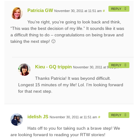
REPLY
Patricia GW
November 30, 2011 at 11:51 am
#
You’re right, you’re going to look back and think,
“This was the best decision of my life.” It sounds like it was
a difficult thing to do – congratulations on being brave and
taking the next step! 🙂
REPLY
Kieu - GQ trippin
November 30, 2011 at 9:51 pm
#
Thanks Patricia! It was beyond difficult.
Longest 15 minutes of my life! Lol. I’m looking forward
for that next step.
REPLY
idelish JS
November 30, 2011 at 11:51 am
#
Hats off to you for taking such a brave step! We
are looking forward to reading your RTW stories!