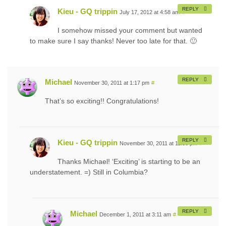
REPLY
Kieu - GQ trippin
July 17, 2012 at 4:58 am
#
I somehow missed your comment but wanted
to make sure I say thanks! Never too late for that. 🙂
REPLY
Michael
November 30, 2011 at 1:17 pm
#
That’s so exciting!! Congratulations!
REPLY
Kieu - GQ trippin
November 30, 2011 at 11:38 pm
#
Thanks Michael! ‘Exciting’ is starting to be an
understatement. =) Still in Columbia?
REPLY
Michael
December 1, 2011 at 3:11 am
#