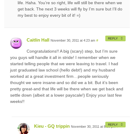
life. Haha. You’re so right, life will still be there when we
get back. The next 3 weeks will fly by I’m sure but I’ll do
my best to enjoy every bit of it! =)
REPLY
Caitlin Hall
November 30, 2011 at 4:23 am
#
Congratulations!! A big (scary) step, but I’m sure
you guys will handle it all in stride! I remember when we
started telling people that we were leaving to travel. I had
just graduated law school (hello debt!) and my husband
worked at a great investment firm…people seriously
thought we were insane-and so did we a bit. But it’s been
pretty great-and that life will be there when we get back and
settle down (albeit at a lower payscale!) Enjoy your last few
weeks!!
REPLY
Kieu - GQ trippin
November 30, 2011 at 8:30 pm
#