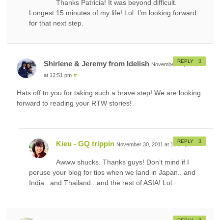
Thanks Patricia! It was beyond difficult.
Longest 15 minutes of my life! Lol. I’m looking forward
for that next step.
REPLY
Shirlene & Jeremy from Idelish
November 30, 2011
at 12:51 pm
#
Hats off to you for taking such a brave step! We are looking
forward to reading your RTW stories!
REPLY
Kieu - GQ trippin
November 30, 2011 at 10:54 pm
#
Awww shucks. Thanks guys! Don’t mind if I
peruse your blog for tips when we land in Japan.. and
India.. and Thailand.. and the rest of ASIA! Lol.