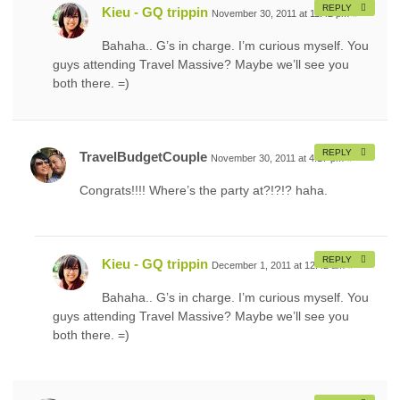
REPLY
Kieu - GQ trippin
November 30, 2011 at 11:42 pm
#
Bahaha.. G’s in charge. I’m curious myself. You
guys attending Travel Massive? Maybe we’ll see you
both there. =)
REPLY
TravelBudgetCouple
November 30, 2011 at 4:17 pm
#
Congrats!!!! Where’s the party at?!?!? haha.
REPLY
Kieu - GQ trippin
December 1, 2011 at 12:42 am
#
Bahaha.. G’s in charge. I’m curious myself. You
guys attending Travel Massive? Maybe we’ll see you
both there. =)