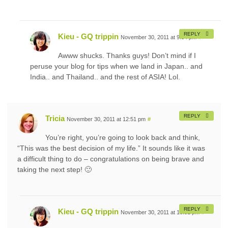
REPLY
Kieu - GQ trippin
November 30, 2011 at 9:54 pm
#
Awww shucks. Thanks guys! Don’t mind if I
peruse your blog for tips when we land in Japan.. and
India.. and Thailand.. and the rest of ASIA! Lol.
REPLY
Tricia
November 30, 2011 at 12:51 pm
#
You’re right, you’re going to look back and think,
“This was the best decision of my life.” It sounds like it was
a difficult thing to do – congratulations on being brave and
taking the next step! 🙂
REPLY
Kieu - GQ trippin
November 30, 2011 at 10:51 pm
#