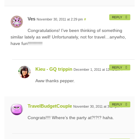
REPLY
Ves
November 30, 2011 at 2:29 pm
#
Congratulations! I’ve been thinking of something
similar lately as well! Unfortunately, not for travel…anywho,
have fun!!!!!!!!!!!!
REPLY
Kieu - GQ trippin
December 1, 2011 at 12:41 am
#
Aww thanks pepper.
REPLY
TravelBudgetCouple
November 30, 2011 at 3:17 pm
#
Congrats!!!! Where’s the party at?!?!? haha.