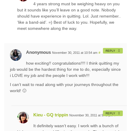
4 years strong must be weighing heavy on you
but it sounds like you’ll leave on a good note. Nobody
should have experience in quitting. Lol. Just remember..
‘like a band-aid’. =) Best of luck to you. Hopefully, we
meet somewhere along the way.
REPLY
Anonymous
November 30, 2011 at 10:54 am
#
how exciting!! congratulations!!!! I think quitting my
job would be the hardest thing for me to do, especially since
i LOVE my job and the people I work with!!!
I can’t wait to read along with your journeys throughout the
world! 🙂
REPLY
Kieu - GQ trippin
November 30, 2011 at 9:48 pm
#
It definitely wasn’t easy. I work with a bunch of