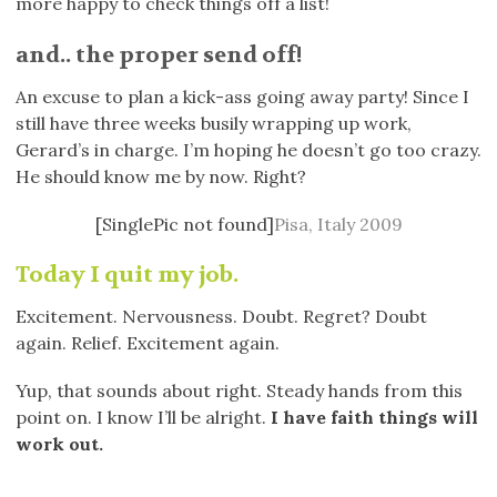
more happy to check things off a list!
and.. the proper send off!
An excuse to plan a kick-ass going away party! Since I
still have three weeks busily wrapping up work,
Gerard’s in charge. I’m hoping he doesn’t go too crazy.
He should know me by now. Right?
[SinglePic not found]
Pisa, Italy 2009
Today I quit my job.
Excitement. Nervousness. Doubt. Regret? Doubt
again. Relief. Excitement again.
Yup, that sounds about right. Steady hands from this
point on. I know I’ll be alright.
I have faith things will
work out.