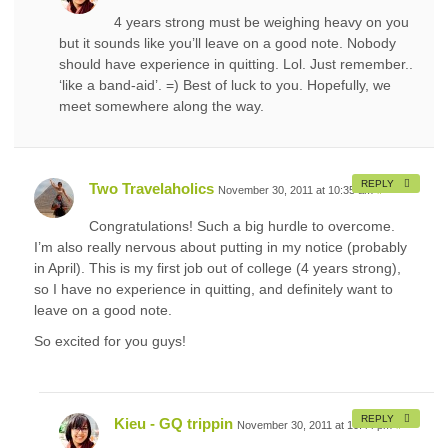
4 years strong must be weighing heavy on you
but it sounds like you’ll leave on a good note. Nobody
should have experience in quitting. Lol. Just remember..
‘like a band-aid’. =) Best of luck to you. Hopefully, we
meet somewhere along the way.
REPLY
Two Travelaholics
November 30, 2011 at 10:35 am
#
Congratulations! Such a big hurdle to overcome.
I’m also really nervous about putting in my notice (probably
in April). This is my first job out of college (4 years strong),
so I have no experience in quitting, and definitely want to
leave on a good note.
So excited for you guys!
REPLY
Kieu - GQ trippin
November 30, 2011 at 10:44 pm
#