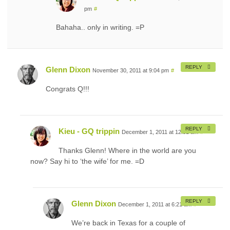
pm
#
Bahaha.. only in writing. =P
REPLY
Glenn Dixon
November 30, 2011 at 9:04 pm
#
Congrats Q!!!
REPLY
Kieu - GQ trippin
December 1, 2011 at 12:51 am
#
Thanks Glenn! Where in the world are you
now? Say hi to ‘the wife’ for me. =D
REPLY
Glenn Dixon
December 1, 2011 at 6:21 am
#
We’re back in Texas for a couple of