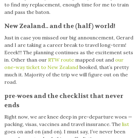
to find my replacement, enough time for me to train
and pass the baton.
New Zealand.. and the (half) world!
Just in case you missed our big announcement, Gerard
and I are taking a career break to travel long-term!
Eeeek!!! The planning continues as the excitement sets
in. Other than our
RTW route
mapped out and
our
one-way ticket to New Zealand
booked, that’s pretty
much it. Majority of the trip we will figure out on the
road.
pre-woes and the checklist that never
ends
Right now, we are knee deep in pre-departure woes —
packing, visas, vaccines and travel insurance. The
list
goes on and on (and on). I must say, I’ve never been