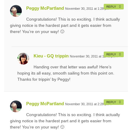
REPLY
Peggy McPartland
November 30, 2011 at 1:28 pm
#
Congratulations! This is so exciting. I think actually
giving notice is the hardest part and it gets easier from
there! You’re on your way! 🙂
REPLY
Kieu - GQ trippin
November 30, 2011 at 11:40 pm
#
Handing over that letter was awful! Here’s
hoping its all easy, smooth sailing from this point on.
Thanks for trippin’ by Peggy!
REPLY
Peggy McPartland
November 30, 2011 at 2:28 pm
#
Congratulations! This is so exciting. I think actually
giving notice is the hardest part and it gets easier from
there! You’re on your way! 🙂