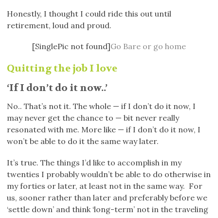
Honestly, I thought I could ride this out until
retirement, loud and proud.
[SinglePic not found]
Go Bare or go home
Quitting the job I love
‘If I don’t do it now..’
No.. That’s not it. The whole — if I don’t do it now, I
may never get the chance to — bit never really
resonated with me. More like — if I don’t do it now, I
won’t be able to do it the same way later.
It’s true. The things I’d like to accomplish in my
twenties I probably wouldn’t be able to do otherwise in
my forties or later, at least not in the same way. For
us, sooner rather than later and preferably before we
‘settle down’ and think ‘long-term’ not in the traveling