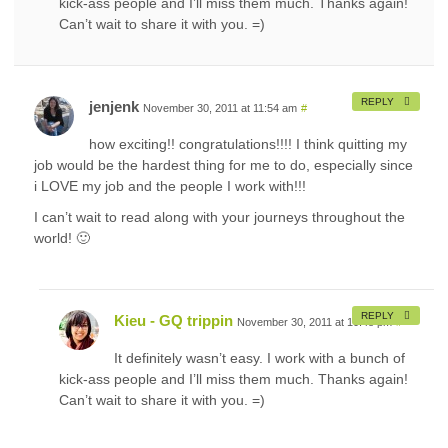
kick-ass people and I’ll miss them much. Thanks again!
Can’t wait to share it with you. =)
REPLY
jenjenk
November 30, 2011 at 11:54 am
#
how exciting!! congratulations!!!! I think quitting my
job would be the hardest thing for me to do, especially since
i LOVE my job and the people I work with!!!
I can’t wait to read along with your journeys throughout the
world! 🙂
REPLY
Kieu - GQ trippin
November 30, 2011 at 10:48 pm
#
It definitely wasn’t easy. I work with a bunch of
kick-ass people and I’ll miss them much. Thanks again!
Can’t wait to share it with you. =)