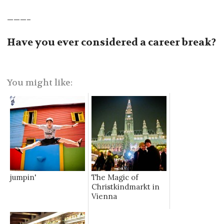
———–
Have you ever considered a career break?
You might like:
jumpin'
The Magic of
Christkindmarkt in
Vienna