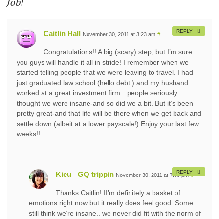
Job!
REPLY
Caitlin Hall
November 30, 2011 at 3:23 am
#
Congratulations!! A big (scary) step, but I’m sure
you guys will handle it all in stride! I remember when we
started telling people that we were leaving to travel. I had
just graduated law school (hello debt!) and my husband
worked at a great investment firm…people seriously
thought we were insane-and so did we a bit. But it’s been
pretty great-and that life will be there when we get back and
settle down (albeit at a lower payscale!) Enjoy your last few
weeks!!
REPLY
Kieu - GQ trippin
November 30, 2011 at 7:30 pm
#
Thanks Caitlin! II’m definitely a basket of
emotions right now but it really does feel good. Some
still think we’re insane.. we never did fit with the norm of