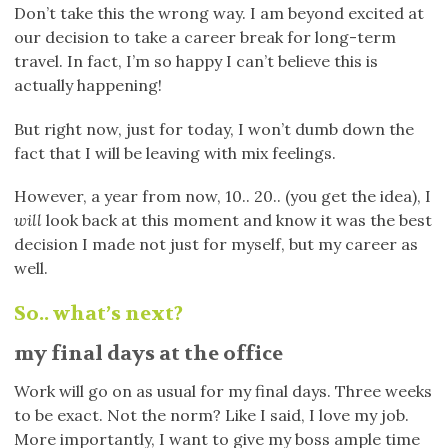
Don’t take this the wrong way. I am beyond excited at
our decision to take a career break for long-term
travel. In fact, I’m so happy I can’t believe this is
actually happening!
But right now, just for today, I won’t dumb down the
fact that I will be leaving with mix feelings.
However, a year from now, 10.. 20.. (you get the idea), I
will
look back at this moment and know it was the best
decision I made not just for myself, but my career as
well.
So.. what’s next?
my final days at the office
Work will go on as usual for my final days. Three weeks
to be exact. Not the norm? Like I said, I love my job.
More importantly, I want to give my boss ample time