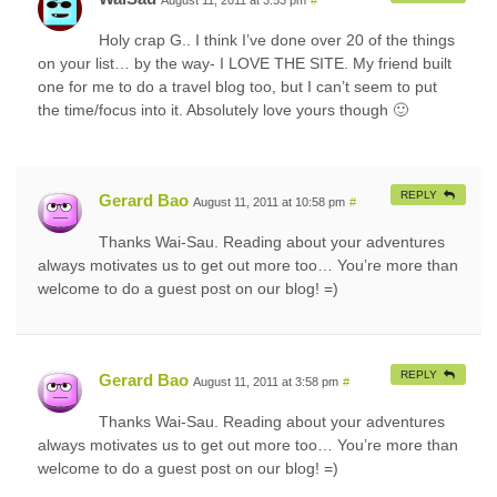
Holy crap G.. I think I’ve done over 20 of the things
on your list… by the way- I LOVE THE SITE. My friend built
one for me to do a travel blog too, but I can’t seem to put
the time/focus into it. Absolutely love yours though 🙂
REPLY
Gerard Bao
August 11, 2011 at 10:58 pm
#
Thanks Wai-Sau. Reading about your adventures
always motivates us to get out more too… You’re more than
welcome to do a guest post on our blog! =)
REPLY
Gerard Bao
August 11, 2011 at 3:58 pm
#
Thanks Wai-Sau. Reading about your adventures
always motivates us to get out more too… You’re more than
welcome to do a guest post on our blog! =)