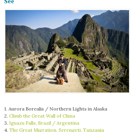
See
1. Aurora Borealis / Northern Lights in Alaska
2.
Climb the Great Wall of China
3.
Iguazu Falls, Brazil / Argentina
4.
The Great Migration, Serengeti, Tanzania