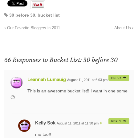
30 before 30
,
bucket list
Our Favorite Bloggers in 2011
About Us
66 Responses to
Bucket List: 30 before 30
REPLY
Leannah Lumauig
August 11, 2011 at 6:03 pm
#
This is an awesome bucket list!! I want in one some
🙂
REPLY
Kelly Sok
August 11, 2011 at 11:30 pm
#
me too!!