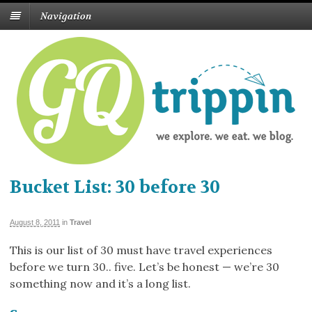
Navigation
Bucket List: 30 before 30
August 8, 2011
in
Travel
This is our list of 30 must have travel experiences
before we turn 30.. five. Let’s be honest — we’re 30
something now and it’s a long list.