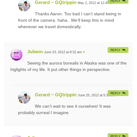
REPLY
Gerard ~ GQtrippin
May 2, 2012 at 12:49 am
#
Thanks Aaron. Too bad I can’t stand being in
front of the camera. haha.. We’ll keep this in mind
whenever we travel domestically.
REPLY
Juliann
June 23, 2012 at 8:32 am
#
Seeing the aurora borealis in Alaska was one of the
higlights of my life. It put other things in perspective.
REPLY
Gerard ~ GQtrippin
June 25, 2012 at 5:39 am
#
We can’t wait to see it ourselves! It was
probably surreal I imagine.
REPLY