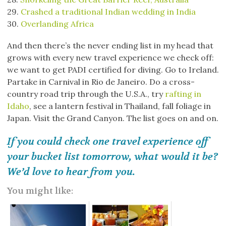
29.
Crashed a traditional Indian wedding in India
30.
Overlanding Africa
And then there’s the never ending list in my head that
grows with every new travel experience we check off:
we want to get PADI certified for diving. Go to Ireland.
Partake in Carnival in Rio de Janeiro. Do a cross-
country road trip through the U.S.A., try
rafting in
Idaho
, see a lantern festival in Thailand, fall foliage in
Japan. Visit the Grand Canyon. The list goes on and on.
If you could check one travel experience off
your bucket list tomorrow, what would it be?
We’d love to hear from you.
You might like: