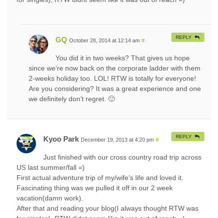
REPLY
GQ
October 28, 2014 at 12:14 am
#
You did it in two weeks? That gives us hope
since we’re now back on the corporate ladder with them
2-weeks holiday too. LOL! RTW is totally for everyone!
Are you considering? It was a great experience and one
we definitely don’t regret. 🙂
REPLY
Kyoo Park
December 19, 2013 at 4:20 pm
#
Just finished with our cross country road trip across
US last summer/fall =)
First actual adventure trip of my/wife’s life and loved it.
Fascinating thing was we pulled it off in our 2 week
vacation(damn work).
After that and reading your blog(I always thought RTW was