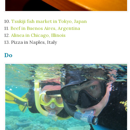
10.
Tsukiji fish market in Tokyo, Japan
11
. Beef in Buenos Aires, Argentina
12
. Alinea in Chicago, Illinois
13. Pizza in Naples, Italy
Do