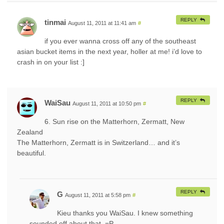
REPLY
tinmai
August 11, 2011 at 11:41 am
#
if you ever wanna cross off any of the southeast
asian bucket items in the next year, holler at me! i’d love to
crash in on your list :]
REPLY
WaiSau
August 11, 2011 at 10:50 pm
#
6. Sun rise on the Matterhorn, Zermatt, New
Zealand
The Matterhorn, Zermatt is in Switzerland… and it’s
beautiful.
REPLY
G
August 11, 2011 at 5:58 pm
#
Kieu thanks you WaiSau. I knew something
sounded off about that. =P