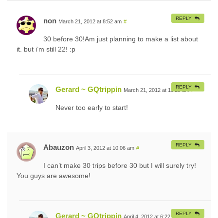
REPLY
non
March 21, 2012 at 8:52 am
#
30 before 30!Am just planning to make a list about
it. but i’m still 22! :p
REPLY
Gerard ~ GQtrippin
March 21, 2012 at 11:29 am
#
Never too early to start!
REPLY
Abauzon
April 3, 2012 at 10:06 am
#
I can’t make 30 trips before 30 but I will surely try!
You guys are awesome!
REPLY
Gerard ~ GQtrippin
April 4, 2012 at 6:22 am
#