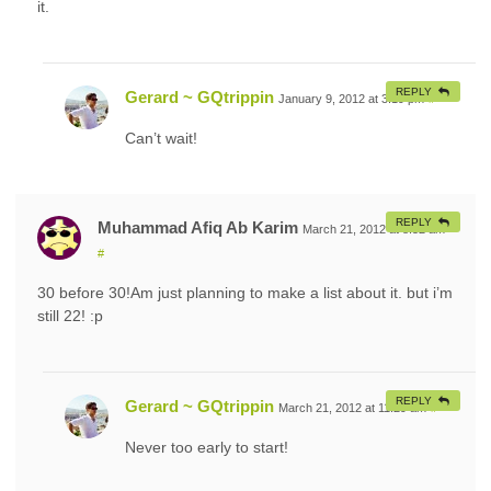
it.
REPLY
Gerard ~ GQtrippin
January 9, 2012 at 3:19 pm
#
Can’t wait!
REPLY
Muhammad Afiq Ab Karim
March 21, 2012 at 8:52 am
#
30 before 30!Am just planning to make a list about it. but i’m
still 22! :p
REPLY
Gerard ~ GQtrippin
March 21, 2012 at 11:29 am
#
Never too early to start!