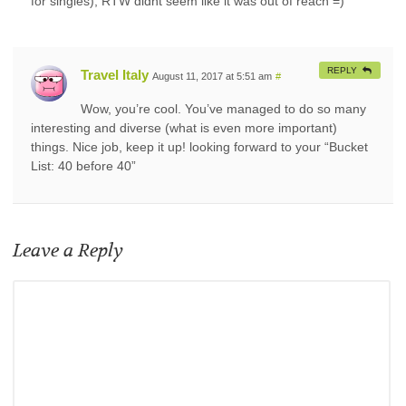
for singles), RTW didnt seem like it was out of reach =)
REPLY
Travel Italy
August 11, 2017 at 5:51 am
#
Wow, you’re cool. You’ve managed to do so many
interesting and diverse (what is even more important)
things. Nice job, keep it up! looking forward to your “Bucket
List: 40 before 40”
Leave a Reply