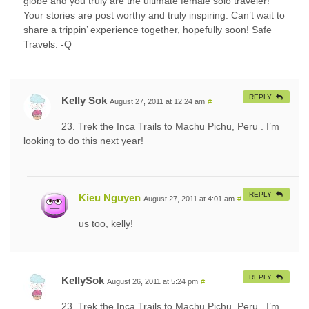
globe and you truly are the ultimate female solo traveler!
Your stories are post worthy and truly inspiring. Can’t wait to
share a trippin’ experience together, hopefully soon! Safe
Travels. -Q
REPLY
Kelly Sok
August 27, 2011 at 12:24 am
#
23. Trek the Inca Trails to Machu Pichu, Peru . I’m
looking to do this next year!
REPLY
Kieu Nguyen
August 27, 2011 at 4:01 am
#
us too, kelly!
REPLY
KellySok
August 26, 2011 at 5:24 pm
#
23. Trek the Inca Trails to Machu Pichu, Peru . I’m