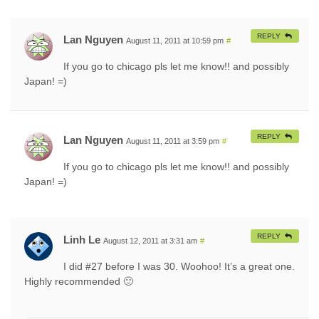
REPLY
Lan Nguyen
August 11, 2011 at 10:59 pm
#
If you go to chicago pls let me know!! and possibly
Japan! =)
REPLY
Lan Nguyen
August 11, 2011 at 3:59 pm
#
If you go to chicago pls let me know!! and possibly
Japan! =)
REPLY
Linh Le
August 12, 2011 at 3:31 am
#
I did #27 before I was 30. Woohoo! It’s a great one.
Highly recommended 🙂