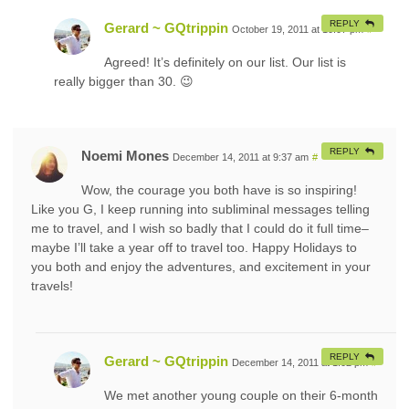
REPLY
Gerard ~ GQtrippin
October 19, 2011 at 10:07 pm
#
Agreed! It’s definitely on our list. Our list is
really bigger than 30. 😉
REPLY
Noemi Mones
December 14, 2011 at 9:37 am
#
Wow, the courage you both have is so inspiring!
Like you G, I keep running into subliminal messages telling
me to travel, and I wish so badly that I could do it full time–
maybe I’ll take a year off to travel too. Happy Holidays to
you both and enjoy the adventures, and excitement in your
travels!
REPLY
Gerard ~ GQtrippin
December 14, 2011 at 1:02 pm
#
We met another young couple on their 6-month