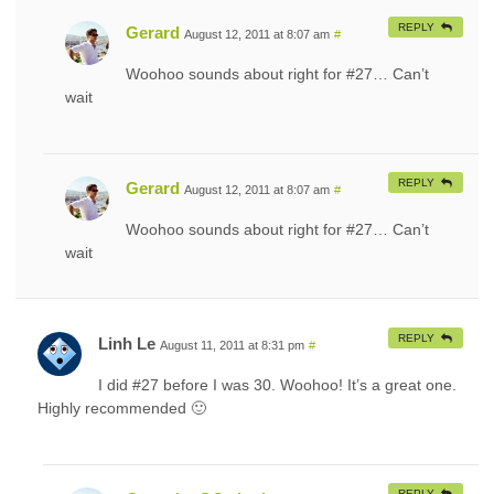
REPLY
Gerard
August 12, 2011 at 8:07 am
#
Woohoo sounds about right for #27… Can’t
wait
REPLY
Gerard
August 12, 2011 at 8:07 am
#
Woohoo sounds about right for #27… Can’t
wait
REPLY
Linh Le
August 11, 2011 at 8:31 pm
#
I did #27 before I was 30. Woohoo! It’s a great one.
Highly recommended 🙂
REPLY