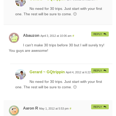
No need for 30 trips. Just start with your first
one. The rest will be sure to come. 🙂
REPLY
Abauzon
April 3, 2012 at 10:06 am
#
I can’t make 30 trips before 30 but I will surely try!
You guys are awesome!
REPLY
Gerard ~ GQtrippin
April 4, 2012 at 6:22 am
#
No need for 30 trips. Just start with your first
one. The rest will be sure to come. 🙂
REPLY
Aaron R
May 1, 2012 at 5:53 pm
#