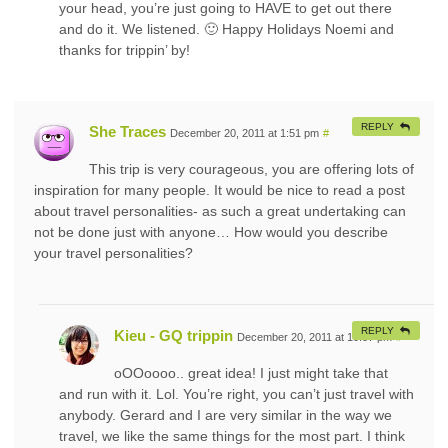
your head, you’re just going to HAVE to get out there
and do it. We listened. 🙂 Happy Holidays Noemi and
thanks for trippin’ by!
REPLY
She Traces
December 20, 2011 at 1:51 pm
#
This trip is very courageous, you are offering lots of
inspiration for many people. It would be nice to read a post
about travel personalities- as such a great undertaking can
not be done just with anyone… How would you describe
your travel personalities?
REPLY
Kieu - GQ trippin
December 20, 2011 at 10:07 pm
#
oOOoooo.. great idea! I just might take that
and run with it. Lol. You’re right, you can’t just travel with
anybody. Gerard and I are very similar in the way we
travel, we like the same things for the most part. I think