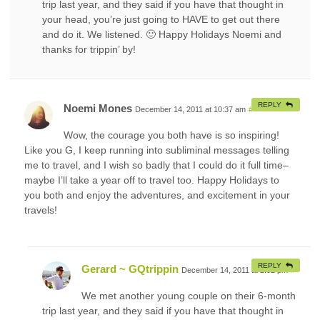
trip last year, and they said if you have that thought in
your head, you’re just going to HAVE to get out there
and do it. We listened. 🙂 Happy Holidays Noemi and
thanks for trippin’ by!
REPLY
Noemi Mones
December 14, 2011 at 10:37 am
#
Wow, the courage you both have is so inspiring!
Like you G, I keep running into subliminal messages telling
me to travel, and I wish so badly that I could do it full time–
maybe I’ll take a year off to travel too. Happy Holidays to
you both and enjoy the adventures, and excitement in your
travels!
REPLY
Gerard ~ GQtrippin
December 14, 2011 at 2:02 pm
#
We met another young couple on their 6-month
trip last year, and they said if you have that thought in