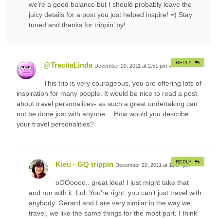
we’re a good balance but I should probably leave the
juicy details for a post you just helped inspire! =) Stay
tuned and thanks for trippin’ by!
REPLY
@TracitaLinda
December 20, 2011 at 2:51 pm
#
This trip is very courageous, you are offering lots of
inspiration for many people. It would be nice to read a post
about travel personalities- as such a great undertaking can
not be done just with anyone… How would you describe
your travel personalities?
REPLY
Kieu - GQ trippin
December 20, 2011 at 11:07 pm
#
oOOoooo.. great idea! I just might take that
and run with it. Lol. You’re right, you can’t just travel with
anybody. Gerard and I are very similar in the way we
travel, we like the same things for the most part. I think