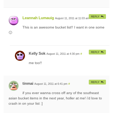
REPLY
Leannah Lumauig
August 11, 2011 at 11:03 am
#
This is an awesome bucket list!! I want in one some
🙂
REPLY
Kelly Sok
August 11, 2011 at 4:30 pm
#
me too!!
REPLY
tinmai
August 11, 2011 at 6:41 pm
#
if you ever wanna cross off any of the southeast
asian bucket items in the next year, holler at me! i’d love to
crash in on your list :]