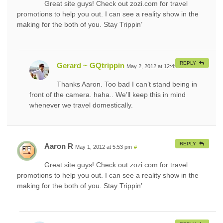
Great site guys! Check out zozi.com for travel
promotions to help you out. I can see a reality show in the
making for the both of you. Stay Trippin’
REPLY
Gerard ~ GQtrippin
May 2, 2012 at 12:49 am
#
Thanks Aaron. Too bad I can’t stand being in
front of the camera. haha.. We’ll keep this in mind
whenever we travel domestically.
REPLY
Aaron R
May 1, 2012 at 5:53 pm
#
Great site guys! Check out zozi.com for travel
promotions to help you out. I can see a reality show in the
making for the both of you. Stay Trippin’