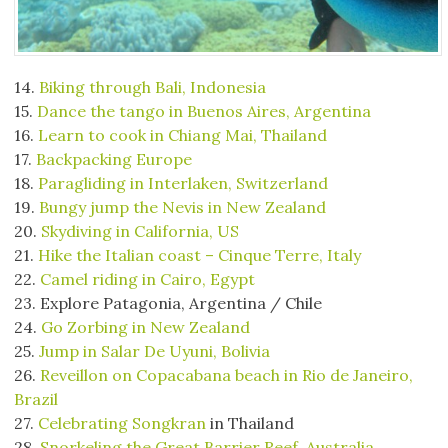
14.
Biking through Bali, Indonesia
15.
Dance the tango in Buenos Aires, Argentina
16.
Learn to cook in Chiang Mai, Thailand
17.
Backpacking Europe
18.
Paragliding in Interlaken, Switzerland
19.
Bungy jump the Nevis in New Zealand
20.
Skydiving in California, US
21.
Hike the Italian coast – Cinque Terre, Italy
22.
Camel riding in Cairo, Egypt
23. Explore Patagonia, Argentina / Chile
24.
Go Zorbing in New Zealand
25.
Jump in Salar De Uyuni, Bolivia
26.
Reveillon on Copacabana beach in Rio de Janeiro,
Brazil
27.
Celebrating Songkran
in Thailand
28.
Snorkeling the Great Barrier Reef, Australia