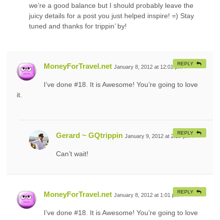
we’re a good balance but I should probably leave the
juicy details for a post you just helped inspire! =) Stay
tuned and thanks for trippin’ by!
REPLY
MoneyForTravel.net
January 8, 2012 at 12:01 pm
#
I’ve done #18. It is Awesome! You’re going to love
it.
REPLY
Gerard ~ GQtrippin
January 9, 2012 at 2:19 pm
#
Can’t wait!
REPLY
MoneyForTravel.net
January 8, 2012 at 1:01 pm
#
I’ve done #18. It is Awesome! You’re going to love