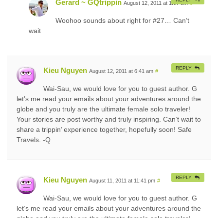
Gerard ~ GQtrippin
August 12, 2011 at 1:07 am
#
Woohoo sounds about right for #27… Can’t
wait
REPLY
Kieu Nguyen
August 12, 2011 at 6:41 am
#
Wai-Sau, we would love for you to guest author. G
let’s me read your emails about your adventures around the
globe and you truly are the ultimate female solo traveler!
Your stories are post worthy and truly inspiring. Can’t wait to
share a trippin’ experience together, hopefully soon! Safe
Travels. -Q
REPLY
Kieu Nguyen
August 11, 2011 at 11:41 pm
#
Wai-Sau, we would love for you to guest author. G
let’s me read your emails about your adventures around the