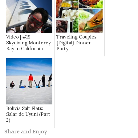
Video | #19
Traveling Couples'
Skydiving Monterey
{Digital} Dinner
Bay in California
Party
Bolivia Salt Flats:
Salar de Uyuni (Part
2)
Share and Enjoy