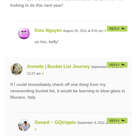
looking to do this next year!
REPLY
Kieu Nguyen
August 26, 2011 at 9:01 pm
#
us too, kelly!
REPLY
Annette | Bucket List Journey
September 9, 2011 at
12:27 am
#
If I could immediately check off one thing from my
neverending bucket list, it would be learning to blow glass in
Murano, Italy.
REPLY
Gerard ~ GQtrippin
September 9, 2011 at 10:14 pm
#