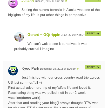
Juliann
June 23, 2012 at 8:32 am
#
Seeing the aurora borealis in Alaska was one of the
higlights of my life. It put other things in perspective.
REPLY
Gerard ~ GQtrippin
June 25, 2012 at 5:39 am
#
We can’t wait to see it ourselves! It was
probably surreal I imagine.
REPLY
Kyoo Park
December 19, 2013 at 3:20 pm
#
Just finished with our cross country road trip across
US last summer/fall =)
First actual adventure trip of my/wife’s life and loved it.
Fascinating thing was we pulled it off in our 2 week
vacation(damn work).
After that and reading your blog(I always thought RTW was
for singles), RTW didnt seem like it was out of reach =)