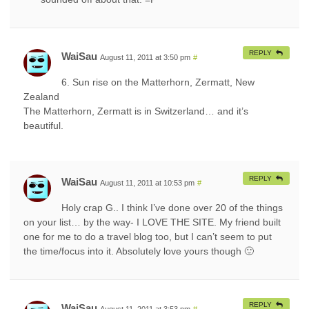
REPLY
WaiSau
August 11, 2011 at 3:50 pm
#
6. Sun rise on the Matterhorn, Zermatt, New
Zealand
The Matterhorn, Zermatt is in Switzerland… and it’s
beautiful.
REPLY
WaiSau
August 11, 2011 at 10:53 pm
#
Holy crap G.. I think I’ve done over 20 of the things
on your list… by the way- I LOVE THE SITE. My friend built
one for me to do a travel blog too, but I can’t seem to put
the time/focus into it. Absolutely love yours though 🙂
REPLY
WaiSau
August 11, 2011 at 3:53 pm
#