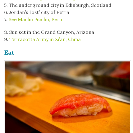
5. The underground city in Edinburgh, Scotland
6. Jordan’s ‘lost’ city of Petra
7.
See Machu Picchu, Peru
8. Sun set in the Grand Canyon, Arizona
9.
Terracotta Army in Xi’an, China
Eat