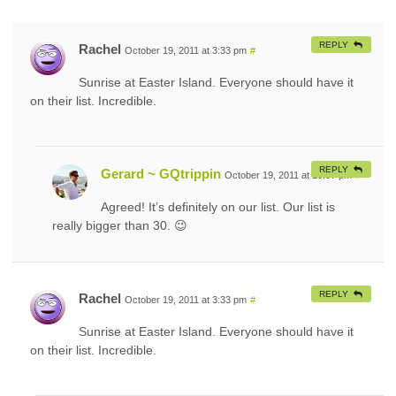
REPLY
Rachel
October 19, 2011 at 3:33 pm
#
Sunrise at Easter Island. Everyone should have it
on their list. Incredible.
REPLY
Gerard ~ GQtrippin
October 19, 2011 at 10:07 pm
#
Agreed! It’s definitely on our list. Our list is
really bigger than 30. 😉
REPLY
Rachel
October 19, 2011 at 3:33 pm
#
Sunrise at Easter Island. Everyone should have it
on their list. Incredible.