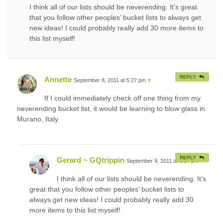
I think all of our lists should be neverending. It’s great
that you follow other peoples’ bucket lists to always get
new ideas! I could probably really add 30 more items to
this list myself!
REPLY
Annette
September 8, 2011 at 5:27 pm
#
If I could immediately check off one thing from my
neverending bucket list, it would be learning to blow glass in
Murano, Italy.
REPLY
Gerard ~ GQtrippin
September 9, 2011 at 3:14 pm
#
I think all of our lists should be neverending. It’s
great that you follow other peoples’ bucket lists to
always get new ideas! I could probably really add 30
more items to this list myself!